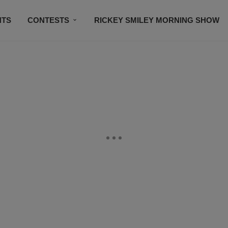
NTS
CONTESTS
RICKEY SMILEY MORNING SHOW
CONTACT US
SUBSCRIBE