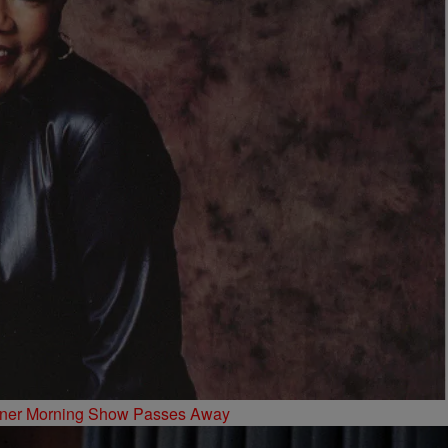
oyner Morning Show Passes Away