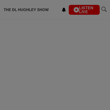
LISTEN
THE DL HUGHLEY SHOW
LIVE