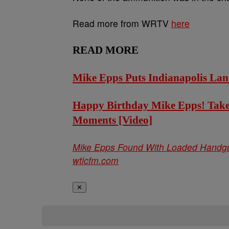
Read more from WRTV
here
READ MORE
Mike Epps Puts Indianapolis Lan
Happy Birthday Mike Epps! Take 
Moments [Video]
Mike Epps Found With Loaded Handgun
wtlcfm.com
✕