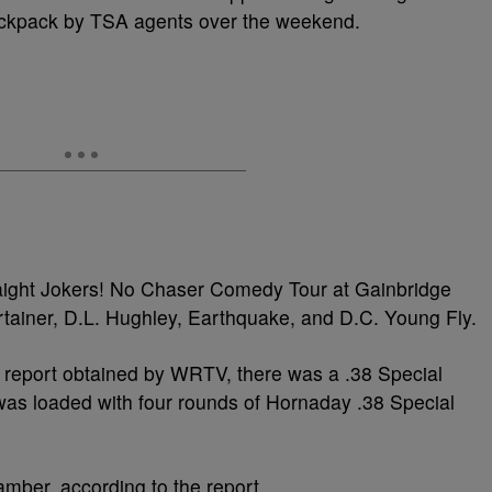
ackpack by TSA agents over the weekend.
raight Jokers! No Chaser Comedy Tour at Gainbridge
rtainer, D.L. Hughley, Earthquake, and D.C. Young Fly.
on report obtained by WRTV, there was a .38 Special
 was loaded with four rounds of Hornaday .38 Special
mber, according to the report.