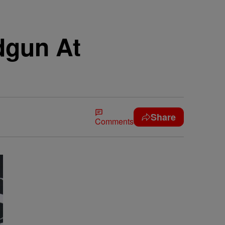
dgun At
Share
Comments