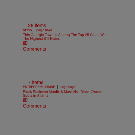
26 Items
|
NEWS
paige.boyd
This Georgia Town Is Among The Top 25 Cities With
The Highest STI Rates
Comments
7 Items
|
ENTREPRENEURSHIP
paige.boyd
Black Business Month: 6 Must-Visit Black-Owned
Spots in Atlanta
Comments