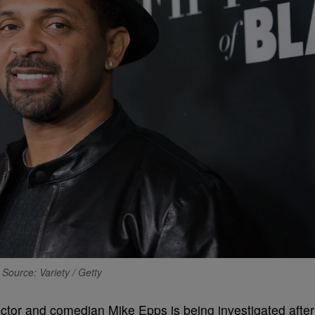
Source: Variety / Getty
or and comedian Mike Epps is being investigated after