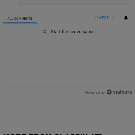
NEWEST
ALL COMMENTS
All Comments
Start the conversation
Powered by