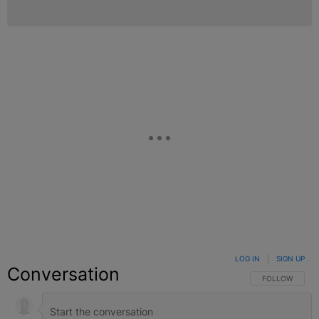
LOG IN
|
SIGN UP
Conversation
FOLLOW THIS C
FOLLOW