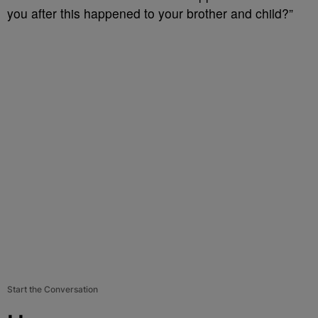
you after this happened to your brother and child?”
Start the Conversation