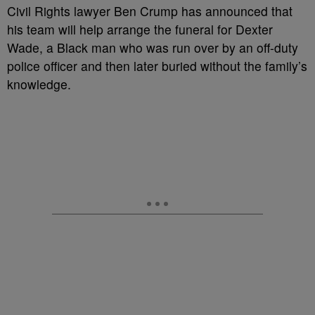
C
ivil Rights lawyer Ben Crump has announced that
his team will help arrange the funeral for Dexter
Wade, a Black man who was run over by an off-duty
police officer and then later buried without the family’s
knowledge.