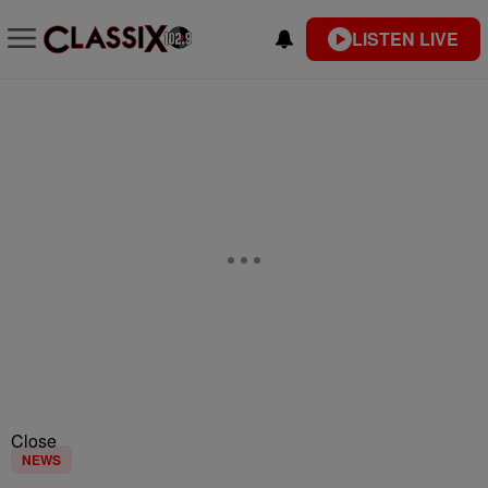
LISTEN LIVE
Close
NEWS