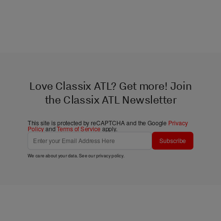
Love Classix ATL? Get more! Join
the Classix ATL Newsletter
This site is protected by reCAPTCHA and the Google
Privacy
Policy
and
Terms of Service
apply.
Subscribe
We care about your data. See our
privacy policy
.