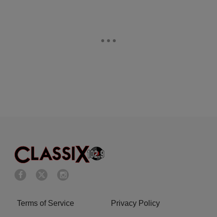
Terms of Service
Privacy Policy