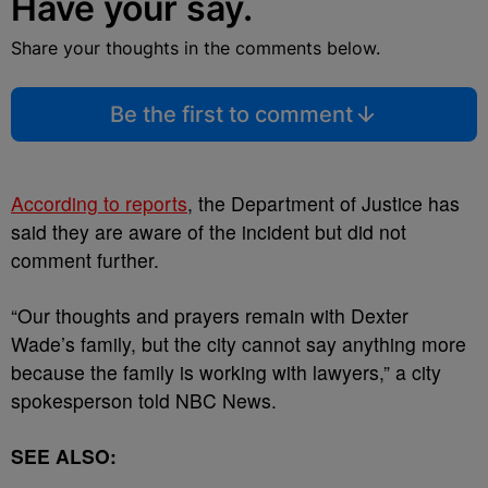
Have your say.
Share your thoughts in the comments below.
Be the first to comment
According to reports
, the Department of Justice has
said they are aware of the incident but did not
comment further.
“Our thoughts and prayers remain with Dexter
Wade’s family, but the city cannot say anything more
because the family is working with lawyers,” a city
spokesperson told NBC News.
SEE ALSO: