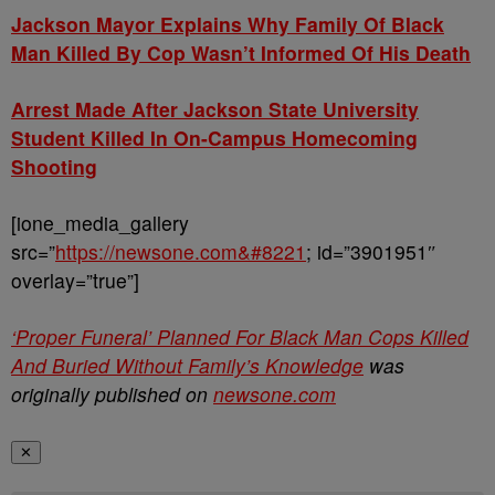
J
ackson Mayor Explains Why Family Of Black
Man Killed By Cop Wasn’t Informed Of His Death
Arrest Made After Jackson State University
Student Killed In On-Campus Homecoming
Shooting
[ione_media_gallery
src=”
https://newsone.com&#8221
; id=”3901951″
overlay=”true”]
‘Proper Funeral’ Planned For Black Man Cops Killed
And Buried Without Family’s Knowledge
was
originally published on
newsone.com
✕