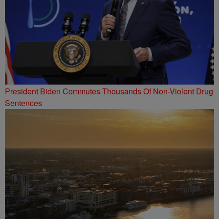
President Biden Commutes Thousands Of Non-Violent Drug
Sentences