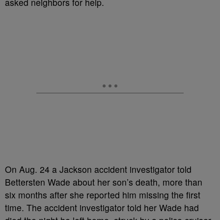
asked neighbors for help.
On Aug. 24 a Jackson accident investigator told
Bettersten Wade about her son’s death, more than
six months after she reported him missing the first
time. The accident investigator told her Wade had