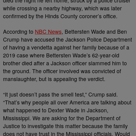
died the night he left home, struck by a police cruiser
while crossing a nearby highway, which was later
confirmed by the Hinds County coroner’s office.
According to
NBC News
, Bettersten Wade and Ben
Crump have accused the Jackson Police Department
of having a vendetta against her family because of a
2019 case where Bettersten Wade’s 62-year-old
brother died after a Jackson officer slammed him to
the ground. The officer involved was convicted of
manslaughter, but is appealing the verdict.
“It just doesn’t pass the smell test,” Crump said.
“That’s why people all over America are talking about
what happened to Dexter Wade in Jackson,
Mississippi. We are asking for the Department of
Justice to investigate this matter because the family
does not have trust in the Mississippi officials. Would