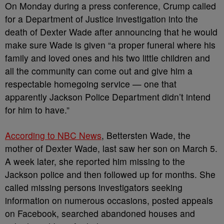
On Monday during a press conference, Crump called
for a Department of Justice investigation into the
death of Dexter Wade after announcing that he would
make sure Wade is given “a proper funeral where his
family and loved ones and his two little children and
all the community can come out and give him a
respectable homegoing service — one that
apparently Jackson Police Department didn’t intend
for him to have.”
According to NBC News
, Bettersten Wade, the
mother of Dexter Wade, last saw her son on March 5.
A week later, she reported him missing to the
Jackson police and then followed up for months. She
called missing persons investigators seeking
information on numerous occasions, posted appeals
on Facebook, searched abandoned houses and