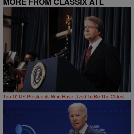
MORE FROM CLASSIX ATL
Top 10 US Presidents Who Have Lived To Be The Oldest