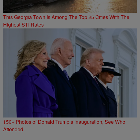
This Georgia Town Is Among The Top 25 Cities With The
Highest STI Rates
150+ Photos of Donald Trump’s Inauguration, See Who
Attended