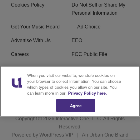
Cookies Policy
Do Not Sell or Share My
Personal Information
Get Your Music Heard
Ad Choice
Advertise With Us
EEO
Careers
FCC Public File
R1 Digital
W275BK FCC
When you visit our website, we store cookies on
Applications
your browser to collect information. You can choose
which types of cookies you allow on our site. You
Subscribe
can learn more in our
Privacy Policy here.
Agree
Copyright © 2026
Interactive One, LLC
. All Rights
Reserved.
Powered by
WordPress VIP
|
An Urban One Brand