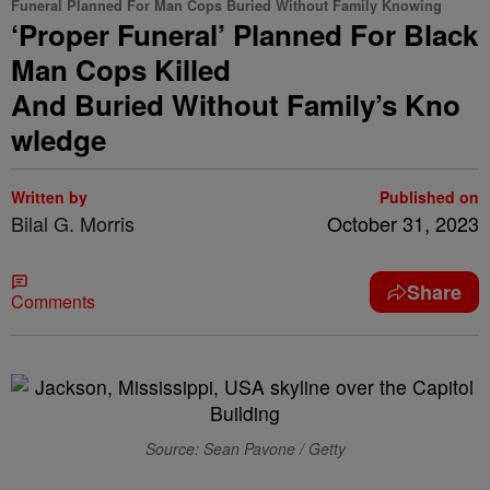
Funeral Planned For Man Cops Buried Without Family Knowing
‘Proper Funeral’ Planned For Black
Man Cops Killed
And Buried Without Family’s Kno
wledge
Written by
Published on
Bilal G. Morris
October 31, 2023
Share
Comments
Source: Sean Pavone / Getty