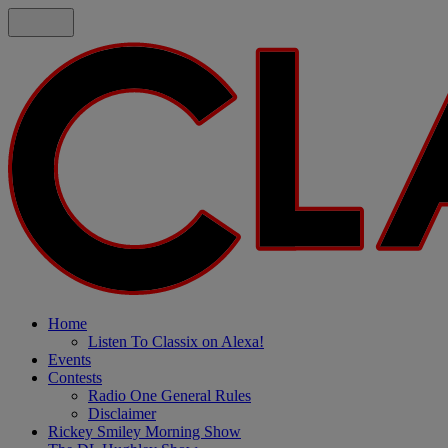
Home
Listen To Classix on Alexa!
Events
Contests
Radio One General Rules
Disclaimer
Rickey Smiley Morning Show