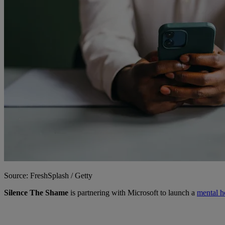
Source: FreshSplash / Getty
Silence The Shame
is partnering with Microsoft to launch a
mental h