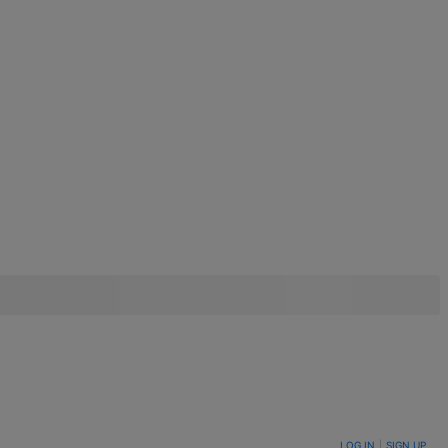
LOG IN
|
SIGN UP