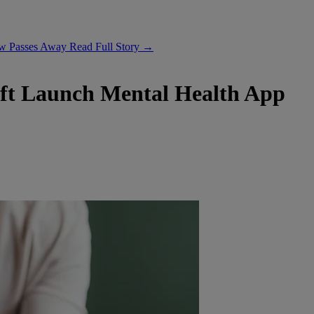
ow Passes Away
Read Full Story →
ft Launch Mental Health App