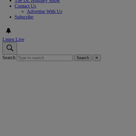
The DL Hughley Show
Contact Us
Advertise With Us
Subscribe
Listen Live
Search
Search
✕