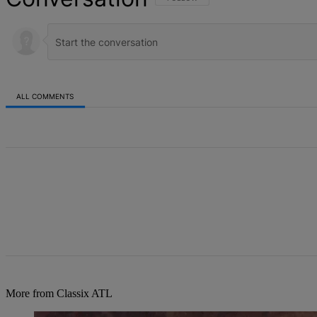
ALL COMMENTS
All Comments
More from Classix ATL