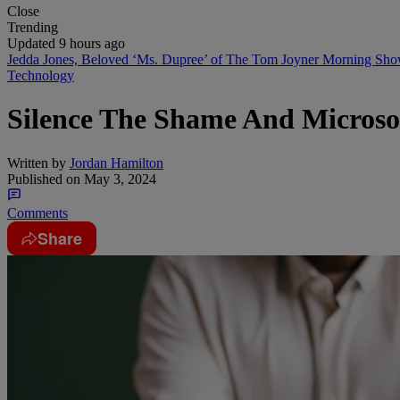
Close
Trending
Updated 9 hours ago
Jedda Jones, Beloved ‘Ms. Dupree’ of The Tom Joyner Morning Sh
Technology
Silence The Shame And Microso
Written by
Jordan Hamilton
Published on
May 3, 2024
Comments
Share