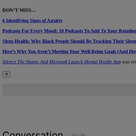
DON’T MISS…
6 Identifying Signs of Anxiety
Podcasts For Every Mood: 10 Podcasts To Add To Your Rotatio
Sleep Health: Why Black People Should Be Tracking Their Slee
Here’s Why You Aren’t Meeting Your Well-Being Goals (And Ho
Silence The Shame And Microsoft Launch Mental Health App
was ori
✕
Conversation
FOLLOW THIS CONVERSATION TO BE NOT
FOLLOW