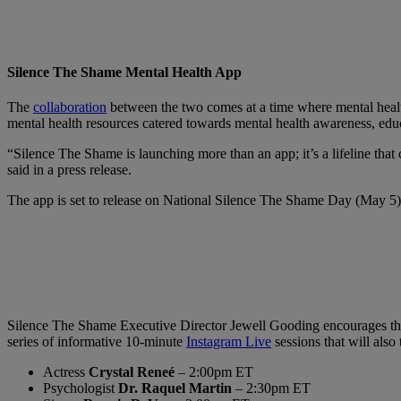
Silence The Shame Mental Health App
The
collaboration
between the two comes at a time where mental health
mental health resources catered towards mental health awareness, educ
“Silence The Shame is launching more than an app; it’s a lifeline that
said in a press release.
The app is set to release on National Silence The Shame Day (May 5) 
Silence The Shame Executive Director Jewell Gooding encourages the c
series of informative 10-minute
Instagram Live
sessions that will also
Actress
Crystal Reneé
– 2:00pm ET
Psychologist
Dr. Raquel Martin
– 2:30pm ET