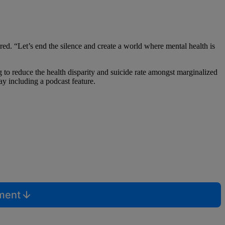
d. “Let’s end the silence and create a world where mental health is
 to reduce the health disparity and suicide rate amongst marginalized
ay including a podcast feature.
mment