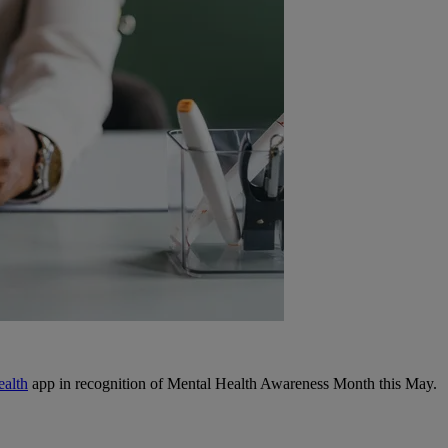
ealth
app in recognition of Mental Health Awareness Month this May.