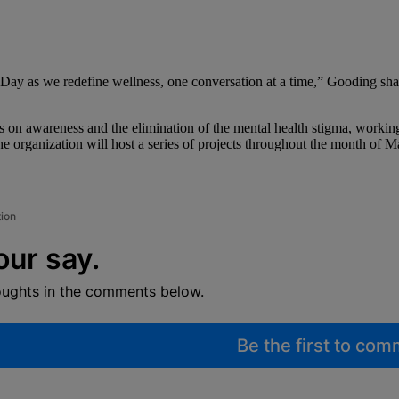
y as we redefine wellness, one conversation at a time,” Gooding share
s on awareness and the elimination of the mental health stigma, working
e organization will host a series of projects throughout the month of M
tion
our say.
oughts in the comments below.
Be the first to co