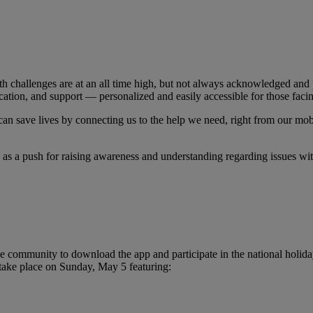
 challenges are at an all time high, but not always acknowledged and p
ation, and support — personalized and easily accessible for those facin
 can save lives by connecting us to the help we need, right from our mob
as a push for raising awareness and understanding regarding issues wi
ommunity to download the app and participate in the national holiday 
 take place on Sunday, May 5 featuring: