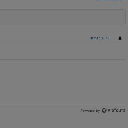
NEWEST
Powered by