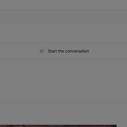
Start the conversation