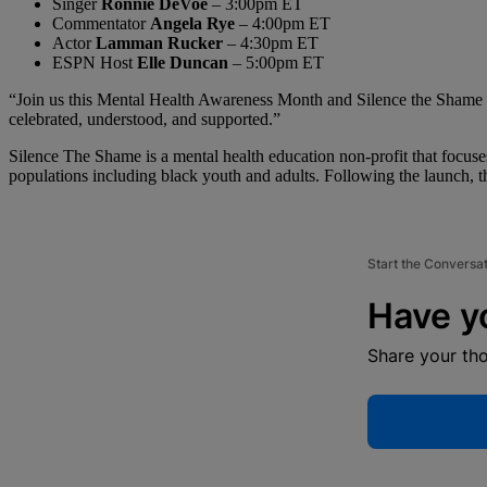
Singer
Ronnie DeVoe
– 3:00pm ET
Commentator
Angela Rye
– 4:00pm ET
Actor
Lamman Rucker
– 4:30pm ET
ESPN Host
Elle Duncan
– 5:00pm ET
“Join us this Mental Health Awareness Month and Silence the Shame Da
celebrated, understood, and supported.”
Silence The Shame is a mental health education non-profit that focuse
populations including black youth and adults. Following the launch, th
Start the Conversa
Have y
Share your th