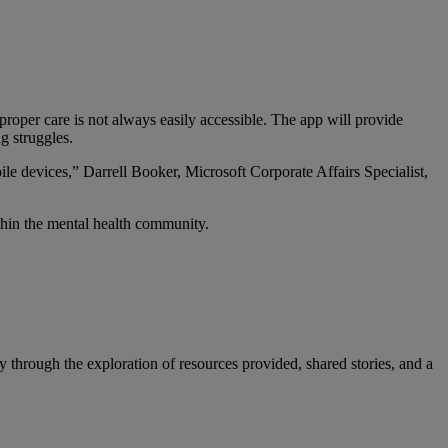
roper care is not always easily accessible. The app will provide
g struggles.
ile devices,” Darrell Booker, Microsoft Corporate Affairs Specialist,
thin the mental health community.
through the exploration of resources provided, shared stories, and a