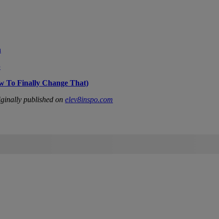
n
p
w To Finally Change That)
ginally published on
elev8inspo.com
IFIED WHEN NEW COMMENTS ARE POSTED