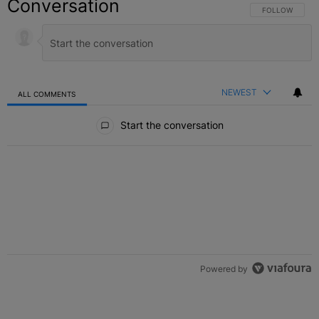
Conversation
FOLLOW THIS C
FOLLOW
NEWEST
ALL COMMENTS
All Comments
Start the conversation
Powered by