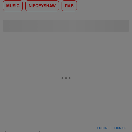
MUSIC
NIECEYSHAW
R&B
LOG IN
|
SIGN UP