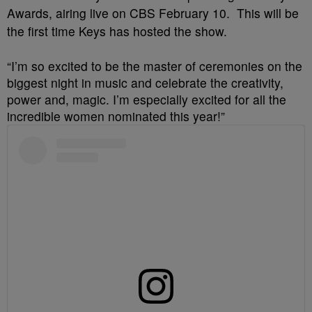
Awards, airing live on CBS February 10. This will be
the first time Keys has hosted the show.
“I’m so excited to be the master of ceremonies on the
biggest night in music and celebrate the creativity,
power and, magic. I’m especially excited for all the
incredible women nominated this year!”