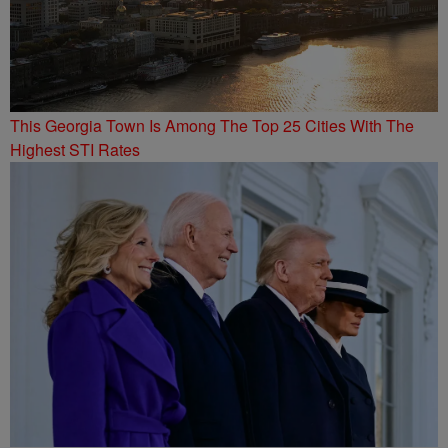
This Georgia Town Is Among The Top 25 Cities With The
Highest STI Rates