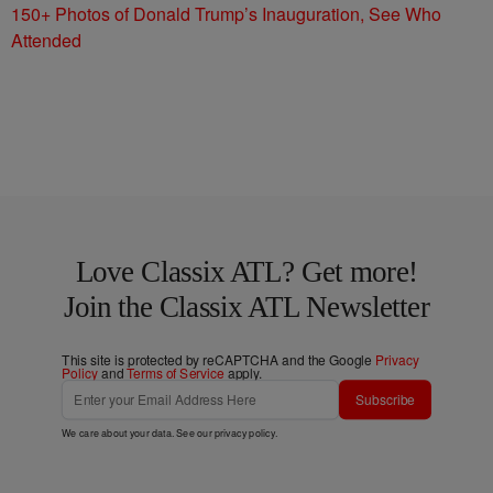
150+ Photos of Donald Trump’s Inauguration, See Who
Attended
Love Classix ATL? Get more!
Join the Classix ATL Newsletter
This site is protected by reCAPTCHA and the Google
Privacy
Policy
and
Terms of Service
apply.
Subscribe
We care about your data. See our
privacy policy
.