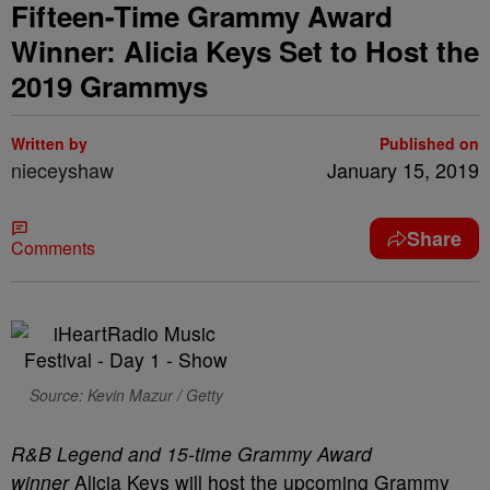
Fifteen-Time Grammy Award
Winner: Alicia Keys Set to Host the
2019 Grammys
Written by
Published on
nieceyshaw
January 15, 2019
Share
Comments
Source: Kevin Mazur / Getty
R&B Legend and 15-time Grammy Award
winner
Alicia Keys will host the upcoming Grammy