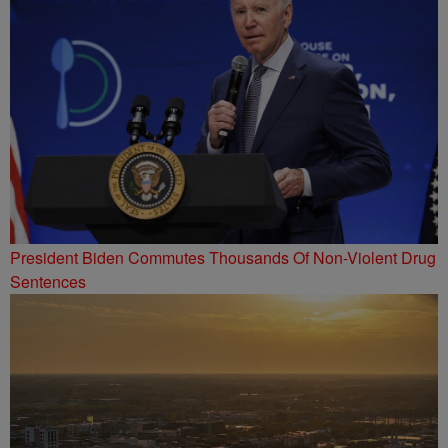
President Biden Commutes Thousands Of Non-Violent Drug
Sentences