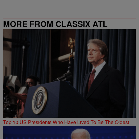
MORE FROM CLASSIX ATL
Top 10 US Presidents Who Have Lived To Be The Oldest