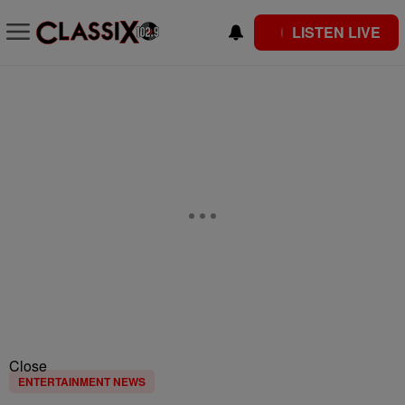
LISTEN LIVE
Close
ENTERTAINMENT NEWS