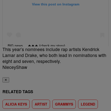
This year’s nominees include rap artists Kendrick
Lamar and Drake, who both lead in nominations with
eight and seven, respectively.
NieceyShaw
✕
RELATED TAGS
ALICIA KEYS
ARTIST
GRAMMYS
LEGEND