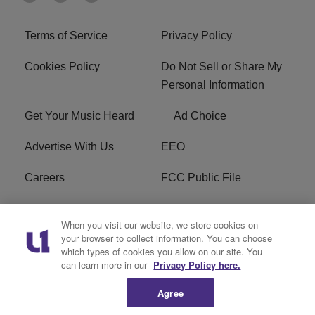
Terms of Service
Privacy Policy
Cookies Policy
Do Not Sell or Share My
Personal Information
Get Your Music Heard
Ad Choice
Advertise With Us
EEO
Careers
FCC Public File
R1 Digital
W275BK FCC
When you visit our website, we store cookies on
Applications
your browser to collect information. You can choose
which types of cookies you allow on our site. You
Subscribe
can learn more in our
Privacy Policy here.
Agree