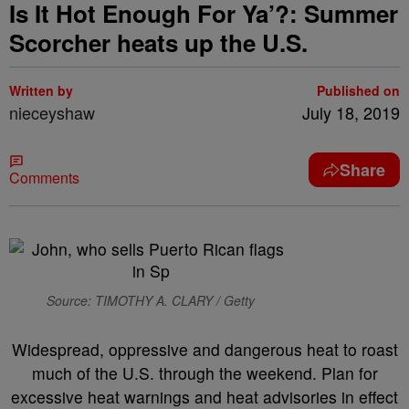
Is It Hot Enough For Ya’?: Summer
Scorcher heats up the U.S.
Written by
Published on
nieceyshaw
July 18, 2019
Share
Comments
Source: TIMOTHY A. CLARY / Getty
Widespread, oppressive and dangerous heat to roast
much of the U.S. through the weekend. Plan for
excessive heat warnings and heat advisories in effect