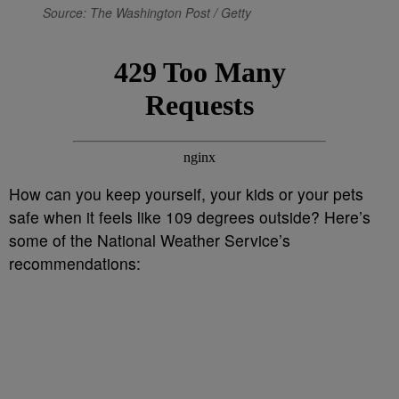
Source: The Washington Post / Getty
How can you keep yourself, your kids or your pets
safe when it feels like 109 degrees outside? Here’s
some of the National Weather Service’s
recommendations: