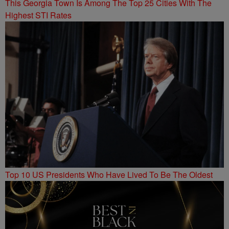
This Georgia Town Is Among The Top 25 Cities With The
Highest STI Rates
Top 10 US Presidents Who Have Lived To Be The Oldest