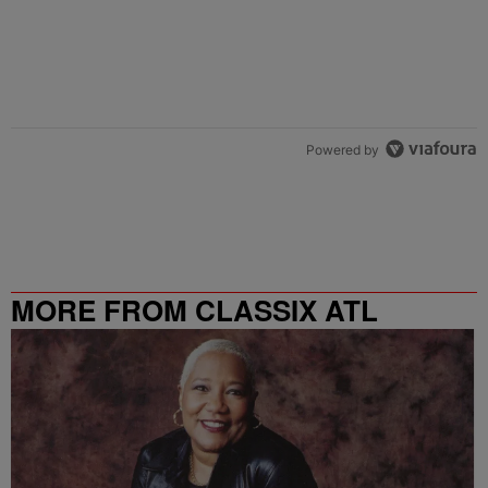
Powered by
MORE FROM CLASSIX ATL