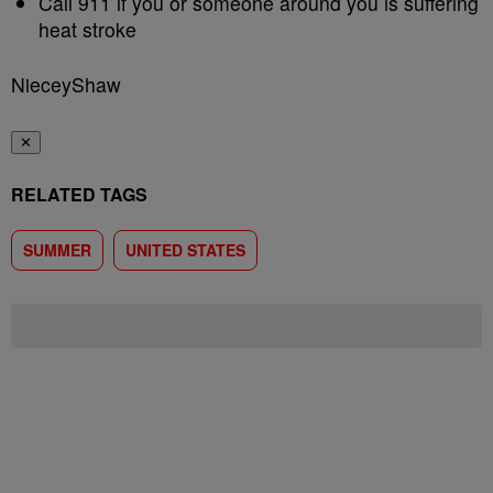
Call 911 if you or someone around you is suffering
heat stroke
NieceyShaw
✕
RELATED TAGS
SUMMER
UNITED STATES