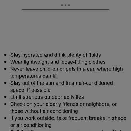
Stay hydrated and drink plenty of fluids
Wear lightweight and loose-fitting clothes
Never leave children or pets in a car, where high
temperatures can kill
Stay out of the sun and in an air-conditioned
space, if possible
Limit strenous outdoor activities
Check on your elderly friends or neighbors, or
those without air conditioning
If you work outside, take frequent breaks in shade
or air conditioning