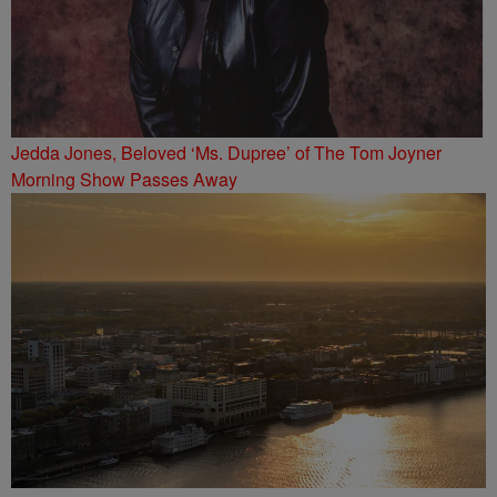
Jedda Jones, Beloved ‘Ms. Dupree’ of The Tom Joyner
Morning Show Passes Away