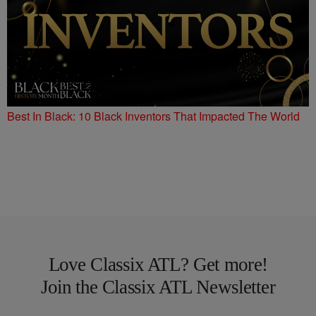
Best In Black: 10 Black Inventors That Impacted The World
Love Classix ATL? Get more!
Join the Classix ATL Newsletter