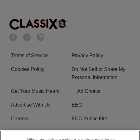
Terms of Service
Privacy Policy
Cookies Policy
Do Not Sell or Share My
Personal Information
Get Your Music Heard
Ad Choice
Advertise With Us
EEO
Careers
FCC Public File
R1 Digital
W275BK FCC
When you visit our website, we store cookies on