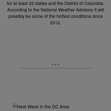
for at least 22 states and the District of Columbia.
According to the National Weather Advisory it will
possibly be some of the hottest conditions since
2012.