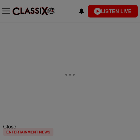
LISTEN LIVE
Close
ENTERTAINMENT NEWS