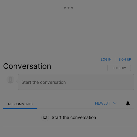
LOG IN
|
SIGN UP
Conversation
FOLLOW THIS C
FOLLOW
NEWEST
ALL COMMENTS
All Comments
Start the conversation