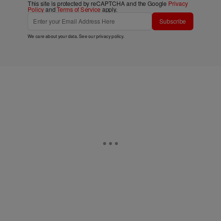
This site is protected by reCAPTCHA and the Google
Privacy
Policy
and
Terms of Service
apply.
Subscribe
We care about your data. See our
privacy policy
.