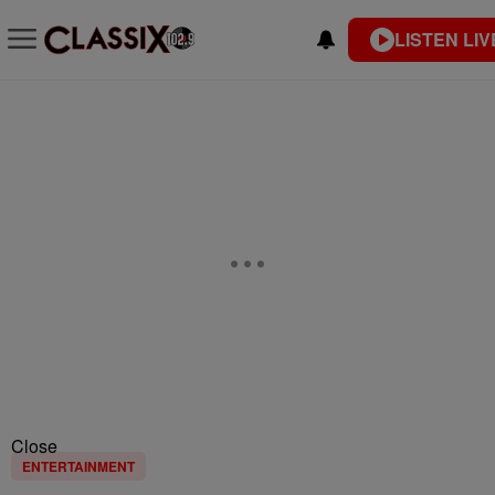
LISTEN LIV
Close
ENTERTAINMENT