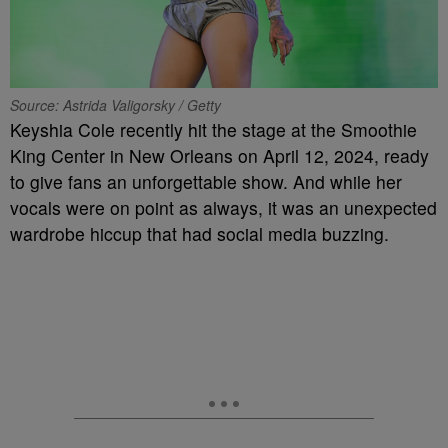
Source: Astrida Valigorsky / Getty
Keyshia Cole recently hit the stage at the Smoothie
King Center in New Orleans on April 12, 2024, ready
to give fans an unforgettable show. And while her
vocals were on point as always, it was an unexpected
wardrobe hiccup that had social media buzzing.