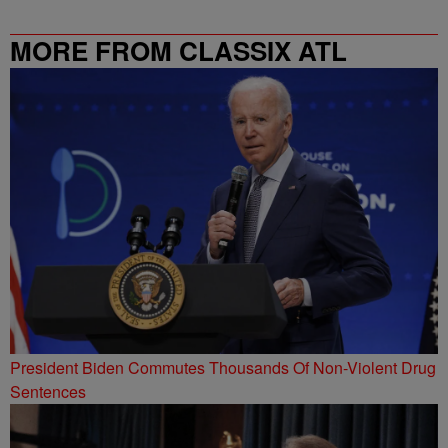
MORE FROM CLASSIX ATL
President Biden Commutes Thousands Of Non-Violent Drug
Sentences