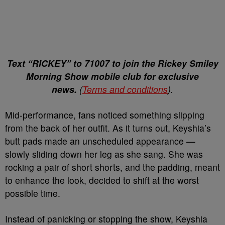
Text “RICKEY” to 71007 to join the Rickey Smiley
Morning Show mobile club for exclusive
news.
(
Terms and conditions
).
Mid-performance, fans noticed something slipping
from the back of her outfit. As it turns out, Keyshia’s
butt pads made an unscheduled appearance —
slowly sliding down her leg as she sang. She was
rocking a pair of short shorts, and the padding, meant
to enhance the look, decided to shift at the worst
possible time.
Instead of panicking or stopping the show, Keyshia