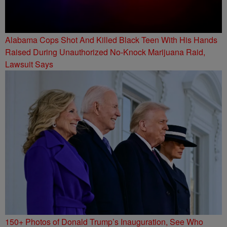
Alabama Cops Shot And Killed Black Teen With His Hands
Raised During Unauthorized No-Knock Marijuana Raid,
Lawsuit Says
150+ Photos of Donald Trump’s Inauguration, See Who