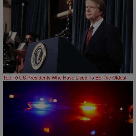
Top 10 US Presidents Who Have Lived To Be The Oldest