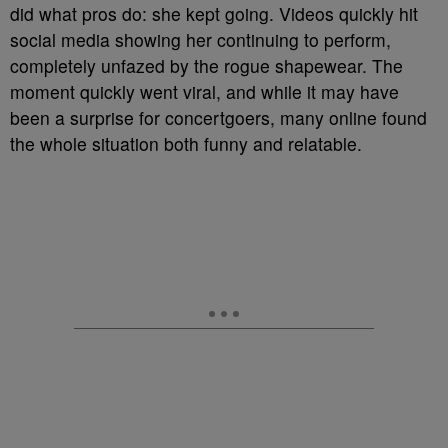
did what pros do: she kept going. Videos quickly hit
social media showing her continuing to perform,
completely unfazed by the rogue shapewear. The
moment quickly went viral, and while it may have
been a surprise for concertgoers, many online found
the whole situation both funny and relatable.