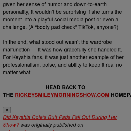
given her sense of humor and down-to-earth
personality, it wouldn’t be surprising if she turns the
moment into a playful social media post or even a
challenge. (A “booty pad check” TikTok, anyone?)
In the end, what stood out wasn’t the wardrobe
malfunction — it was how gracefully she handled it.
For Keyshia fans, it was just another example of her
professionalism, poise, and ability to keep it real no
matter what.
HEAD BACK TO
THE
RICKEYSMILEYMORNINGSHOW.COM
HOMEP
✕
Did Keyshia Cole’s Butt Pads Fall Out During Her
Show?
was originally published on