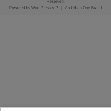
Reserved.
Powered by
WordPress VIP
|
An Urban One Brand