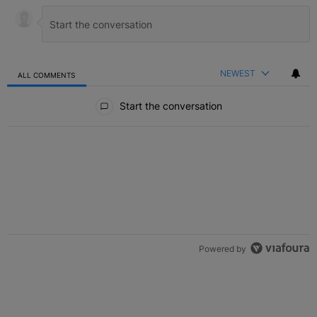
NEWEST
ALL COMMENTS
All Comments
Start the conversation
Powered by