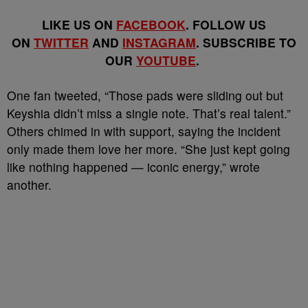
LIKE US ON
FACEBOOK
. FOLLOW US
ON
TWITTER
AND
INSTAGRAM
. SUBSCRIBE TO
OUR
YOUTUBE
.
One fan tweeted, “Those pads were sliding out but
Keyshia didn’t miss a single note. That’s real talent.”
Others chimed in with support, saying the incident
only made them love her more. “She just kept going
like nothing happened — iconic energy,” wrote
another.