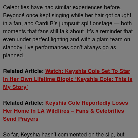
Celebrities have had similar experiences before.
Beyoncé once kept singing while her hair got caught
in a fan, and Cardi B’s jumpsuit split onstage — both
moments that fans still talk about. It’s a reminder that
even under perfect lighting and with a glam team on
standby, live performances don’t always go as
planned.
Related Article:
Watch: Keyshia Cole Set To Star
In Her Own Lifetime Biopic ‘Keyshia Cole: This Is
My Story’
Related Article:
Keyshia Cole Reportedly Loses
Her Home In LA Wildfires – Fans & Celebrities
Send Prayers
So far, Keyshia hasn’t commented on the slip, but