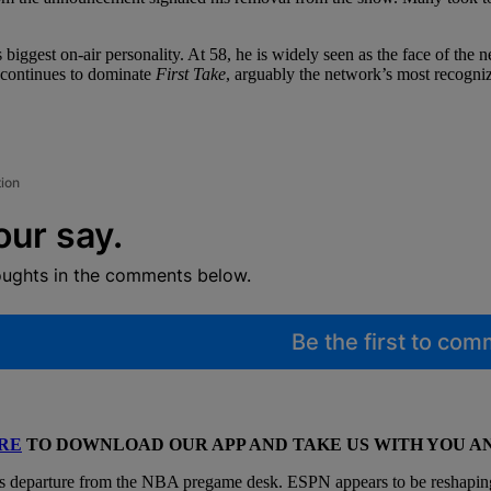
iggest on-air personality. At 58, he is widely seen as the face of the n
e continues to dominate
First Take
, arguably the network’s most recogniz
tion
our say.
oughts in the comments below.
Be the first to co
RE
TO DOWNLOAD OUR APP AND TAKE US WITH YOU 
s departure from the NBA pregame desk. ESPN appears to be reshaping h