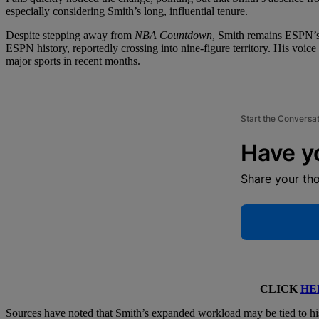
especially considering Smith’s long, influential tenure.
Despite stepping away from
NBA Countdown
, Smith remains ESPN’s b
ESPN history, reportedly crossing into nine-figure territory. His voic
major sports in recent months.
Start the Conversa
Have y
Share your th
CLICK
HE
Sources have noted that Smith’s expanded workload may be tied to hi