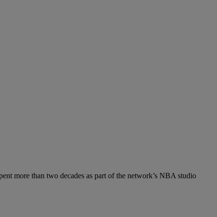
spent more than two decades as part of the network’s NBA studio