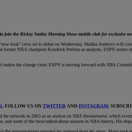
 join the Rickey Smiley Morning Show mobile club for exclusive ne
“new-look” crew set to debut on Wednesday. Malika Andrews will contin
former NBA champion Kendrick Perkins as analysts. ESPN senior insid
anel makes the change clear: ESPN is moving forward with
NBA Countd
K
. FOLLOW US ON
TWITTER
AND
INSTAGRAM
. SUBSCR
 the network in 2003 as an analyst on
NBA Shootaround
, which even
s, and some of the most talked-about seasons in NBA history. His depa
rom the announcement signaled his removal from the show. Many took to s