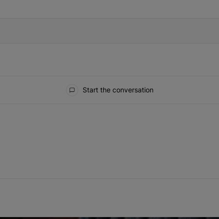
IFIED WHEN NEW COMMENTS ARE POSTED
Start the conversation