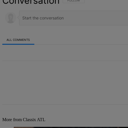
Conversation
FOLLOW THIS CONVERSATION TO BE NOT
FOLLOW
ALL COMMENTS
All Comments
More from Classix ATL