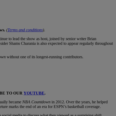
ws.
(
Terms and conditions
).
ue to lead the show as host, joined by senior writer Brian
er Shams Charania is also expected to appear regularly throughout
own
without one of its longest-running contributors.
IBE TO OUR
YOUTUBE
.
tually became
NBA Countdown
in 2012. Over the years, he helped
rture marks the end of an era for ESPN’s basketball coverage.
ocial media to discuss what they viewed as a surprising shift,