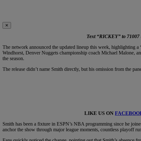
✕
Text “RICKEY” to 71007 to
The network announced the updated lineup this week, highlighting a 
Windhorst, Denver Nuggets championship coach Michael Malone, and 
the season.
The release didn’t name Smith directly, but his omission from the p
LIKE US ON
FACEBOO
Smith has been a fixture in ESPN’s NBA programming since he joined
anchor the show through major league moments, countless playoff run
Fans quickly noticed the change, pointing out that Smith’s absence f