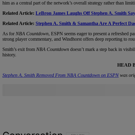
him as a central part of the network’s overall strategy rather than l
Related Article:
LeBron James Laughs Off Stephen A. Smith S
Related Article:
Stephen A. Smith & Samantha Are A Perfect D
As for
NBA Countdown
, ESPN seems eager to present a refreshed pan
strong player commentary, and Windhorst offers deep reporting to ro
Smith’s exit from
NBA Countdown
doesn’t mark a step back in visibil
history.
HEAD 
Stephen A. Smith Removed From NBA Countdown on ESPN
was ori