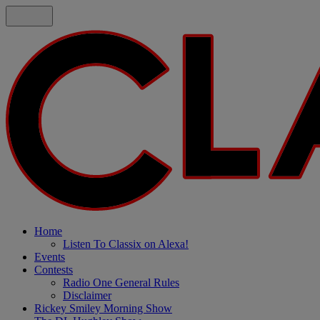
Home
Listen To Classix on Alexa!
Events
Contests
Radio One General Rules
Disclaimer
Rickey Smiley Morning Show