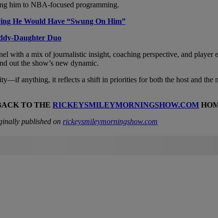
imiting him to NBA-focused programming.
aying He Would Have “Swung On Him”
addy-Daughter Duo
el with a mix of journalistic insight, coaching perspective, and player
und out the show’s new dynamic.
ity—if anything, it reflects a shift in priorities for both the host and
BACK TO THE
RICKEYSMILEYMORNINGSHOW.COM
HOM
ginally published on
rickeysmileymorningshow.com