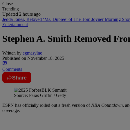
Close
Trending
Updated 2 hours ago
Jedda Jones, Beloved ‘Ms. Dupree’ of The Tom Joyner Morning Sh
Entertainment
Stephen A. Smith Removed F
Written by
egmasylne
Published on
November 18, 2025
Comments
Share
Source: Paras Griffin / Getty
ESPN has officially rolled out a fresh version of
NBA Countdown
, a
coverage.