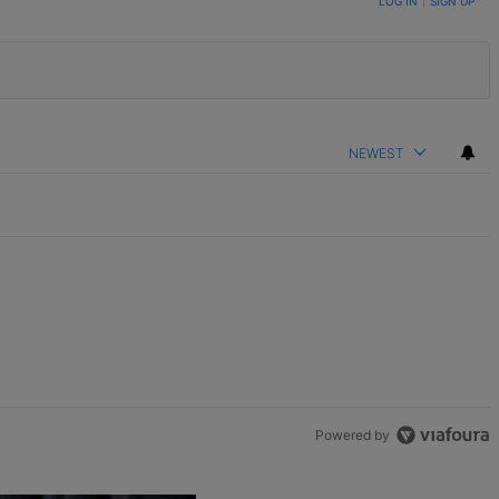
LOG IN
|
SIGN UP
NEWEST
Powered by