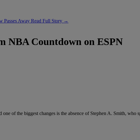
ow Passes Away
Read Full Story →
rom NBA Countdown on ESPN
nd one of the biggest changes is the absence of Stephen A. Smith, who 