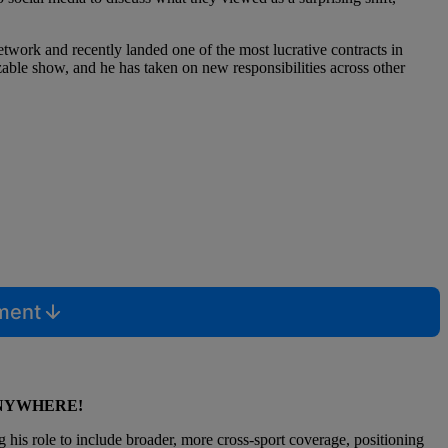
etwork and recently landed one of the most lucrative contracts in
able show, and he has taken on new responsibilities across other
mment
ANYWHERE!
is role to include broader, more cross-sport coverage, positioning