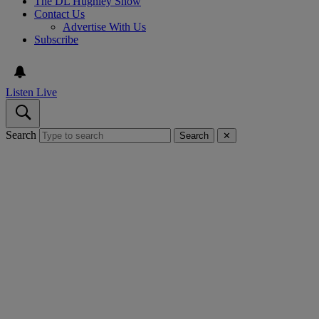
The DL Hughley Show
Contact Us
Advertise With Us
Subscribe
Listen Live
Search
Search
✕