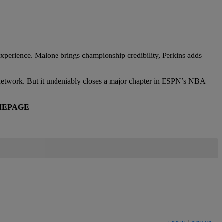
 experience. Malone brings championship credibility, Perkins adds
 the network. But it undeniably closes a major chapter in ESPN’s NBA
EPAGE