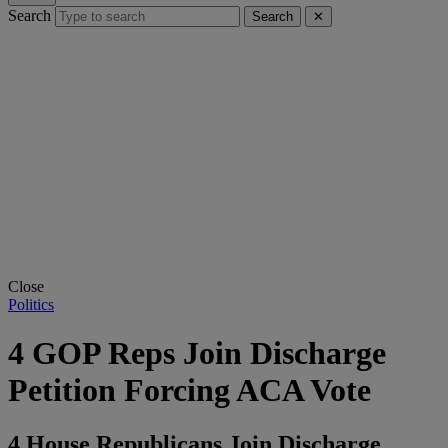
Search
Search
✕
Close
Politics
4 GOP Reps Join Discharge
Petition Forcing ACA Vote
4 House Republicans Join Discharge