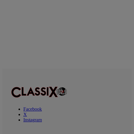
Facebook
X
Instagram