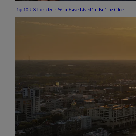
Top 10 US Presidents Who Have Lived To Be The Oldest