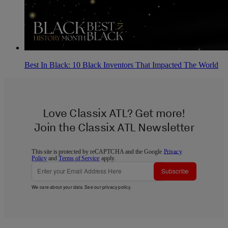
Best In Black: 10 Black Inventors That Impacted The World
Love Classix ATL? Get more!
Join the Classix ATL Newsletter
This site is protected by reCAPTCHA and the Google
Privacy
Policy
and
Terms of Service
apply.
Subscribe
We care about your data. See our
privacy policy
.