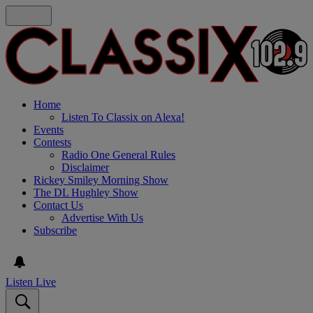
Home
Listen To Classix on Alexa!
Events
Contests
Radio One General Rules
Disclaimer
Rickey Smiley Morning Show
The DL Hughley Show
Contact Us
Advertise With Us
Subscribe
Listen Live