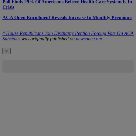
Poll Finds 29% Of Americans Believe Health Care System Is In
Crisis
ACA Open Enrollment Reveals Increase In Monthly Premiums
4 House Republicans Join Discharge Petition Forcing Vote On ACA
Subsidies
was originally published on
newsone.com
✕