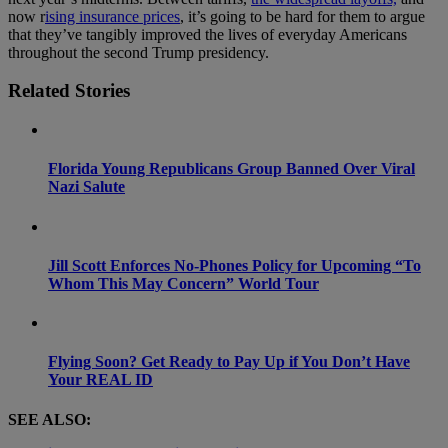
now r
ising insurance prices
, it’s going to be hard for them to argue
that they’ve tangibly improved the lives of everyday Americans
throughout the second Trump presidency.
Related Stories
Florida Young Republicans Group Banned Over Viral
Nazi Salute
Jill Scott Enforces No-Phones Policy for Upcoming “To
Whom This May Concern” World Tour
Flying Soon? Get Ready to Pay Up if You Don’t Have
Your REAL ID
SEE ALSO: