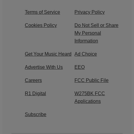
Terms of Service
Privacy Policy
Cookies Policy
Do Not Sell or Share
My Personal
Information
Get Your Music Heard
Ad Choice
Advertise With Us
EEO
Careers
FCC Public File
R1 Digital
W275BK FCC
Applications
Subscribe