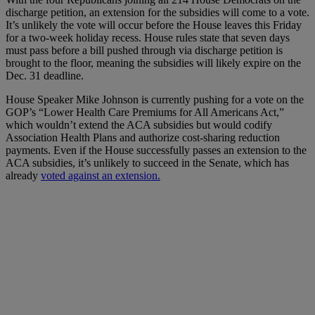
discharge petition, an extension for the subsidies will come to a vote.
It’s unlikely the vote will occur before the House leaves this Friday
for a two-week holiday recess. House rules state that seven days
must pass before a bill pushed through via discharge petition is
brought to the floor, meaning the subsidies will likely expire on the
Dec. 31 deadline.
House Speaker Mike Johnson is currently pushing for a vote on the
GOP’s “Lower Health Care Premiums for All Americans Act,”
which wouldn’t extend the ACA subsidies but would codify
Association Health Plans and authorize cost-sharing reduction
payments. Even if the House successfully passes an extension to the
ACA subsidies, it’s unlikely to succeed in the Senate, which has
already
voted against an extension.