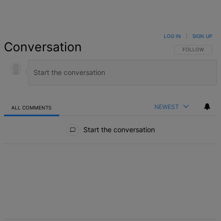
LOG IN
|
SIGN UP
Conversation
FOLLOW THIS 
FOLLOW
NEWEST
ALL COMMENTS
All Comments
Start the conversation