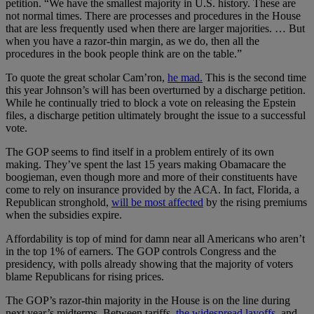
petition. “We have the smallest majority in U.S. history. These are
not normal times. There are processes and procedures in the House
that are less frequently used when there are larger majorities. … But
when you have a razor-thin margin, as we do, then all the
procedures in the book people think are on the table.”
To quote the great scholar Cam’ron,
he mad.
This is the second time
this year Johnson’s will has been overturned by a discharge petition.
While he continually tried to block a vote on releasing the Epstein
files, a discharge petition ultimately brought the issue to a successful
vote.
The GOP seems to find itself in a problem entirely of its own
making. They’ve spent the last 15 years making Obamacare the
boogieman, even though more and more of their constituents have
come to rely on insurance provided by the ACA. In fact, Florida, a
Republican stronghold,
will be most affected
by the rising premiums
when the subsidies expire.
Affordability is top of mind for damn near all Americans who aren’t
in the top 1% of earners. The GOP controls Congress and the
presidency, with polls already showing that the majority of voters
blame Republicans for rising prices.
The GOP’s razor-thin majority in the House is on the line during
next year’s midterms. Between tariffs,
the widespread layoffs,
and