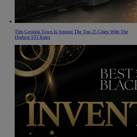
This Georgia Town Is Among The Top 25 Cities With The
Highest STI Rates