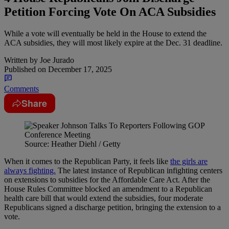
Petition Forcing Vote On ACA Subsidies
While a vote will eventually be held in the House to extend the
ACA subsidies, they will most likely expire at the Dec. 31 deadline.
Written by
Joe Jurado
Published on
December 17, 2025
Comments
Share
Source: Heather Diehl / Getty
When it comes to the Republican Party, it feels like
the girls are
always fighting.
The latest instance of Republican infighting centers
on extensions to subsidies for the Affordable Care Act. After the
House Rules Committee blocked an amendment to a Republican
health care bill that would extend the subsidies, four moderate
Republicans signed a discharge petition, bringing the extension to a
vote.