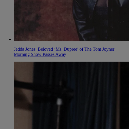
Jedda Jones, Beloved ‘Ms. Dupree’ of The Tom Joyner
Morning Show Passes Away