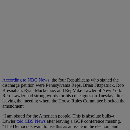
According to NBC News
, the four Republicans who signed the
discharge petition were Pennsylvania Reps. Brian Fitzpatrick, Rob
Bresnahan, Ryan Mackenzie, and RepMike Lawler of New York.
Rep. Lawler had strong words for his colleagues on Tuesday after
leaving the meeting where the House Rules Committee blocked the
amendment.
“I am pissed for the American people. This is absolute bulls–t,”
Lawler
told CBS News
after leaving a GOP conference meeting.
“The Democrats want to use this as an issue in the election, and