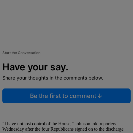
Start the Conversation
Have your say.
Share your thoughts in the comments below.
Be the first to comment
“I have not lost control of the House,” Johnson told reporters
Wednesday after the four Republicans signed on to the discharge