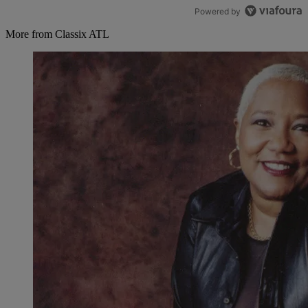
Powered by
More from Classix ATL