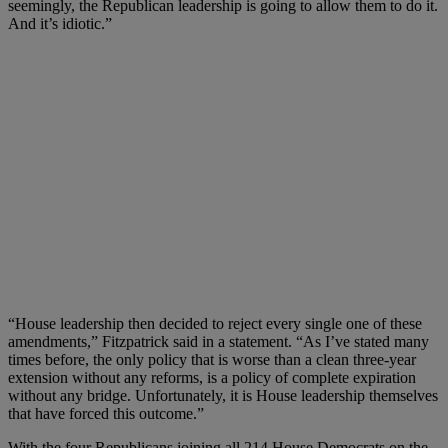
seemingly, the Republican leadership is going to allow them to do it.
And it’s idiotic.”
“House leadership then decided to reject every single one of these
amendments,” Fitzpatrick said in a statement. “As I’ve stated many
times before, the only policy that is worse than a clean three-year
extension without any reforms, is a policy of complete expiration
without any bridge. Unfortunately, it is House leadership themselves
that have forced this outcome.”
With the four Republicans joining all 214 House Democrats on the