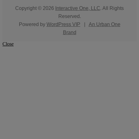
Copyright © 2026
Interactive One, LLC
. All Rights
Reserved.
Powered by
WordPress VIP
|
An Urban One
Brand
Close