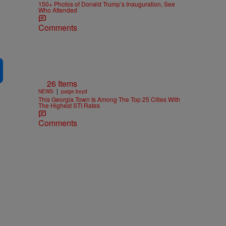
150+ Photos of Donald Trump’s Inauguration, See
Who Attended
Comments
26 Items
|
NEWS
paige.boyd
This Georgia Town Is Among The Top 25 Cities With
The Highest STI Rates
Comments