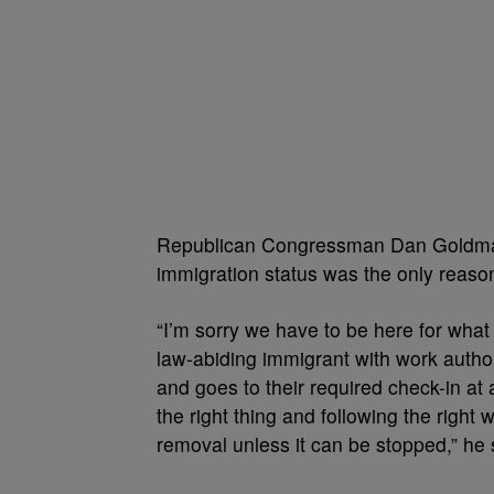
Republican Congressman Dan Goldman,
immigration status was the only reaso
“I’m sorry we have to be here for what 
law-abiding immigrant with work author
and goes to their required check-in at 
the right thing and following the right 
removal unless it can be stopped,” he