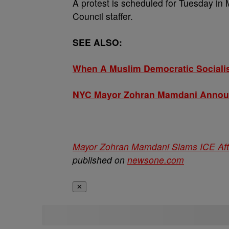
A protest is scheduled for Tuesday in
Council staffer.
SEE ALSO:
When A Muslim Democratic Socialis
NYC Mayor Zohran Mamdani Announc
Mayor Zohran Mamdani Slams ICE Afte
published on
newsone.com
✕