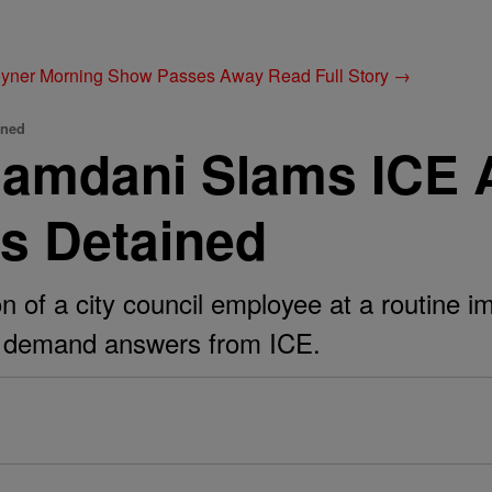
Joyner Morning Show Passes Away
Read Full Story →
ined
amdani Slams ICE 
Is Detained
 of a city council employee at a routine i
als demand answers from ICE.