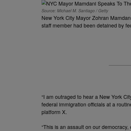
Source: Michael M. Santiago / Getty
New York City Mayor Zohran Mamdani w
staff member had been detained by fede
“I am outraged to hear a New York Ci
federal immigration officials at a rou
platform X.
“This is an assault on our democracy, 