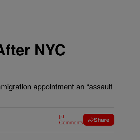
After NYC
mmigration appointment an “assault
Share
Comments