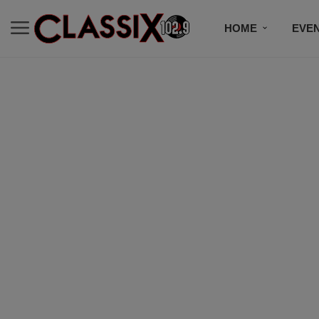
HOME
EVE