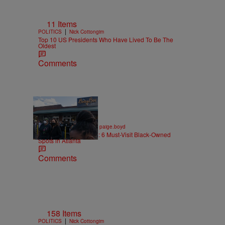
11 Items
|
POLITICS
Nick Cottongim
Top 10 US Presidents Who Have Lived To Be The
Oldest
Comments
7 Items
|
ENTREPRENEURSHIP
paige.boyd
Black Business Month: 6 Must-Visit Black-Owned
Spots in Atlanta
Comments
158 Items
|
POLITICS
Nick Cottongim