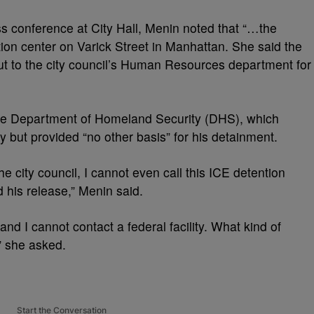
ss conference at City Hall, Menin noted that “…the
on center on Varick Street in Manhattan. She said the
ut to the city council’s Human Resources department for
he Department of Homeland Security (DHS), which
 but provided “no other basis” for his detainment.
the city council, I cannot even call this ICE detention
 his release,” Menin said.
 and I cannot contact a federal facility. What kind of
” she asked.
Start the Conversation