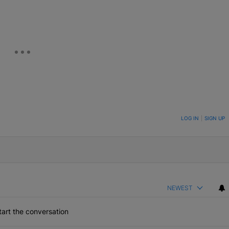
ON TO BE NOTIFIED WHEN NEW COMMENTS ARE POSTED
LOG IN
|
SIGN UP
NEWEST
art the conversation