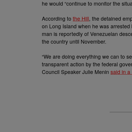
he would “continue to monitor the situa
According to
the Hill
, the detained em
on Long Island when he was arrested
man is reportedly of Venezuelan desce
the country until November.
“We are doing everything we can to s
transparent action by the federal gov
Council Speaker Julie Menin
said in a