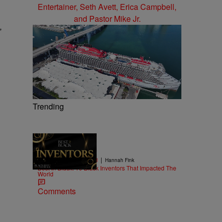
”
Trending
11 Items
|
BLACK HISTORY MONTH
Hannah Fink
Best In Black: 10 Black Inventors That Impacted The
World
Comments