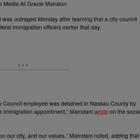
as outraged Monday after learning that a city council
ral immigration officers earlier that day.
ty Council employee was detained in Nassau County by
tine immigration appointment,” Mamdani
wrote
on the socia
on our city, and our values,” Mamdani noted, adding that