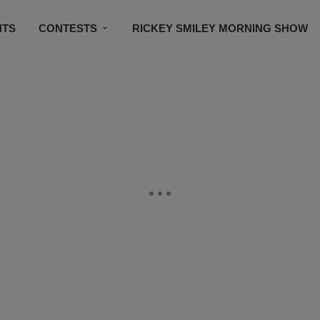
NTS
CONTESTS
RICKEY SMILEY MORNING SHOW
CONTACT US
SUBSCRIBE