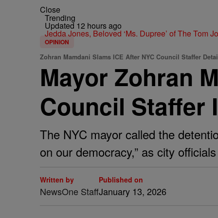
Close
Trending
Updated 12 hours ago
Jedda Jones, Beloved ‘Ms. Dupree’ of The Tom 
OPINION
Zohran Mamdani Slams ICE After NYC Council Staffer Deta
Mayor Zohran M
Council Staffer 
The NYC mayor called the detention
on our democracy,” as city offici
Written by
Published on
NewsOne Staff
January 13, 2026