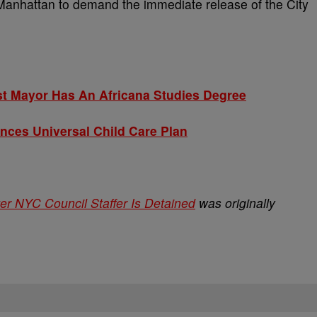
 Manhattan to demand the immediate release of the City
t Mayor Has An Africana Studies Degree
es Universal Child Care Plan
r NYC Council Staffer Is Detained
was originally