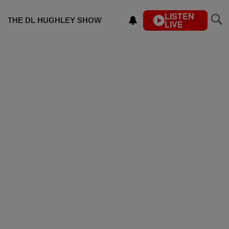
LISTEN
THE DL HUGHLEY SHOW
LIVE