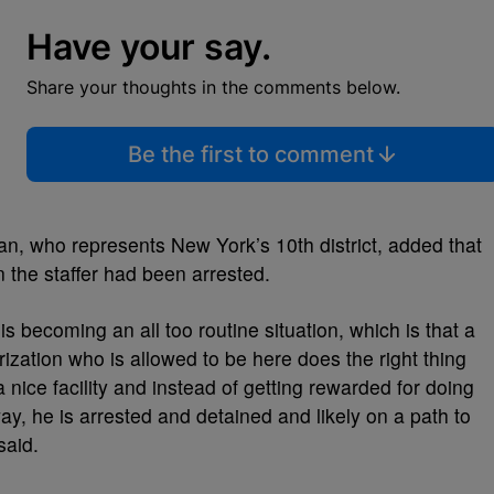
Have your say.
Share your thoughts in the comments below.
Be the first to comment
 who represents New York’s 10th district, added that
n the staffer had been arrested.
is becoming an all too routine situation, which is that a
ization who is allowed to be here does the right thing
a nice facility and instead of getting rewarded for doing
way, he is arrested and detained and likely on a path to
 said.