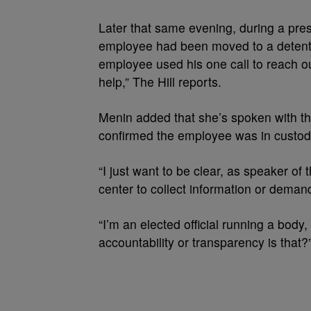
Later that same evening, during a pre
employee had been moved to a detenti
employee used his one call to reach o
help,” The Hill reports.
Menin added that she’s spoken with t
confirmed the employee was in custody
“I just want to be clear, as speaker of 
center to collect information or demand
“I’m an elected official running a body,
accountability or transparency is that?