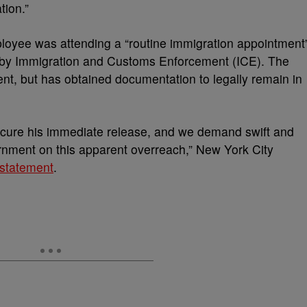
tion.”
ployee was attending a “routine immigration appointment
 by Immigration and Customs Enforcement (ICE). The
nt, but has obtained documentation to legally remain in
ecure his immediate release, and we demand swift and
ernment on this apparent overreach,” New York City
 statement
.