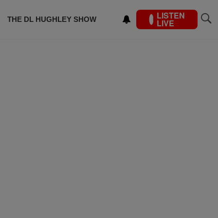
LISTEN
THE DL HUGHLEY SHOW
LIVE