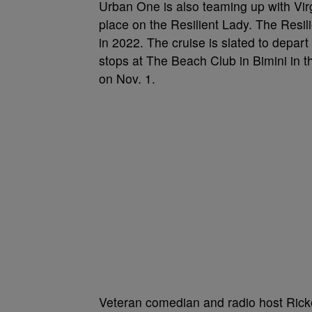
Urban One is also teaming up with Vi
place on the Resilient Lady. The Resilien
in 2022. The cruise is slated to depart
stops at The Beach Club in Bimini in 
on Nov. 1.
Veteran comedian and radio host Rick