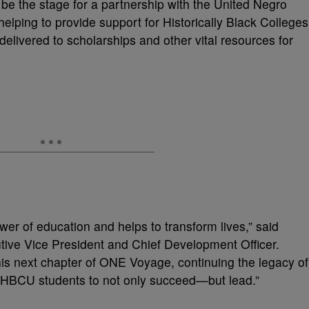
e the stage for a partnership with the United Negro
elping to provide support for Historically Black Colleges
elivered to scholarships and other vital resources for
er of education and helps to transform lives,” said
tive Vice President and Chief Development Officer.
his next chapter of ONE Voyage, continuing the legacy of
r HBCU students to not only succeed—but lead.”