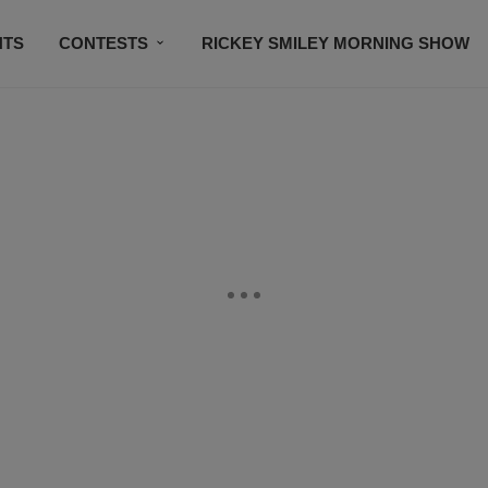
NTS
CONTESTS
RICKEY SMILEY MORNING SHOW
CONTACT US
SUBSCRIBE