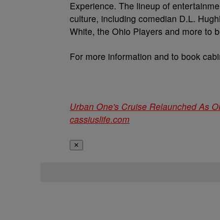
Experience. The lineup of entertainmen
culture, including comedian D.L. Hug
White, the Ohio Players and more to 
For more information and to book cabin
Urban One's Cruise Relaunched As O
cassiuslife.com
✕