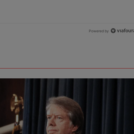
Powered by