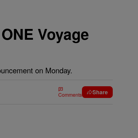
s ONE Voyage
nouncement on Monday.
Share
Comments