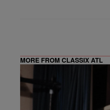
MORE FROM CLASSIX ATL