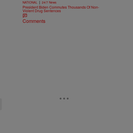
|
NATIONAL
24/7 News
President Biden Commutes Thousands Of Non-
Violent Drug Sentences
Comments