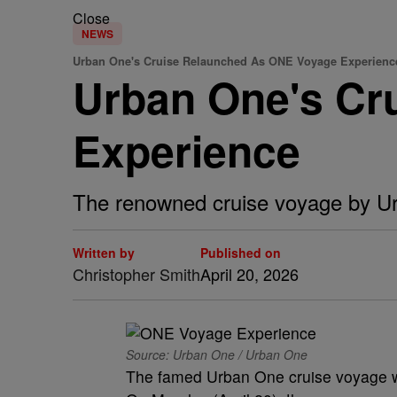
Close
NEWS
Urban One's Cruise Relaunched As ONE Voyage Experienc
Urban One's Cr
Experience
The renowned cruise voyage by U
Written by
Published on
Christopher Smith
April 20, 2026
Source: Urban One / Urban One
The famed Urban One cruise voyage wil