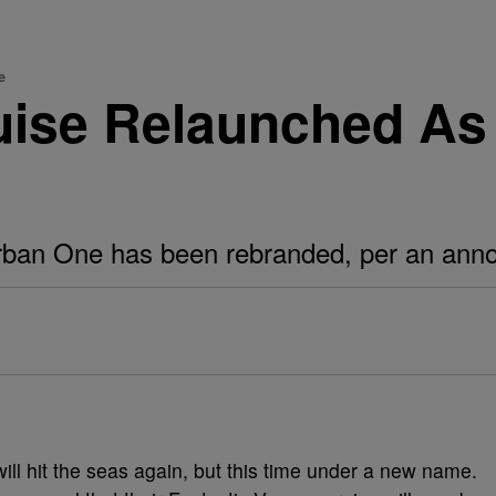
e
uise Relaunched A
rban One has been rebranded, per an an
l hit the seas again, but this time under a new name.