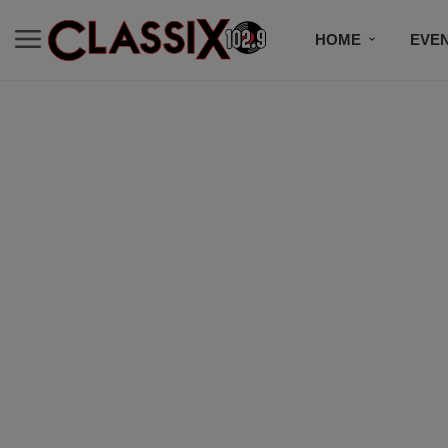
HOME
EVE