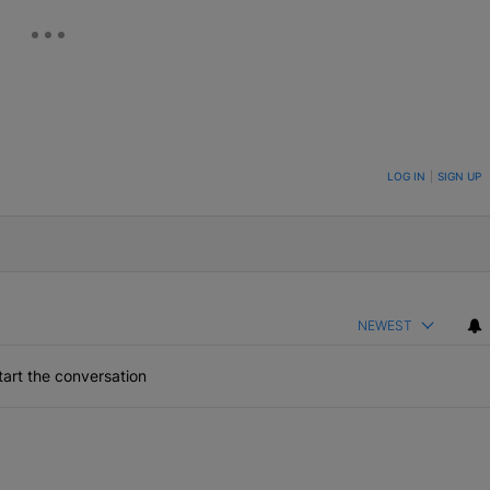
ON TO BE NOTIFIED WHEN NEW COMMENTS ARE POSTED
LOG IN
|
SIGN UP
NEWEST
art the conversation