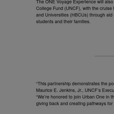
The ONE Voyage Experience will also b
College Fund (UNCF), with the cruise h
and Universities (HBCUs) through aid d
students and their families.
“This partnership demonstrates the pow
Maurice E. Jenkins, Jr., UNCF’s Execu
“We’re honored to join Urban One in t
giving back and creating pathways fo