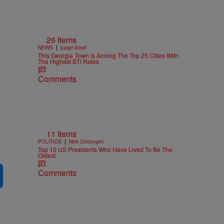
26 Items
n
|
NEWS
paige.boyd
This Georgia Town Is Among The Top 25 Cities With
The Highest STI Rates
Comments
11 Items
|
POLITICS
Nick Cottongim
Top 10 US Presidents Who Have Lived To Be The
Oldest
Comments