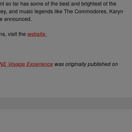
t so far has some of the best and brightest of the
hley, and music legends like The Commodores, Karyn
be announced.
s, visit the
website.
NE Voyage Experience
was originally published on