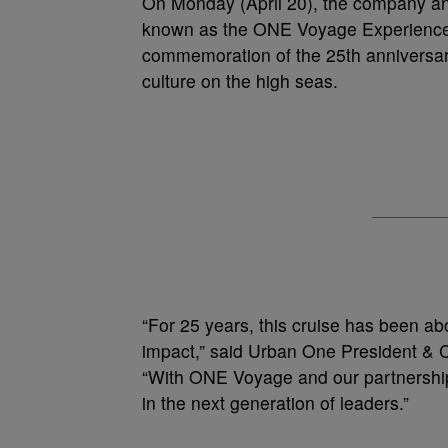
On Monday (April 20), the company ann
known as the ONE Voyage Experience. 
commemoration of the 25th anniversary
culture on the high seas.
“For 25 years, this cruise has been 
impact,” said Urban One President & 
“With ONE Voyage and our partnership
in the next generation of leaders.”