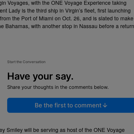
rgin Voyages, with the ONE Voyage Experience taking
t Lady is the third ship in Virgin’s fleet, first launching
 from the Port of Miami on Oct. 26, and is slated to make
the Bahamas, with another stop in Nassau before a retur
Start the Conversation
Have your say.
Share your thoughts in the comments below.
Be the first to comment
ey Smiley will be serving as host of the ONE Voyage