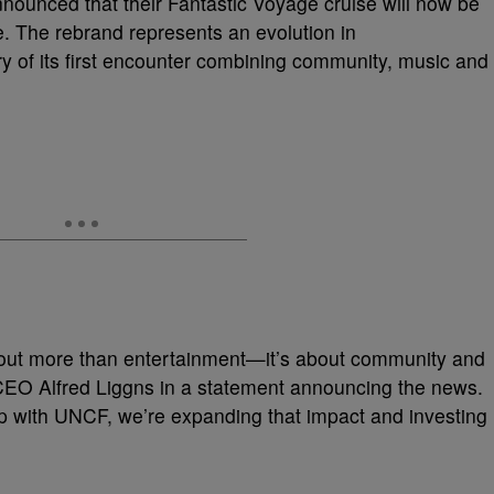
ounced that their Fantastic Voyage cruise will now be
The rebrand represents an evolution in
 of its first encounter combining community, music and
about more than entertainment—it’s about community and
CEO Alfred Liggns in a statement announcing the news.
 with UNCF, we’re expanding that impact and investing