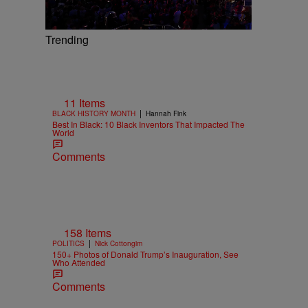
Trending
11 Items
|
BLACK HISTORY MONTH
Hannah Fink
Best In Black: 10 Black Inventors That Impacted The
World
Comments
158 Items
|
POLITICS
Nick Cottongim
150+ Photos of Donald Trump’s Inauguration, See
Who Attended
Comments