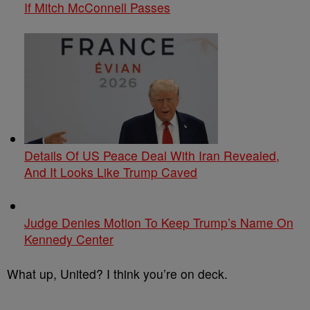
If Mitch McConnell Passes
Details Of US Peace Deal With Iran Revealed,
And It Looks Like Trump Caved
Judge Denies Motion To Keep Trump’s Name On
Kennedy Center
What up, United? I think you’re on deck.