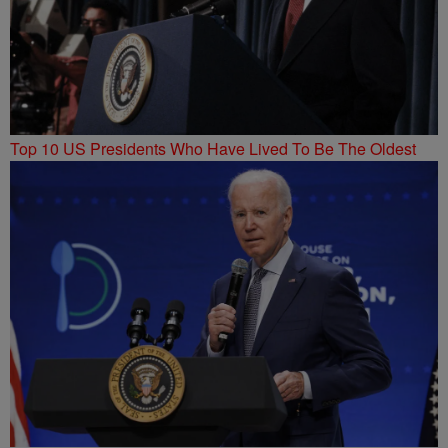
Top 10 US Presidents Who Have Lived To Be The Oldest