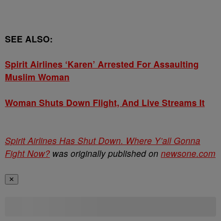
SEE ALSO:
Spirit Airlines ‘Karen’ Arrested For Assaulting
Muslim Woman
Woman Shuts Down Flight, And Live Streams It
Spirit Airlines Has Shut Down. Where Y’all Gonna
Fight Now?
was originally published on
newsone.com
✕