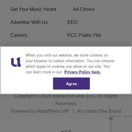
Get Your Music Heard
Ad Choice
Advertise With Us
EEO
Careers
FCC Public File
R1 Digital
W275BK FCC
When you visit our website, we store cookies on
Applications
your browser to collect information. You can choose
which types of cookies you allow on our site. You
Subscribe
can learn more in our
Privacy Policy here.
Agree
Copyright © 2026
Interactive One, LLC
. All Rights
Reserved.
Powered by
WordPress VIP
|
An Urban One Brand