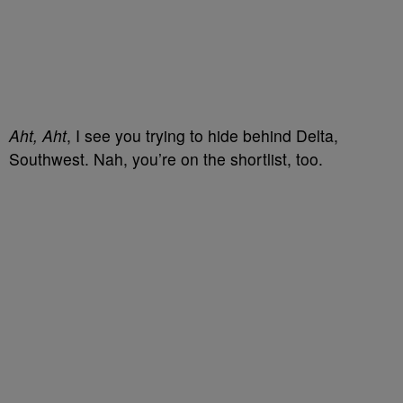
Aht, Aht
, I see you trying to hide behind Delta,
Southwest. Nah, you’re on the shortlist, too.