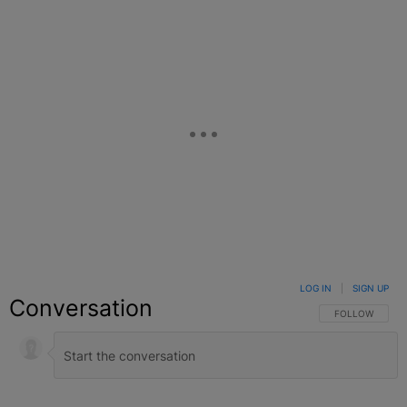
LOG IN
|
SIGN UP
Conversation
FOLLOW THIS C
FOLLOW