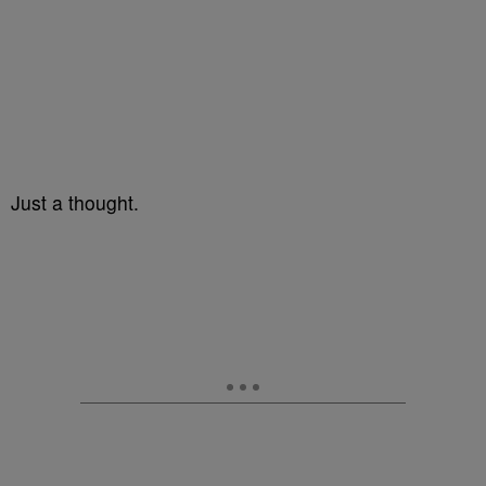
Just a thought.