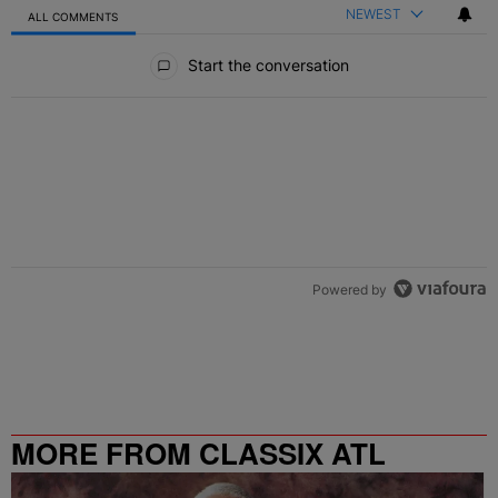
NEWEST
ALL COMMENTS
All Comments
Start the conversation
Powered by
MORE FROM CLASSIX ATL