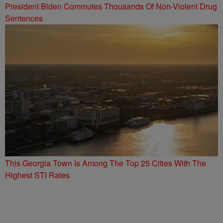
President Biden Commutes Thousands Of Non-Violent Drug
Sentences
This Georgia Town Is Among The Top 25 Cities With The
Highest STI Rates