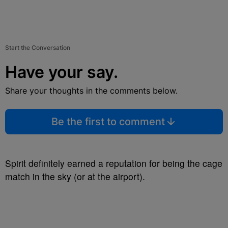
Start the Conversation
Have your say.
Share your thoughts in the comments below.
Be the first to comment
Spirit definitely earned a reputation for being the cage
match in the sky (or at the airport).