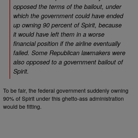
opposed the terms of the bailout, under
which the government could have ended
up owning 90 percent of Spirit, because
it would have left them in a worse
financial position if the airline eventually
failed. Some Republican lawmakers were
also opposed to a government bailout of
Spirit.
To be fair, the federal government suddenly owning
90% of Spirit under this ghetto-ass administration
would be fitting.