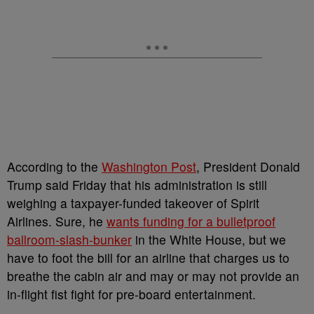
According to the
Washington Post
, President Donald
Trump said Friday that his administration is still
weighing a taxpayer-funded takeover of Spirit
Airlines. Sure, he
wants funding for a bulletproof
ballroom-slash-bunker
in the White House, but we
have to foot the bill for an airline that charges us to
breathe the cabin air and may or may not provide an
in-flight fist fight for pre-board entertainment.