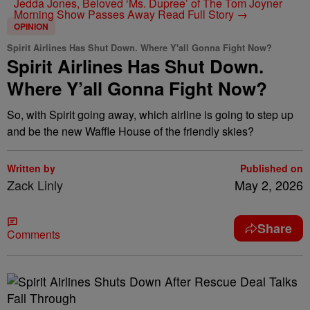
Jedda Jones, Beloved ‘Ms. Dupree’ of The Tom Joyner
Morning Show Passes Away
Read Full Story →
OPINION
Spirit Airlines Has Shut Down. Where Y'all Gonna Fight Now?
Spirit Airlines Has Shut Down.
Where Y’all Gonna Fight Now?
So, with Spirit going away, which airline is going to step up
and be the new Waffle House of the friendly skies?
Written by
Published on
Zack Linly
May 2, 2026
Share
Comments