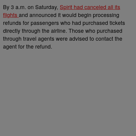
By 3 a.m.
on Saturday,
Spirit had canceled all its
flights
and announced it would begin processing
refunds for passengers who had purchased tickets
directly through the airline. Those who purchased
through travel agents were advised to contact the
agent for the refund.