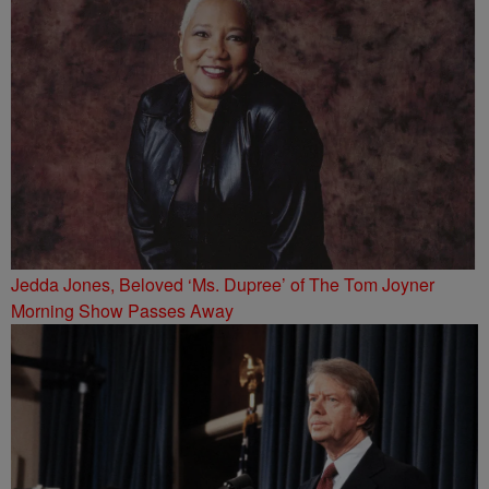
Jedda Jones, Beloved ‘Ms. Dupree’ of The Tom Joyner
Morning Show Passes Away