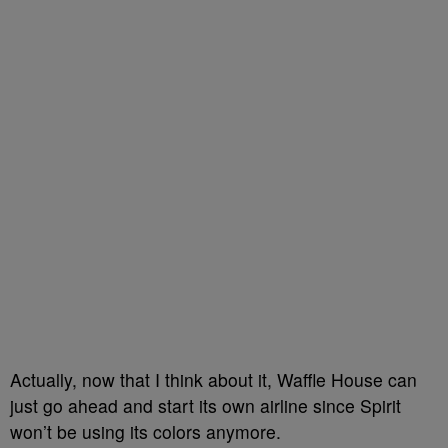
Actually, now that I think about it, Waffle House can
just go ahead and start its own airline since Spirit
won’t be using its colors anymore.