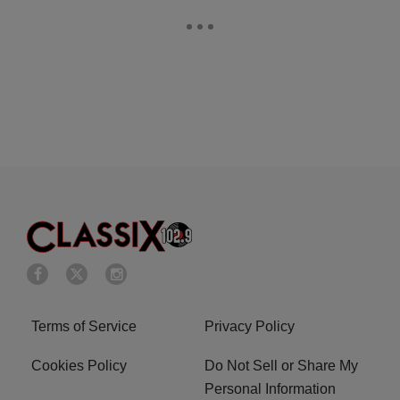
Terms of Service
Privacy Policy
Cookies Policy
Do Not Sell or Share My
Personal Information