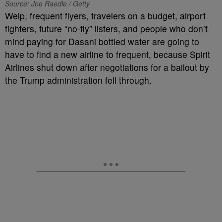
Source: Joe Raedle / Getty
Welp, frequent flyers, travelers on a budget, airport
fighters, future “no-fly” listers, and people who don’t
mind paying for Dasani bottled water are going to
have to find a new airline to frequent, because Spirit
Airlines shut down after negotiations for a bailout by
the Trump administration fell through.