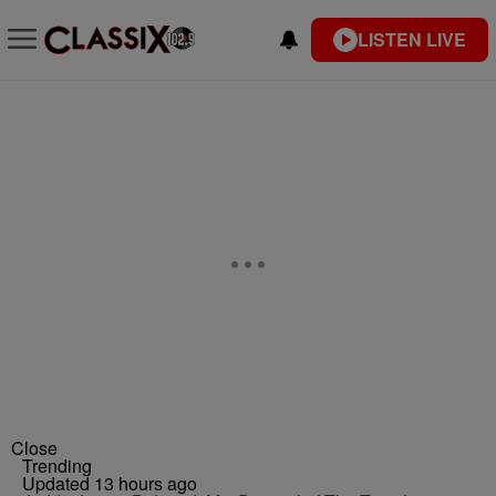
LISTEN LIVE
Close
Trending
Updated 13 hours ago