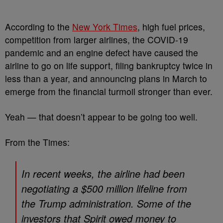
According to the
New York Times
, high fuel prices,
competition from larger airlines, the COVID-19
pandemic and an engine defect have caused the
airline to go on life support, filing bankruptcy twice in
less than a year, and announcing plans in March to
emerge from the financial turmoil stronger than ever.
Yeah — that doesn’t appear to be going too well.
From the Times:
In recent weeks, the airline had been
negotiating a $500 million lifeline from
the Trump administration. Some of the
investors that Spirit owed money to