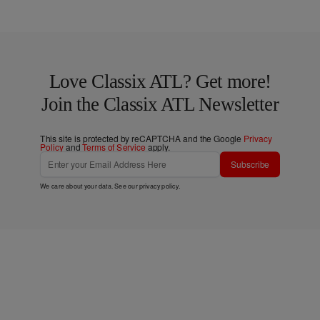
Love Classix ATL? Get more!
Join the Classix ATL Newsletter
This site is protected by reCAPTCHA and the Google
Privacy
Policy
and
Terms of Service
apply.
Subscribe
We care about your data. See our
privacy policy
.