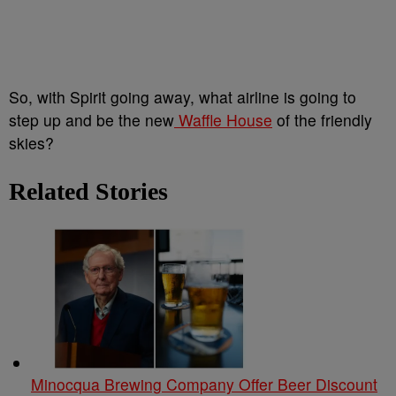
So, with Spirit going away, what airline is going to
step up and be the new
Waffle House
of the friendly
skies?
Related Stories
Minocqua Brewing Company Offer Beer Discount