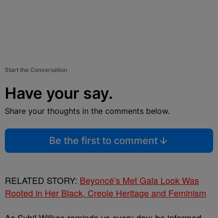
Start the Conversation
Have your say.
Share your thoughts in the comments below.
Be the first to comment
RELATED STORY:
Beyoncé’s Met Gala Look Was
Rooted in Her Black, Creole Heritage and Feminism
As Sybil Wilkes reminds us every day: be informed,