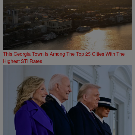
This Georgia Town Is Among The Top 25 Cities With The
Highest STI Rates