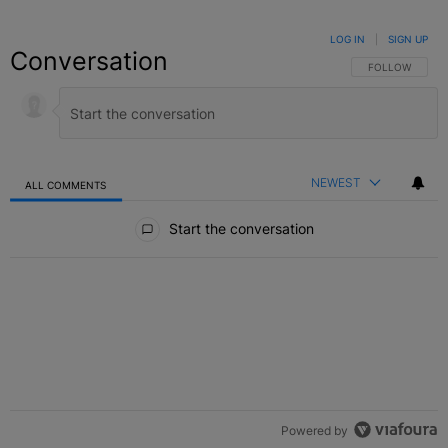
LOG IN
|
SIGN UP
Conversation
FOLLOW THIS C
FOLLOW
NEWEST
ALL COMMENTS
All Comments
Start the conversation
Powered by