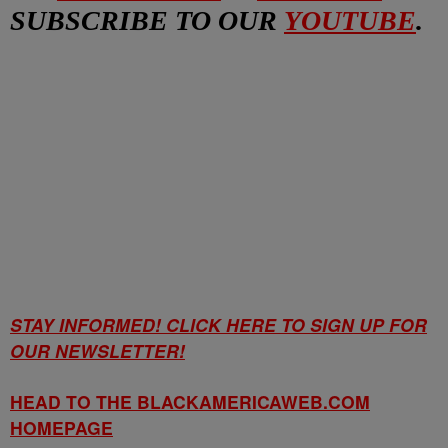
SUBSCRIBE TO OUR
YOUTUBE
.
STAY INFORMED! CLICK HERE TO SIGN UP FOR
OUR NEWSLETTER!
HEAD TO THE BLACKAMERICAWEB.COM
HOMEPAGE