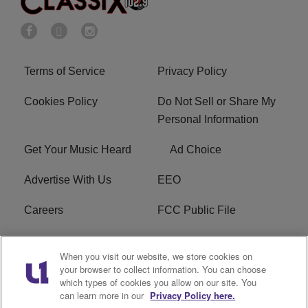
Terms of Service
Privacy Policy
Cookies Policy
Do Not Sell or Share My
Personal Information
Get Your Music Heard
Ad Choice
Advertise With Us
EEO
Careers
FCC Public File
R1 Digital
W275BK FCC
When you visit our website, we store cookies on
Applications
your browser to collect information. You can choose
which types of cookies you allow on our site. You
Subscribe
can learn more in our
Privacy Policy here.