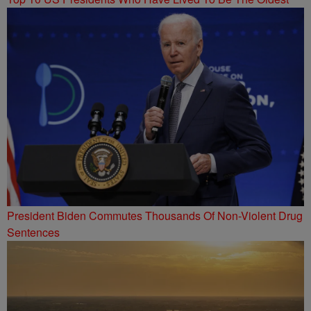
President Biden Commutes Thousands Of Non-Violent Drug
Sentences