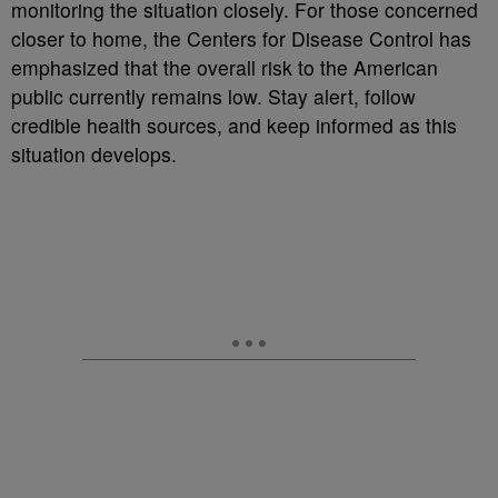
monitoring the situation closely. For those concerned
closer to home, the Centers for Disease Control has
emphasized that the overall risk to the American
public currently remains low. Stay alert, follow
credible health sources, and keep informed as this
situation develops.