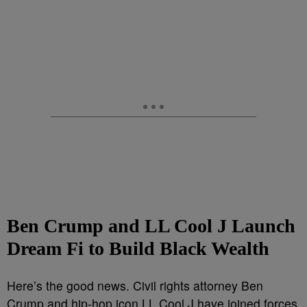
Ben Crump and LL Cool J Launch
Dream Fi to Build Black Wealth
Here’s the good news. Civil rights attorney Ben
Crump and hip-hop icon LL Cool J have joined forces