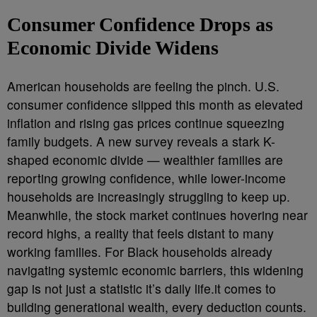
Consumer Confidence Drops as
Economic Divide Widens
American households are feeling the pinch. U.S.
consumer confidence slipped this month as elevated
inflation and rising gas prices continue squeezing
family budgets. A new survey reveals a stark K-
shaped economic divide — wealthier families are
reporting growing confidence, while lower-income
households are increasingly struggling to keep up.
Meanwhile, the stock market continues hovering near
record highs, a reality that feels distant to many
working families. For Black households already
navigating systemic economic barriers, this widening
gap is not just a statistic it’s daily life.it comes to
building generational wealth, every deduction counts.