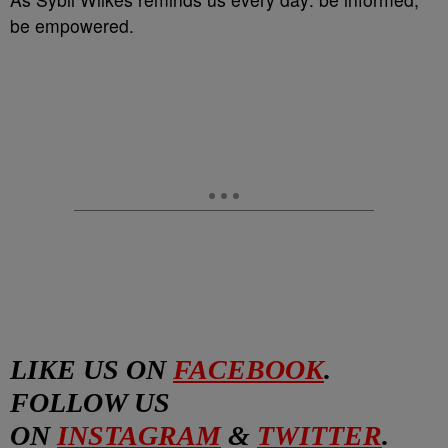
be empowered.
LIKE US ON
FACEBOOK
.
FOLLOW US
ON
INSTAGRAM
&
TWITTER
.