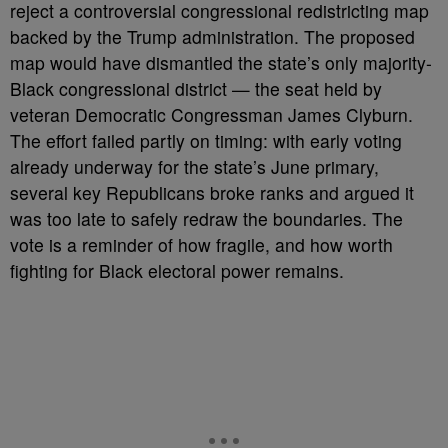
reject a controversial congressional redistricting map
backed by the Trump administration. The proposed
map would have dismantled the state’s only majority-
Black congressional district — the seat held by
veteran Democratic Congressman James Clyburn.
The effort failed partly on timing: with early voting
already underway for the state’s June primary,
several key Republicans broke ranks and argued it
was too late to safely redraw the boundaries. The
vote is a reminder of how fragile, and how worth
fighting for Black electoral power remains.