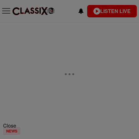
LISTEN LIVE
Close
NEWS