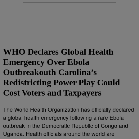
WHO Declares Global Health
Emergency Over Ebola
Outbreakouth Carolina’s
Redistricting Power Play Could
Cost Voters and Taxpayers
The World Health Organization has officially declared
a global health emergency following a rare Ebola
outbreak in the Democratic Republic of Congo and
Uganda. Health officials around the world are