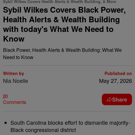
Sybil Wilkes Covers Health Alerts & Wealth Building, & More
Sybil Wilkes Covers Black Power,
Health Alerts & Wealth Building
with today's What We Need to
Know
Black Power, Health Alerts & Wealth Building: What We
Need to Know
Written by
Published on
Nia Noelle
May 27, 2026
Share
Comments
South Carolina blocks effort to dismantle majority-
Black congressional district