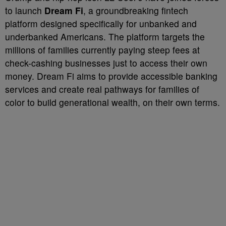
to launch
Dream Fi
, a groundbreaking fintech
platform designed specifically for unbanked and
underbanked Americans. The platform targets the
millions of families currently paying steep fees at
check-cashing businesses just to access their own
money. Dream Fi aims to provide accessible banking
services and create real pathways for families of
color to build generational wealth, on their own terms.