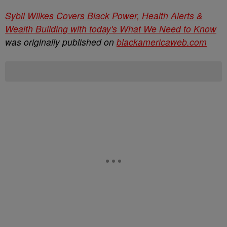
Sybil Wilkes Covers Black Power, Health Alerts &
Wealth Building with today's What We Need to Know
was originally published on
blackamericaweb.com