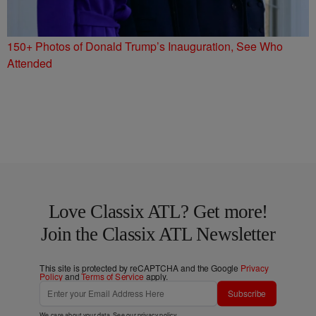
150+ Photos of Donald Trump’s Inauguration, See Who
Attended
Love Classix ATL? Get more!
Join the Classix ATL Newsletter
This site is protected by reCAPTCHA and the Google
Privacy
Policy
and
Terms of Service
apply.
Subscribe
We care about your data. See our
privacy policy
.