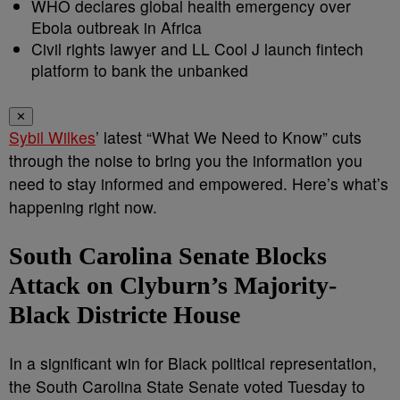
WHO declares global health emergency over
Ebola outbreak in Africa
Civil rights lawyer and LL Cool J launch fintech
platform to bank the unbanked
✕
Sybil Wilkes
’ latest “What We Need to Know” cuts
through the noise to bring you the information you
need to stay informed and empowered. Here’s what’s
happening right now.
South Carolina Senate Blocks
Attack on Clyburn’s Majority-
Black Districte House
In a significant win for Black political representation,
the South Carolina State Senate voted Tuesday to