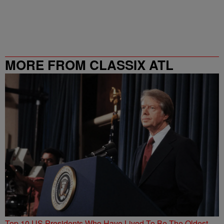
MORE FROM CLASSIX ATL
Top 10 US Presidents Who Have Lived To Be The Oldest