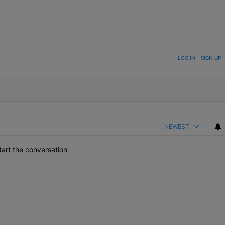
ON TO BE NOTIFIED WHEN NEW COMMENTS ARE POSTED
LOG IN
|
SIGN UP
NEWEST
art the conversation