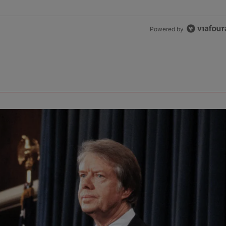
Powered by