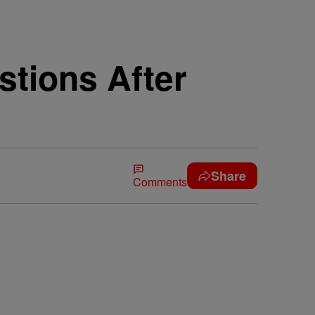
stions After
Share
Comments
n