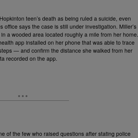
Hopkinton teen’s death as being ruled a suicide, even
 office says the case is still under investigation. Miller’s
 in a wooded area located roughly a mile from her home
health app installed on her phone that was able to trace
tsteps — and confirm the distance she walked from her
ata recorded on the app.
one of the few who raised questions after stating police