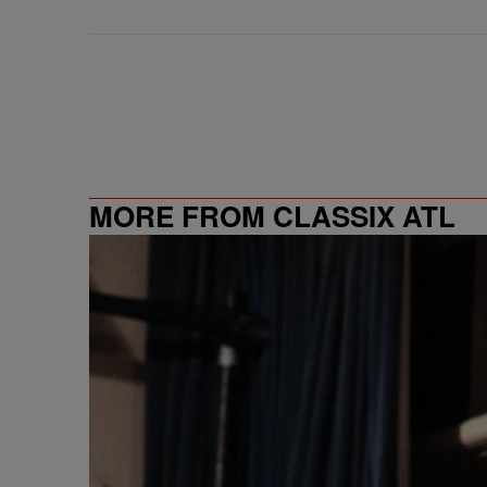
MORE FROM CLASSIX ATL