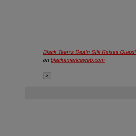
Black Teen’s Death Still Raises Quest
on
blackamericaweb.com
✕