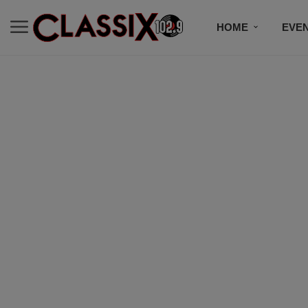
HOME
EVE