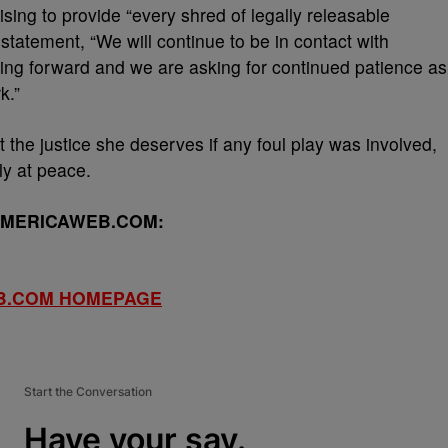
ising to provide “every shred of legally releasable
 statement, “We will continue to be in contact with
ving forward and we are asking for continued patience as
k.”
 the justice she deserves if any foul play was involved,
lly at peace.
AMERICAWEB.COM:
B.COM HOMEPAGE
Start the Conversation
Have your say.