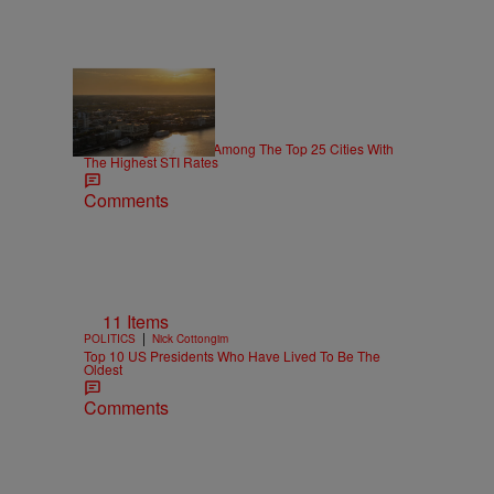
26 Items
|
NEWS
paige.boyd
This Georgia Town Is Among The Top 25 Cities With
The Highest STI Rates
Comments
11 Items
|
POLITICS
Nick Cottongim
Top 10 US Presidents Who Have Lived To Be The
Oldest
Comments