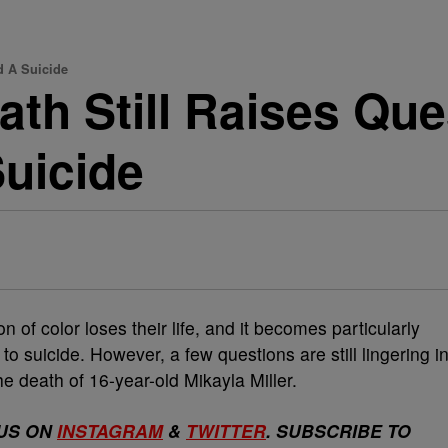
d A Suicide
ath Still Raises Que
uicide
 of color loses their life, and it becomes particularly
o suicide. However, a few questions are still lingering i
he death of 16-year-old Mikayla Miller.
US ON
INSTAGRAM
&
TWITTER
. SUBSCRIBE TO