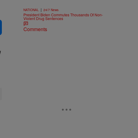
|
NATIONAL
24/7 News
President Biden Commutes Thousands Of Non-
Violent Drug Sentences
Comments
d