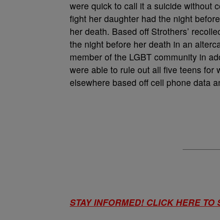
were quick to call it a suicide without
fight her daughter had the night before
her death. Based off Strothers’ recolle
the night before her death in an alterc
member of the LGBT community in addit
were able to rule out all five teens fo
elsewhere based off cell phone data a
STAY INFORMED! CLICK HERE TO