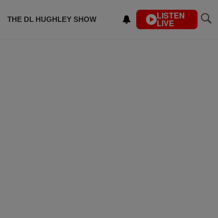
LISTEN
THE DL HUGHLEY SHOW
LIVE