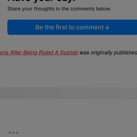
Share your thoughts in the comments below.
Be the first to comment
ions After Being Ruled A Suicide
was originally publishe