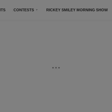
NTS
CONTESTS
RICKEY SMILEY MORNING SHOW
CONTACT US
SUBSCRIBE