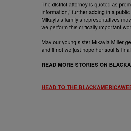
The district attorney is quoted as prom
information,” further adding in a public
Mikayla’s family’s representatives mo
we perform this critically important wor
May our young sister Mikayla Miller get
and if not we just hope her soul is fina
READ MORE STORIES ON BLACK
HEAD TO THE BLACKAMERICAWE