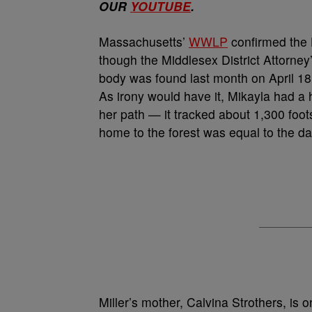
OUR
YOUTUBE
.
Massachusetts’
WWLP
confirmed the 
though the Middlesex District Attorney’s
body was found last month on April 18
As irony would have it, Mikayla had a 
her path — it tracked about 1,300 foo
home to the forest was equal to the d
Miller’s mother, Calvina Strothers, is 