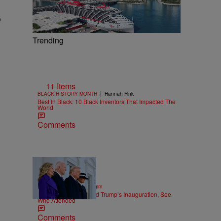
o
Trending
11 Items
|
BLACK HISTORY MONTH
Hannah Fink
Best In Black: 10 Black Inventors That Impacted The
World
Comments
158 Items
|
POLITICS
Nick Cottongim
150+ Photos of Donald Trump’s Inauguration, See
Who Attended
Comments