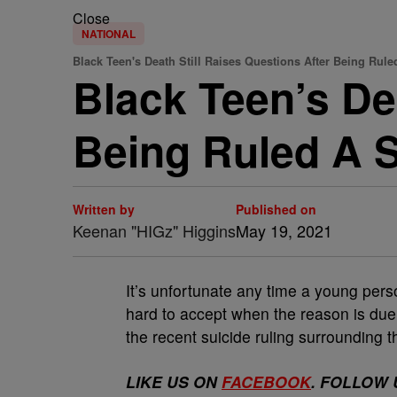
Close
NATIONAL
Black Teen's Death Still Raises Questions After Being Rule
Black Teen’s De
Being Ruled A S
Written by
Published on
Keenan "HIGz" Higgins
May 19, 2021
It’s unfortunate any time a young person
hard to accept when the reason is due t
the recent suicide ruling surrounding t
LIKE US ON
FACEBOOK
. FOLLOW 