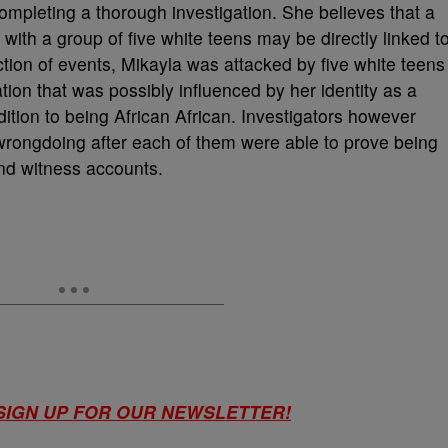
 completing a thorough investigation. She believes that a
 with a group of five white teens may be directly linked t
ction of events, Mikayla was attacked by five white teens
ation that was possibly influenced by her identity as a
ion to being African African. Investigators however
r wrongdoing after each of them were able to prove being
nd witness accounts.
 SIGN UP FOR OUR NEWSLETTER!