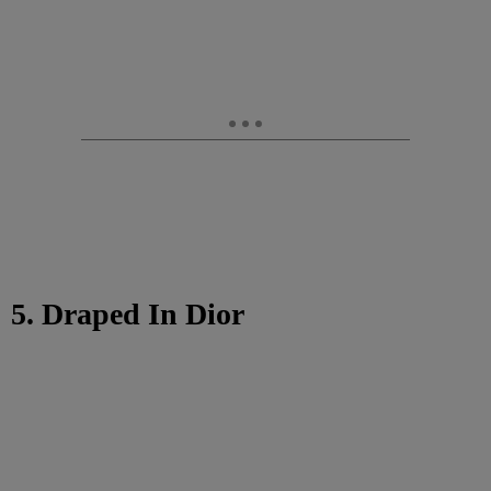
5. Draped In Dior