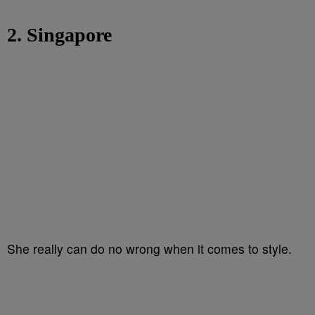
2. Singapore
She really can do no wrong when it comes to style.