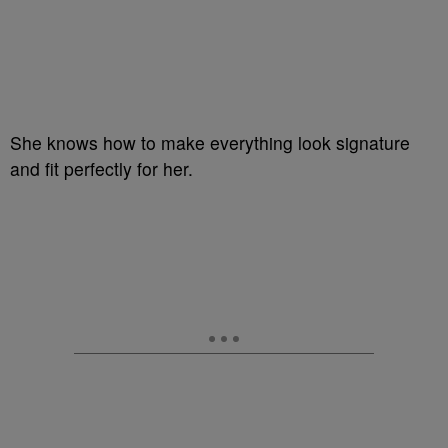
She knows how to make everything look signature
and fit perfectly for her.