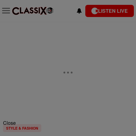
LISTEN LIVE
Close
STYLE & FASHION