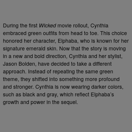
During the first
Wicked
movie rollout, Cynthia
embraced green outfits from head to toe. This choice
honored her character, Elphaba, who is known for her
signature emerald skin. Now that the story is moving
in a new and bold direction, Cynthia and her stylist,
Jason Bolden, have decided to take a different
approach. Instead of repeating the same green
theme, they shifted into something more profound
and stronger. Cynthia is now wearing darker colors,
such as black and gray, which reflect Elphaba’s
growth and power in the sequel.