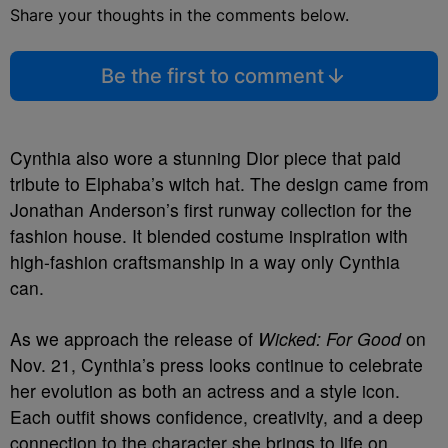
Share your thoughts in the comments below.
Be the first to comment
Cynthia also wore a stunning Dior piece that paid
tribute to Elphaba’s witch hat. The design came from
Jonathan Anderson’s first runway collection for the
fashion house. It blended costume inspiration with
high-fashion craftsmanship in a way only Cynthia
can.
As we approach the release of
Wicked: For Good
on
Nov. 21, Cynthia’s press looks continue to celebrate
her evolution as both an actress and a style icon.
Each outfit shows confidence, creativity, and a deep
connection to the character she brings to life on