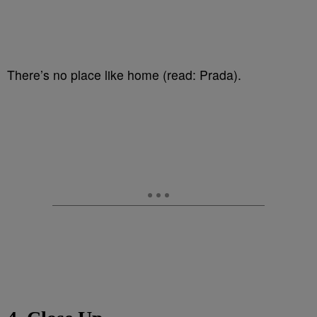
There’s no place like home (read: Prada).