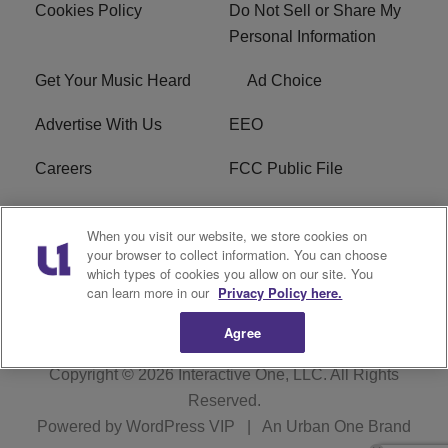
Cookies Policy
Do Not Sell or Share My
Personal Information
Get Your Music Heard
Ad Choice
Advertise With Us
EEO
Careers
FCC Public File
R1 Digital
W275BK FCC
When you visit our website, we store cookies on
Applications
your browser to collect information. You can choose
which types of cookies you allow on our site. You
Subscribe
can learn more in our
Privacy Policy here.
Agree
Copyright © 2026
Interactive One, LLC
. All Rights
Reserved.
Powered by
WordPress VIP
|
An Urban One Brand