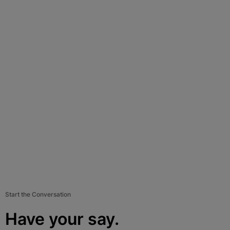
Start the Conversation
Have your say.