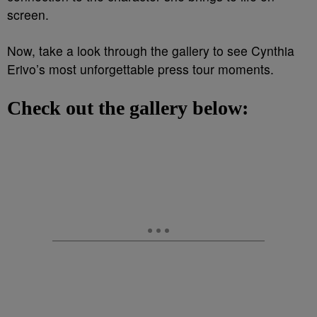
screen.
Now, take a look through the gallery to see Cynthia
Erivo’s most unforgettable press tour moments.
Check out the gallery below: