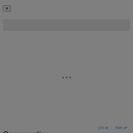
✕
LOG IN
|
SIGN UP