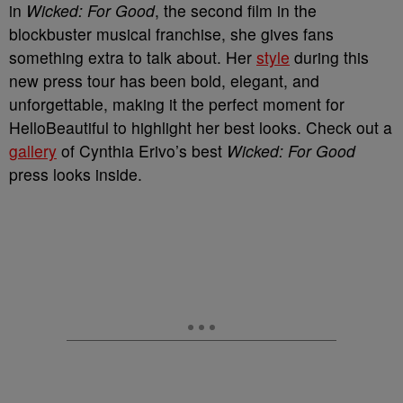
in
Wicked: For Good
, the second film in the
blockbuster musical franchise, she gives fans
something extra to talk about. Her
style
during this
new press tour has been bold, elegant, and
unforgettable, making it the perfect moment for
HelloBeautiful to highlight her best looks. Check out a
gallery
of Cynthia Erivo’s best
Wicked: For Good
press looks inside.