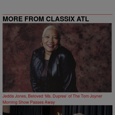
MORE FROM CLASSIX ATL
Jedda Jones, Beloved ‘Ms. Dupree’ of The Tom Joyner
Morning Show Passes Away