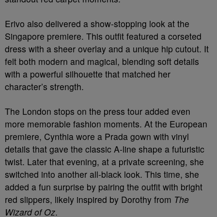
Erivo also delivered a show-stopping look at the
Singapore premiere. This outfit featured a corseted
dress with a sheer overlay and a unique hip cutout. It
felt both modern and magical, blending soft details
with a powerful silhouette that matched her
character’s strength.
The London stops on the press tour added even
more memorable fashion moments. At the European
premiere, Cynthia wore a Prada gown with vinyl
details that gave the classic A-line shape a futuristic
twist. Later that evening, at a private screening, she
switched into another all-black look. This time, she
added a fun surprise by pairing the outfit with bright
red slippers, likely inspired by Dorothy from
The
Wizard of Oz
.