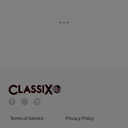
Terms of Service
Privacy Policy