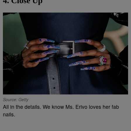
4. Close Up
Source: Getty
All in the details. We know Ms. Erivo loves her fab
nails.