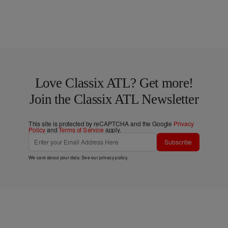
Love Classix ATL? Get more!
Join the Classix ATL Newsletter
This site is protected by reCAPTCHA and the Google
Privacy
Policy
and
Terms of Service
apply.
Subscribe
We care about your data. See our
privacy policy
.