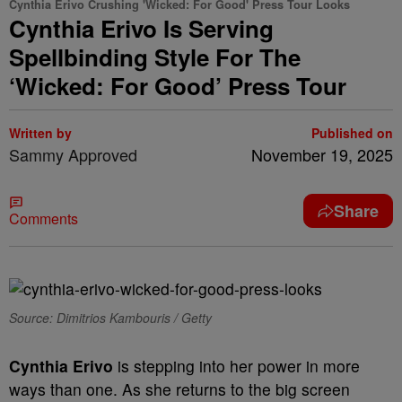
Cynthia Erivo Crushing 'Wicked: For Good' Press Tour Looks
Cynthia Erivo Is Serving
Spellbinding Style For The
‘Wicked: For Good’ Press Tour
Written by
Published on
Sammy Approved
November 19, 2025
Share
Comments
Source: Dimitrios Kambouris / Getty
Cynthia Erivo
is stepping into her power in more
ways than one. As she returns to the big screen