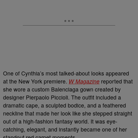
One of Cynthia’s most talked-about looks appeared
at the New York premiere.
W Magazine
reported that
she wore a custom Balenciaga gown created by
designer Pierpaolo Piccioli. The outfit included a
dramatic cape, a sculpted bodice, and a feathered
neckline that made her look like she stepped straight
out of a high-fashion fantasy world. It was eye-
catching, elegant, and instantly became one of her
standout red carpet moments.