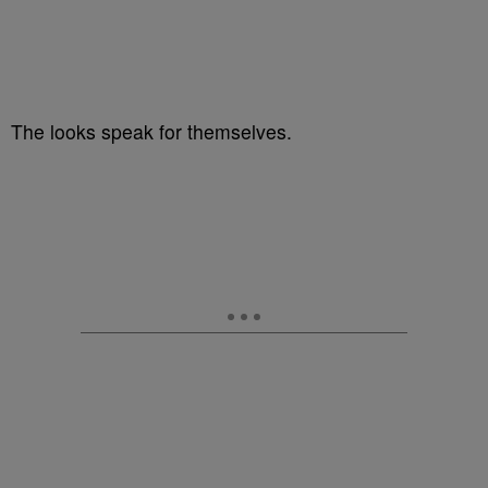
The looks speak for themselves.