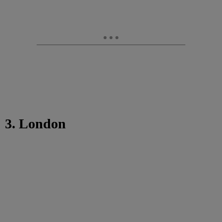
3. London