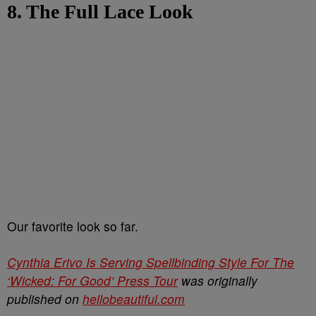
8. The Full Lace Look
Our favorite look so far.
Cynthia Erivo Is Serving Spellbinding Style For The
‘Wicked: For Good’ Press Tour
was originally
published on
hellobeautiful.com