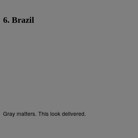
6. Brazil
Gray matters. This look delivered.