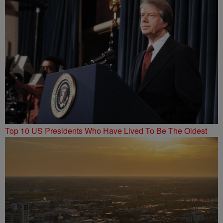
Top 10 US Presidents Who Have Lived To Be The Oldest