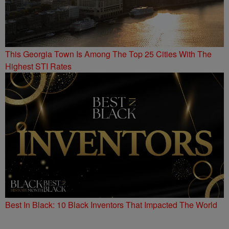
This Georgia Town Is Among The Top 25 Cities With The
Highest STI Rates
Best In Black: 10 Black Inventors That Impacted The World