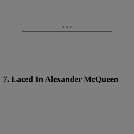
7. Laced In Alexander McQueen