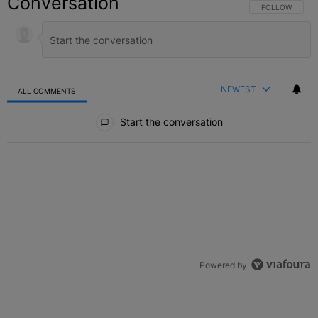
Conversation
FOLLOW THIS C
FOLLOW
NEWEST
ALL COMMENTS
All Comments
Start the conversation
Powered by