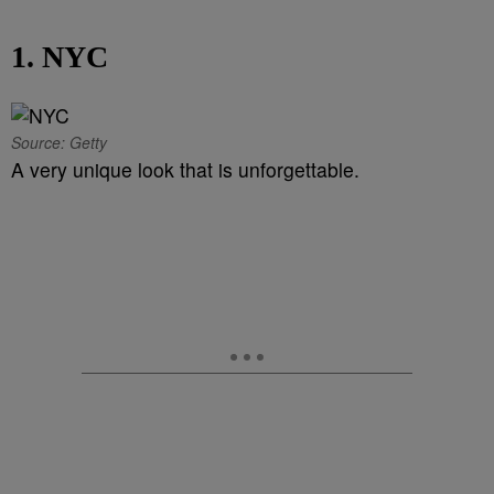
1. NYC
Source: Getty
A very unique look that is unforgettable.