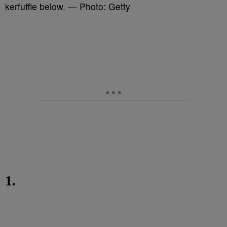
kerfuffle below. — Photo: Getty
1.