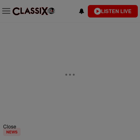
LISTEN LIVE
Close
NEWS