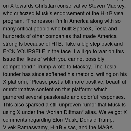
on X towards Christian conservative Steven Mackey,
who criticized Musk’s endorsement of the H-1B visa
program. “The reason I’m in America along with so
many critical people who built SpaceX, Tesla and
hundreds of other companies that made America
strong is because of H1B. Take a big step back and
F*CK YOURSELF in the face. I will go to war on this
issue the likes of which you cannot possibly
comprehend,” Trump wrote to Mackey. The Tesla
founder has since softened his rhetoric, writing on his
X platform, “Please post a bit more positive, beautiful
or informative content on this platform” which
garnered several passionate and colorful responses.
This also sparked a still unproven rumor that Musk is
using X under the “Adrian Dittman” alias. We’ve got X
comments regarding Elon Musk, Donald Trump,
Vivek Ramaswamy, H-1B visas, and the MAGA