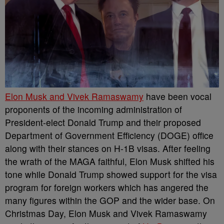
Elon Musk and Vivek Ramaswamy
have been vocal
proponents of the incoming administration of
President-elect Donald Trump and their proposed
Department of Government Efficiency (DOGE) office
along with their stances on H-1B visas. After feeling
the wrath of the MAGA faithful, Elon Musk shifted his
tone while Donald Trump showed support for the visa
program for foreign workers which has angered the
many figures within the GOP and the wider base.
On
Christmas Day, Elon Musk and Vivek Ramaswamy