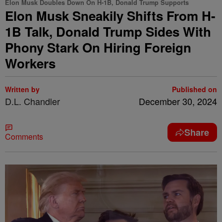
Elon Musk Doubles Down On H-1B, Donald Trump Supports
Elon Musk Sneakily Shifts From H-
1B Talk, Donald Trump Sides With
Phony Stark On Hiring Foreign
Workers
Written by
Published on
D.L. Chandler
December 30, 2024
Share
Comments