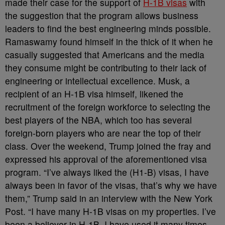
made their case for the support of
H-1B visas
with
the suggestion that the program allows business
leaders to find the best engineering minds possible.
Ramaswamy found himself in the thick of it when he
casually suggested that Americans and the media
they consume might be contributing to their lack of
engineering or intellectual excellence. Musk, a
recipient of an H-1B visa himself, likened the
recruitment of the foreign workforce to selecting the
best players of the NBA, which too has several
foreign-born players who are near the top of their
class. Over the weekend, Trump joined the fray and
expressed his approval of the aforementioned visa
program. “I’ve always liked the (H1-B) visas, I have
always been in favor of the visas, that’s why we have
them,” Trump said in an interview with the New York
Post. “I have many H-1B visas on my properties. I’ve
been a believer in H-1B. I have used it many times.