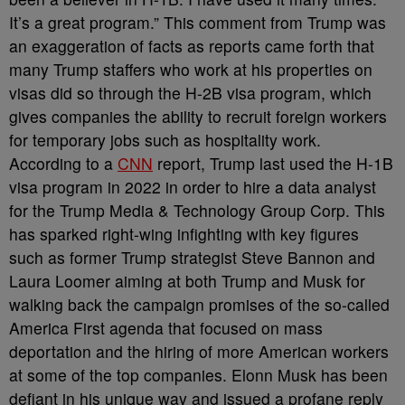
It’s a great program.” This comment from Trump was
an exaggeration of facts as reports came forth that
many Trump staffers who work at his properties on
visas did so through the H-2B visa program, which
gives companies the ability to recruit foreign workers
for temporary jobs such as hospitality work.
According to a
CNN
report, Trump last used the H-1B
visa program in 2022 in order to hire a data analyst
for the Trump Media & Technology Group Corp. This
has sparked right-wing infighting with key figures
such as former Trump strategist Steve Bannon and
Laura Loomer aiming at both Trump and Musk for
walking back the campaign promises of the so-called
America First agenda that focused on mass
deportation and the hiring of more American workers
at some of the top companies. Elonn Musk has been
defiant in his unique way and issued a profane reply