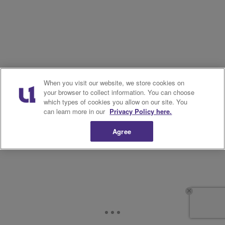
When you visit our website, we store cookies on
your browser to collect information. You can choose
which types of cookies you allow on our site. You
can learn more in our
Privacy Policy here.
Agree