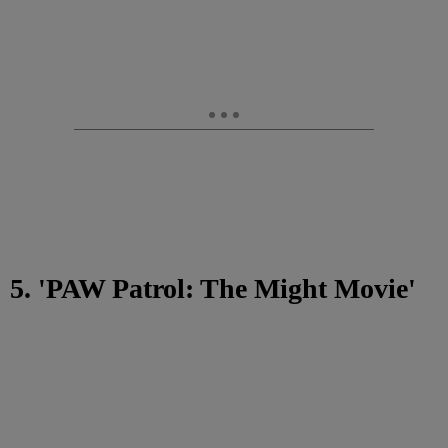
5. 'PAW Patrol: The Might Movie'