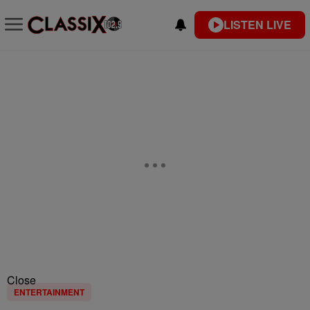
LISTEN LIVE
Close
ENTERTAINMENT