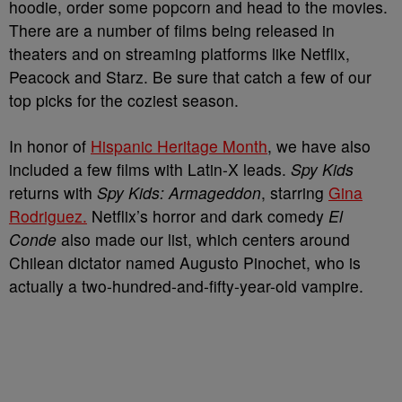
hoodie, order some popcorn and head to the movies.
There are a number of films being released in
theaters and on streaming platforms like Netflix,
Peacock and Starz. Be sure that catch a few of our
top picks for the coziest season.
In honor of
Hispanic Heritage Month
, we have also
included a few films with Latin-X leads.
Spy Kids
returns with
Spy Kids: Armageddon
, starring
Gina
Rodriguez.
Netflix’s horror and dark comedy
El
Conde
also made our list, which centers around
Chilean dictator named Augusto Pinochet, who is
actually a two-hundred-and-fifty-year-old vampire.