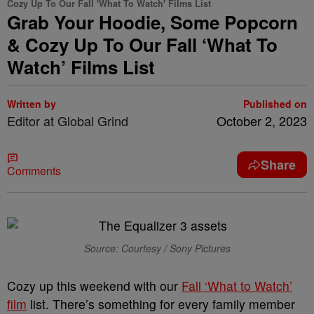
Cozy Up To Our Fall 'What To Watch' Films List
Grab Your Hoodie, Some Popcorn
& Cozy Up To Our Fall ‘What To
Watch’ Films List
Written by
Published on
Editor at Global Grind
October 2, 2023
Share
Comments
Source: Courtesy / Sony Pictures
Cozy up this weekend with our
Fall ‘What to Watch’
film
list. There’s something for every family member