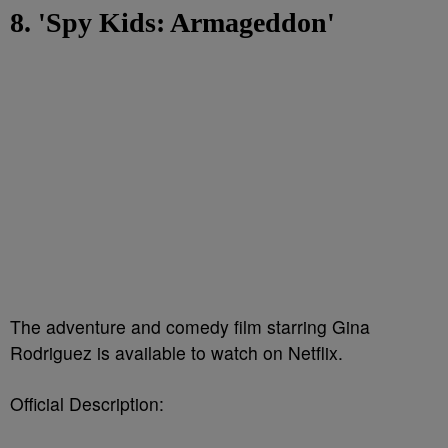
8. 'Spy Kids: Armageddon'
The adventure and comedy film starring Gina
Rodriguez is available to watch on Netflix.
Official Description: