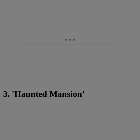
3. 'Haunted Mansion'