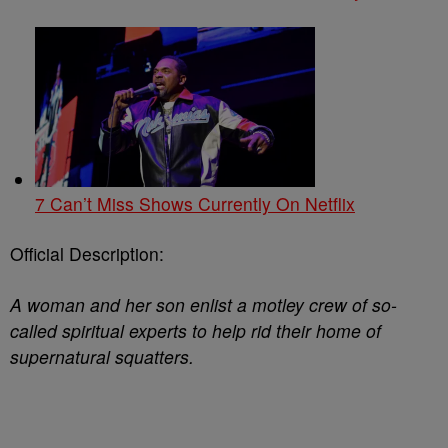
7 Can’t Miss Shows Currently On Netflix
Official Description:
A woman and her son enlist a motley crew of so-
called spiritual experts to help rid their home of
supernatural squatters.