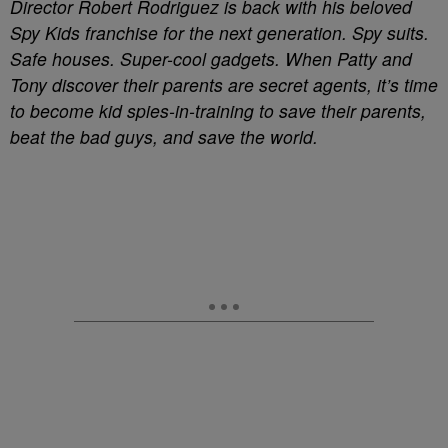
Director Robert Rodriguez is back with his beloved
Spy Kids franchise for the next generation. Spy suits.
Safe houses. Super-cool gadgets. When Patty and
Tony discover their parents are secret agents, it’s time
to become kid spies-in-training to save their parents,
beat the bad guys, and save the world.