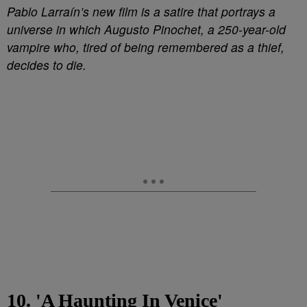
Pablo Larraín’s new film is a satire that portrays a
universe in which Augusto Pinochet, a 250-year-old
vampire who, tired of being remembered as a thief,
decides to die.
10. 'A Haunting In Venice'