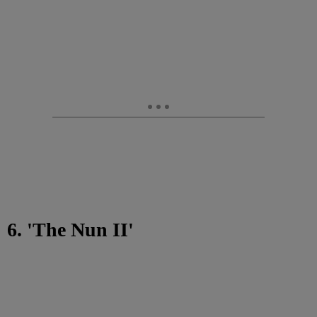
6. 'The Nun II'