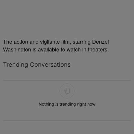
The action and vigilante film, starring Denzel
Washington is available to watch in theaters.
Trending Conversations
The following is a list of the most commented articles in the last 7 
Nothing is trending right now