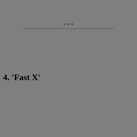
4. 'Fast X'