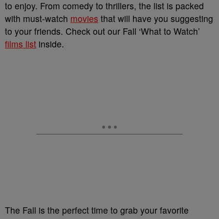
to enjoy. From comedy to thrillers, the list is packed
with must-watch
movies
that will have you suggesting
to your friends. Check out our Fall ‘What to Watch’
films list
inside.
The Fall is the perfect time to grab your favorite