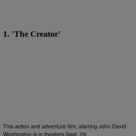
1. 'The Creator'
This action and adventure film, starring John David
Washington is in theaters Sept. 29.