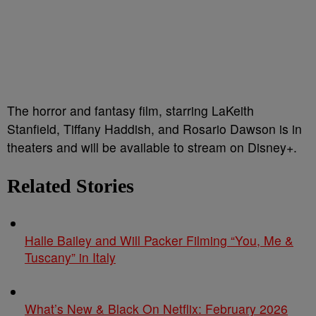
The horror and fantasy film, starring LaKeith
Stanfield, Tiffany Haddish, and Rosario Dawson is in
theaters and will be available to stream on Disney+.
Related Stories
Halle Bailey and Will Packer Filming “You, Me &
Tuscany” in Italy
What’s New & Black On Netflix: February 2026