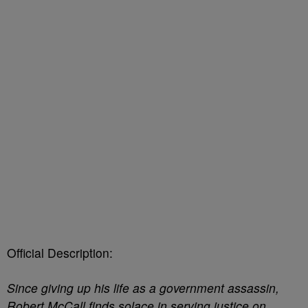
Official Description:
Since giving up his life as a government assassin,
Robert McCall finds solace in serving justice on