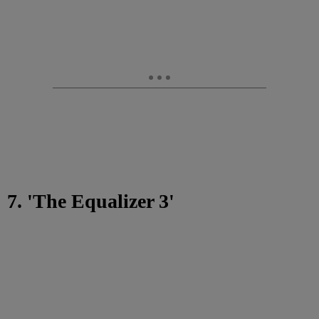
7. 'The Equalizer 3'