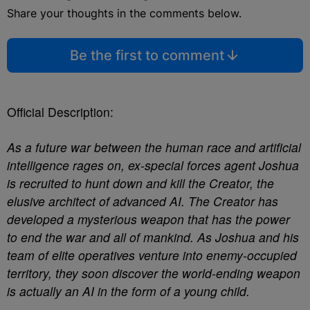
Share your thoughts in the comments below.
Be the first to comment
Official Description:
As a future war between the human race and artificial
intelligence rages on, ex-special forces agent Joshua
is recruited to hunt down and kill the Creator, the
elusive architect of advanced AI. The Creator has
developed a mysterious weapon that has the power
to end the war and all of mankind. As Joshua and his
team of elite operatives venture into enemy-occupied
territory, they soon discover the world-ending weapon
is actually an AI in the form of a young child.