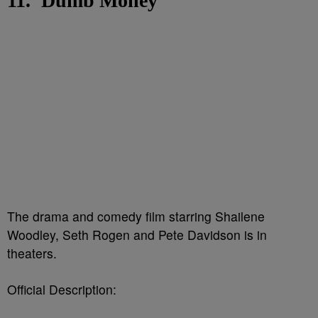
11. 'Dumb Money'
The drama and comedy film starring Shailene
Woodley, Seth Rogen and Pete Davidson is in
theaters.
Official Description: