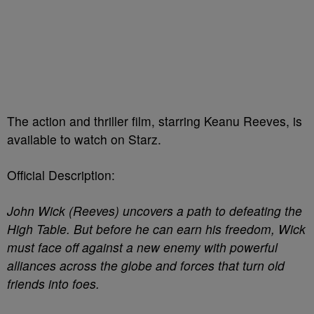
The action and thriller film, starring Keanu Reeves, is
available to watch on Starz.
Official Description:
John Wick (Reeves) uncovers a path to defeating the
High Table. But before he can earn his freedom, Wick
must face off against a new enemy with powerful
alliances across the globe and forces that turn old
friends into foes.