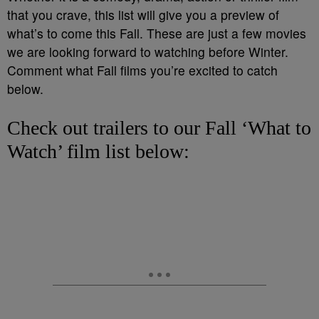
that you crave, this list will give you a preview of
what’s to come this Fall. These are just a few movies
we are looking forward to watching before Winter.
Comment what Fall films you’re excited to catch
below.
Check out trailers to our Fall ‘What to
Watch’ film list below: