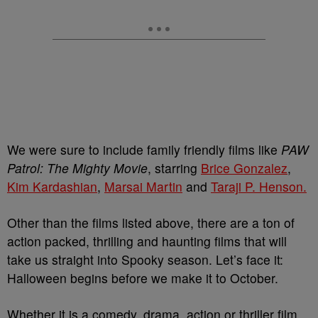
We were sure to include family friendly films like
PAW
Patrol: The Mighty Movie
, starring
Brice Gonzalez
,
Kim Kardashian
,
Marsai Martin
and
Taraji P. Henson.
Other than the films listed above, there are a ton of
action packed, thrilling and haunting films that will
take us straight into Spooky season. Let’s face it:
Halloween begins before we make it to October.
Whether it is a comedy, drama, action or thriller film