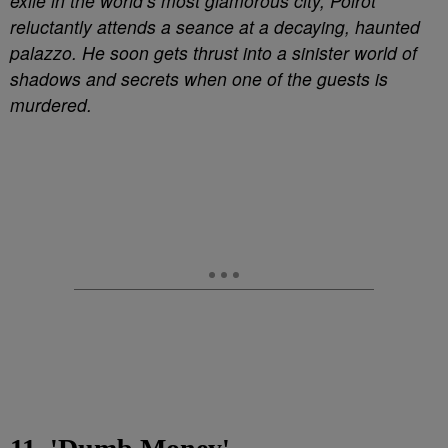
exile in the world’s most glamorous city, Poirot
reluctantly attends a seance at a decaying, haunted
palazzo. He soon gets thrust into a sinister world of
shadows and secrets when one of the guests is
murdered.