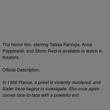
The horror film, starring Taissa Farmiga, Anna
Popplewell, and Storm Reid is available to watch in
theaters.
Official Description:
In 1956 France, a priest is violently murdered, and
Sister Irene begins to investigate. She once again
comes face-to-face with a powerful evil.