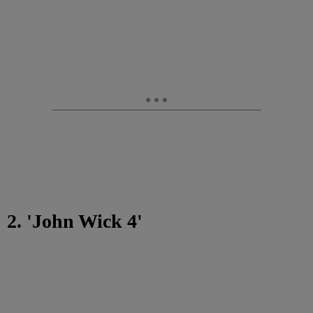
2. 'John Wick 4'