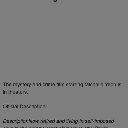
The mystery and crime film starring Michelle Yeoh is
in theaters.
Official Description:
DescriptionNow retired and living in self-imposed