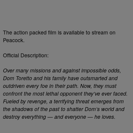
The action packed film is available to stream on
Peacock.
Official Description:
Over many missions and against impossible odds,
Dom Toretto and his family have outsmarted and
outdriven every foe in their path. Now, they must
confront the most lethal opponent they’ve ever faced.
Fueled by revenge, a terrifying threat emerges from
the shadows of the past to shatter Dom’s world and
destroy everything — and everyone — he loves.