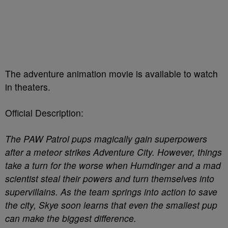
The adventure animation movie is available to watch
in theaters.
Official Description:
The PAW Patrol pups magically gain superpowers
after a meteor strikes Adventure City. However, things
take a turn for the worse when Humdinger and a mad
scientist steal their powers and turn themselves into
supervillains. As the team springs into action to save
the city, Skye soon learns that even the smallest pup
can make the biggest difference.