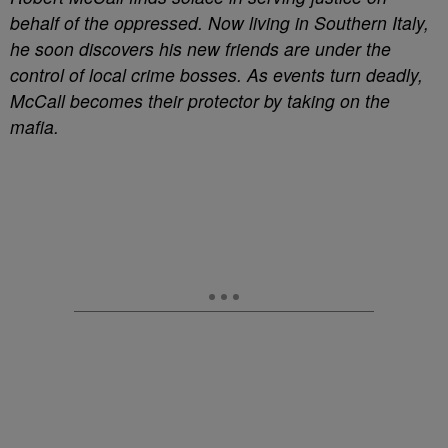
behalf of the oppressed. Now living in Southern Italy,
he soon discovers his new friends are under the
control of local crime bosses. As events turn deadly,
McCall becomes their protector by taking on the
mafia.