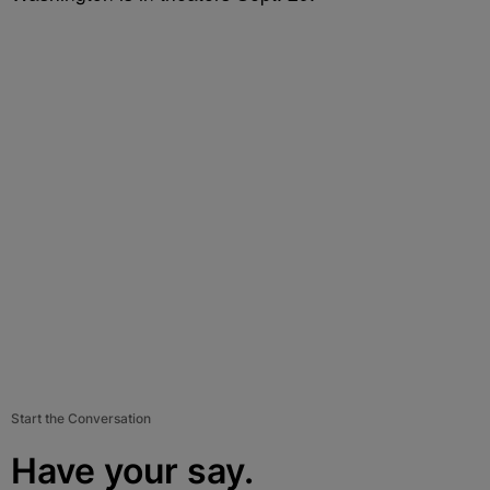
Start the Conversation
Have your say.