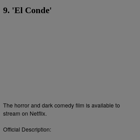
9. 'El Conde'
The horror and dark comedy film is available to
stream on Netflix.
Official Description: