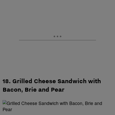
18. Grilled Cheese Sandwich with
Bacon, Brie and Pear