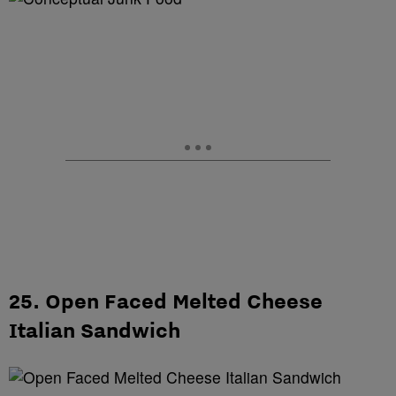
25. Open Faced Melted Cheese
Italian Sandwich