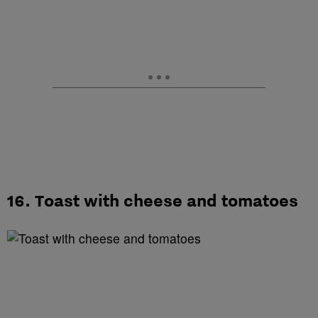
16. Toast with cheese and tomatoes