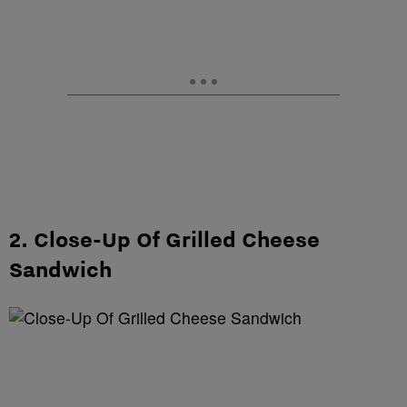
2. Close-Up Of Grilled Cheese
Sandwich