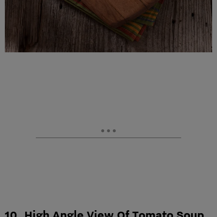
10. High Angle View Of Tomato Soup