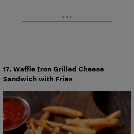
17. Waffle Iron Grilled Cheese
Sandwich with Fries