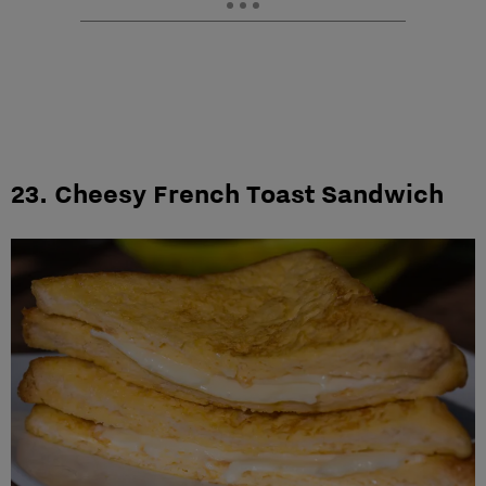
23. Cheesy French Toast Sandwich