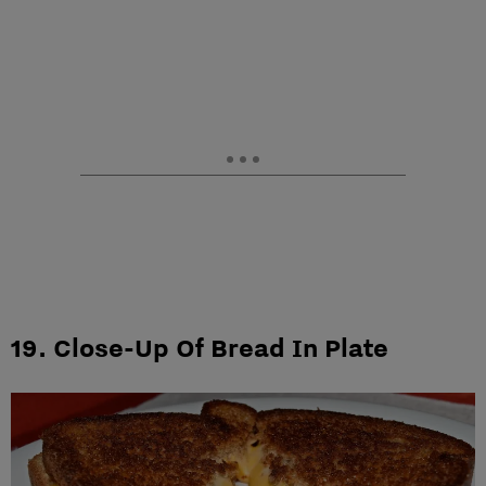
19. Close-Up Of Bread In Plate