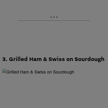
3. Grilled Ham & Swiss on Sourdough