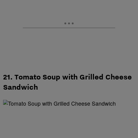
21. Tomato Soup with Grilled Cheese
Sandwich