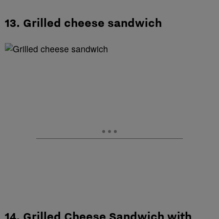
13. Grilled cheese sandwich
14. Grilled Cheese Sandwich with