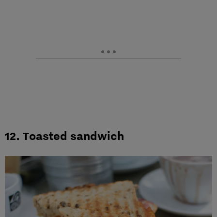
12. Toasted sandwich