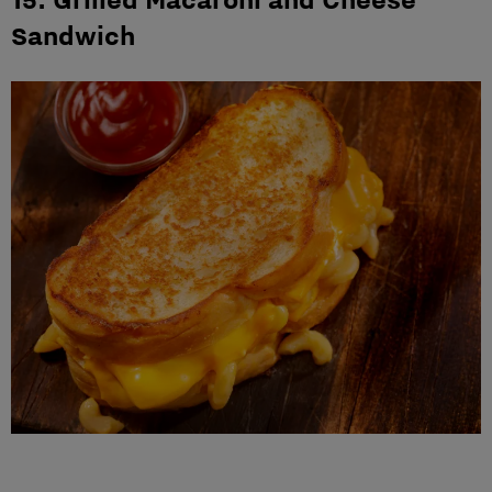
Sandwich