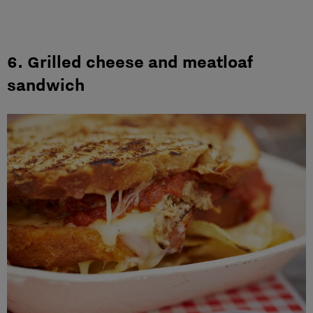
6. Grilled cheese and meatloaf
sandwich