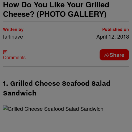
How Do You Like Your Grilled
Cheese? (PHOTO GALLERY)
Written by
Published on
farlinave
April 12, 2018
Share
Comments
1. Grilled Cheese Seafood Salad
Sandwich