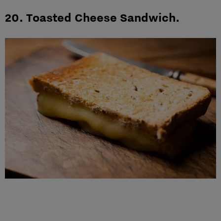
20. Toasted Cheese Sandwich.