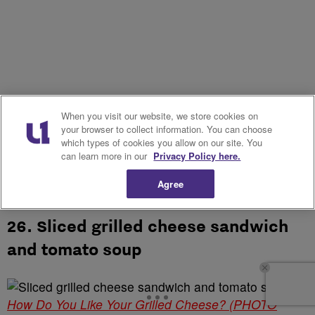
When you visit our website, we store cookies on
your browser to collect information. You can choose
which types of cookies you allow on our site. You
can learn more in our
Privacy Policy here.
Agree
26. Sliced grilled cheese sandwich
and tomato soup
How Do You Like Your Grilled Cheese? (PHOTO