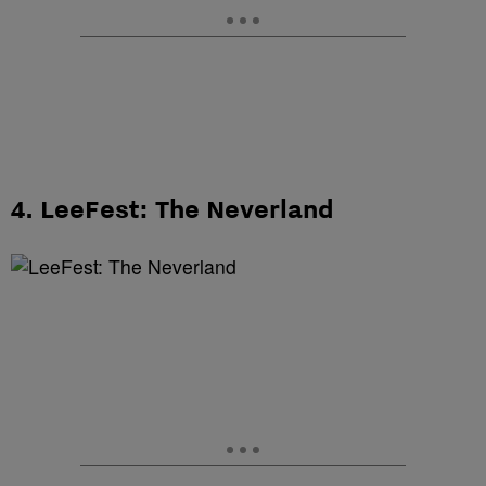
4. LeeFest: The Neverland