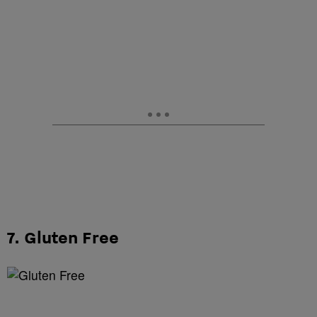
7. Gluten Free