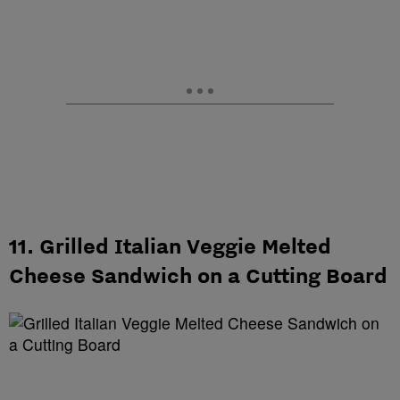
11. Grilled Italian Veggie Melted
Cheese Sandwich on a Cutting Board