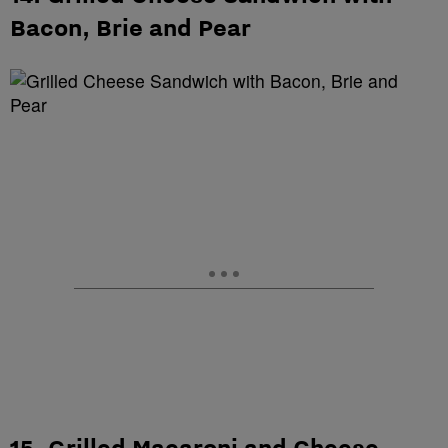
Bacon, Brie and Pear
15. Grilled Macaroni and Cheese