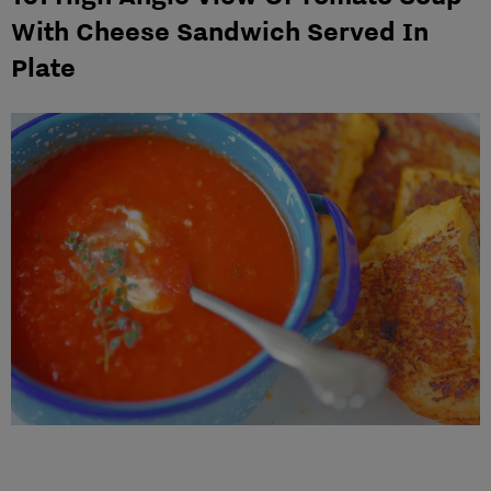
With Cheese Sandwich Served In
Plate