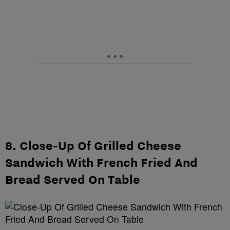
8. Close-Up Of Grilled Cheese
Sandwich With French Fried And
Bread Served On Table