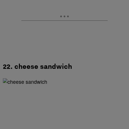
22. cheese sandwich