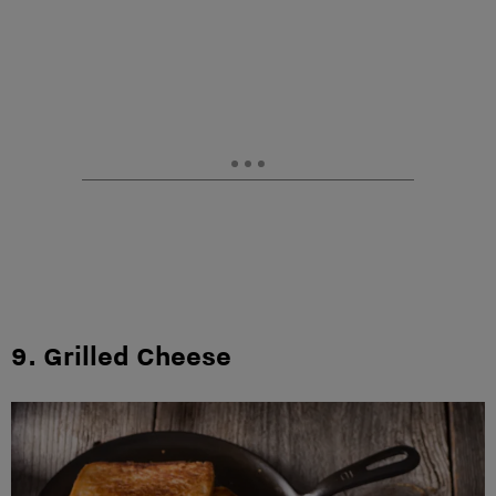
9. Grilled Cheese