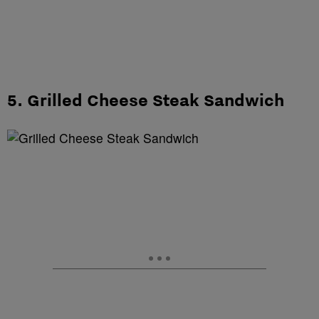
5. Grilled Cheese Steak Sandwich