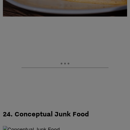
24. Conceptual Junk Food