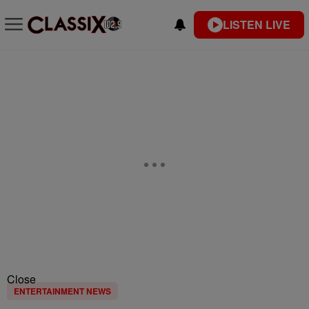
LISTEN LIVE
Close
ENTERTAINMENT NEWS