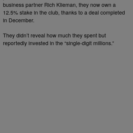
business partner Rich Klieman, they now own a
12.5% stake in the club, thanks to a deal completed
in December.
They didn’t reveal how much they spent but
reportedly invested in the “single-digit millions.”