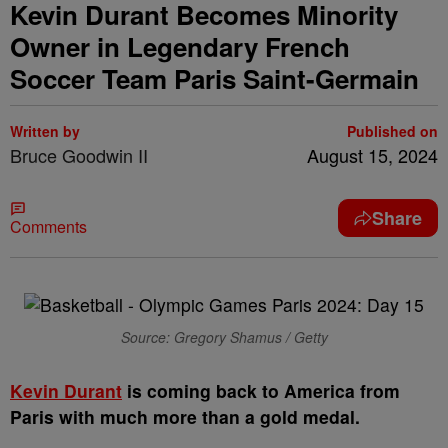
Kevin Durant Becomes Minority
Owner in Legendary French
Soccer Team Paris Saint-Germain
Written by
Published on
Bruce Goodwin II
August 15, 2024
Share
Comments
Source: Gregory Shamus / Getty
K
evin Durant
is coming back to America from
Paris with much more than a gold medal.