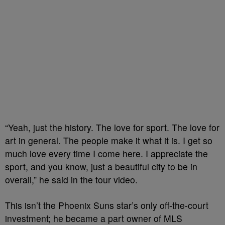
“Yeah, just the history. The love for sport. The love for
art in general. The people make it what it is. I get so
much love every time I come here. I appreciate the
sport, and you know, just a beautiful city to be in
overall,” he said in the tour video.
This isn’t the Phoenix Suns star’s only off-the-court
investment;
he became a part owner of MLS