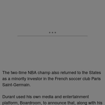
The two-time NBA champ also returned to the States
as a minority investor in the French soccer club Paris
Saint-Germain.
Durant used his own media and entertainment
platform, Boardroom, to announce that, along with his