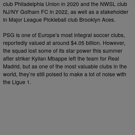
club Philadelphia Union in 2020 and the NWSL club
NJ/NY Gotham FC in 2022,
as well as a stakeholder
in Major League Pickleball club Brooklyn Aces.
PSG is one of Europe’s most integral soccer clubs,
reportedly valued at around $4.05 billion. However,
the squad lost some of its star power this summer
after striker Kylian Mbappe left the team for Real
Madrid, but as one of the most valuable clubs in the
world, they’re still poised to make a lot of noise with
the Ligue 1.