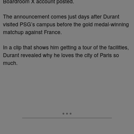
Boardroom X account posted.
The announcement comes just days after Durant
visited PSG’s campus before the gold medal-winning
matchup against France.
In a clip that shows him getting a tour of the facilities,
Durant revealed why he loves the city of Paris so
much.