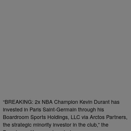
“BREAKING: 2x NBA Champion Kevin Durant has
invested in Paris Saint-Germain through his
Boardroom Sports Holdings, LLC via Arctos Partners,
the strategic minority investor in the club,” the