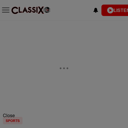
LISTE
Close
SPORTS