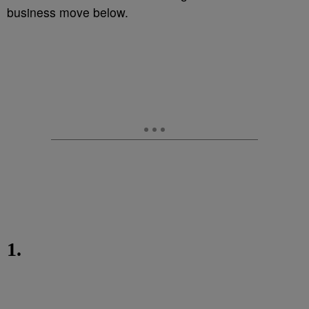
business move below.
1.