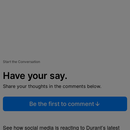
Start the Conversation
Have your say.
Share your thoughts in the comments below.
Be the first to comment
See how social media is reacting to Durant’s latest