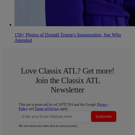
150+ Photos of Donald Trump’s Inauguration, See Who
Attended
Love Classix ATL? Get more!
Join the Classix ATL
Newsletter
This site is protected by reCAPTCHA and the Google
Privacy
Policy
and
Terms of Service
apply.
Subscribe
We care about your data. See our
privacy policy
.