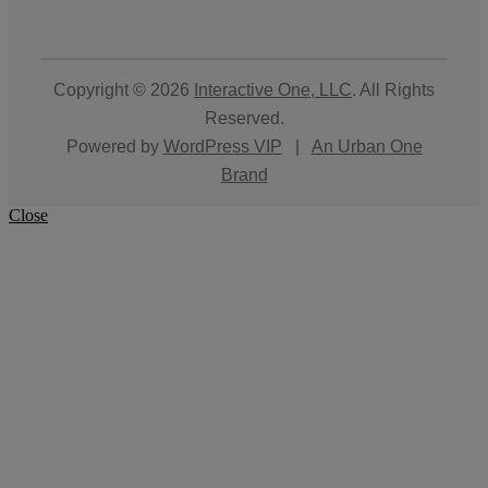
Copyright © 2026
Interactive One, LLC
. All Rights
Reserved.
Powered by
WordPress VIP
|
An Urban One
Brand
Close