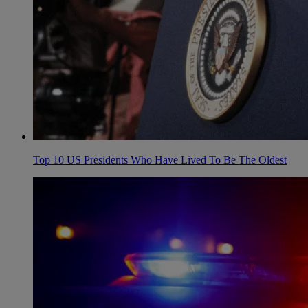
Top 10 US Presidents Who Have Lived To Be The Oldest