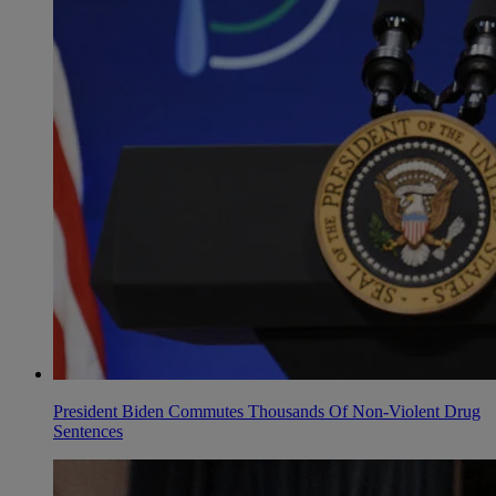
President Biden Commutes Thousands Of Non-Violent Drug
Sentences