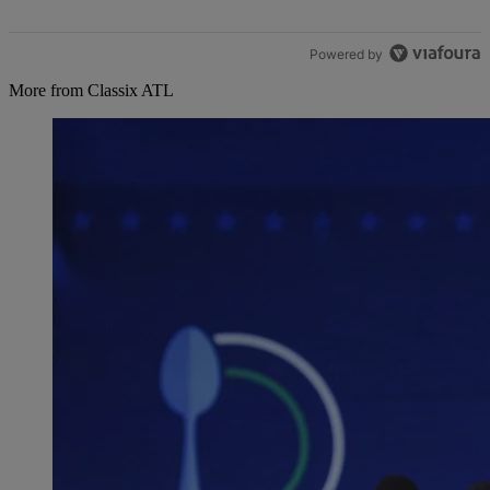
Powered by
More from Classix ATL