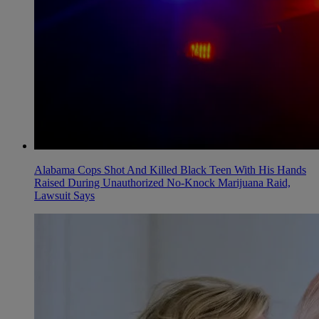
Alabama Cops Shot And Killed Black Teen With His Hands
Raised During Unauthorized No-Knock Marijuana Raid,
Lawsuit Says