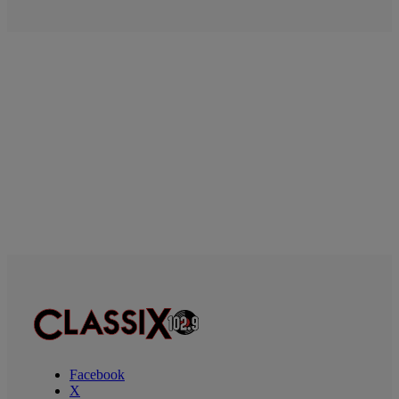
Facebook
X