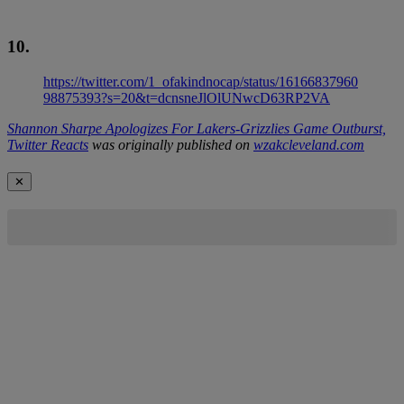
10.
https://twitter.com/1_ofakindnocap/status/16166837960
98875393?s=20&t=dcnsneJlOlUNwcD63RP2VA
Shannon Sharpe Apologizes For Lakers-Grizzlies Game Outburst,
Twitter Reacts
was originally published on
wzakcleveland.com
✕