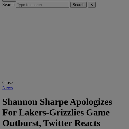
Search
Search
✕
Close
News
Shannon Sharpe Apologizes
For Lakers-Grizzlies Game
Outburst, Twitter Reacts