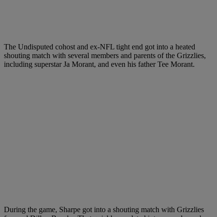
The Undisputed cohost and ex-NFL tight end got into a heated
shouting match with several members and parents of the Grizzlies,
including superstar Ja Morant, and even his father Tee Morant.
During the game, Sharpe got into a shouting match with Grizzlies