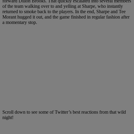
forward Dillon Brooks. That quickly escalated into several members
of the team walking over to and yelling at Sharpe, who instantly
returned to smoke back to the players. In the end, Sharpe and Tee
Morant hugged it out, and the game finished in regular fashion after
a momentary stop.
Scroll down to see some of Twitter’s best reactions from that wild
night!