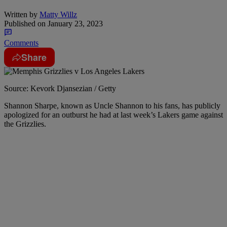
Written by
Matty Willz
Published on
January 23, 2023
Comments
Share
Source: Kevork Djansezian / Getty
Shannon Sharpe, known as Uncle Shannon to his fans, has publicly
apologized for an outburst he had at last week’s Lakers game against
the Grizzlies.