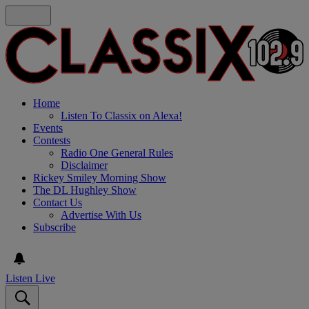
Home
Listen To Classix on Alexa!
Events
Contests
Radio One General Rules
Disclaimer
Rickey Smiley Morning Show
The DL Hughley Show
Contact Us
Advertise With Us
Subscribe
Listen Live