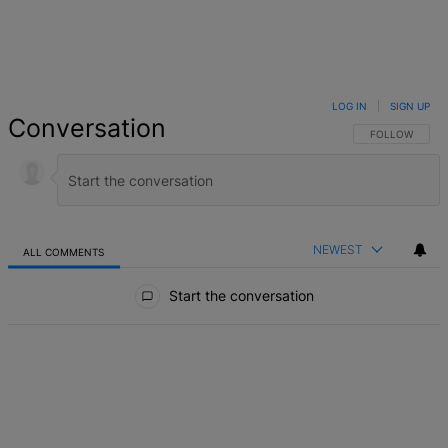
LOG IN
|
SIGN UP
Conversation
FOLLOW THIS 
FOLLOW
NEWEST
ALL COMMENTS
All Comments
Start the conversation