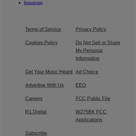
Instagram
Terms of Service
Privacy Policy
Cookies Policy
Do Not Sell or Share
My Personal
Information
Get Your Music Heard
Ad Choice
Advertise With Us
EEO
Careers
FCC Public File
R1 Digital
W275BK FCC
Applications
Subscribe