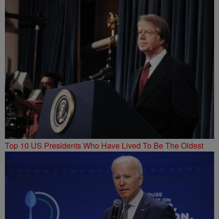
Top 10 US Presidents Who Have Lived To Be The Oldest