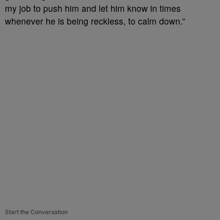
my job to push him and let him know in times
whenever he is being reckless, to calm down.”
Start the Conversation