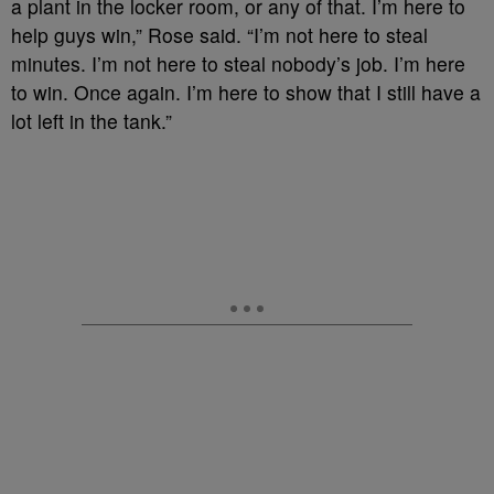
a plant in the locker room, or any of that. I’m here to
help guys win,” Rose said. “I’m not here to steal
minutes. I’m not here to steal nobody’s job. I’m here
to win. Once again. I’m here to show that I still have a
lot left in the tank.”