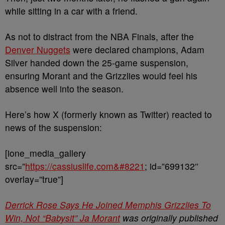
while sitting in a car with a friend.
As not to distract from the NBA Finals, after the
Denver Nuggets
were declared champions, Adam
Silver handed down the 25-game suspension,
ensuring Morant and the Grizzlies would feel his
absence well into the season.
Here’s how X (formerly known as Twitter) reacted to
news of the suspension:
[ione_media_gallery
src=”
https://cassiuslife.com&#8221
; id=”699132″
overlay=”true”]
Derrick Rose Says He Joined Memphis Grizzlies To
Win, Not “Babysit” Ja Morant
was originally published