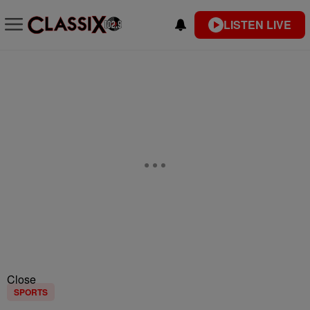
LISTEN LIVE
Close
SPORTS