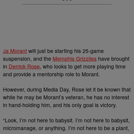
Ja Morant
will just be starting his 25-game
suspension, and the
Memphis Grizzlies
have brought
in
Derrick Rose
, who looks to get more playing time
and provide a mentorship role to Morant.
However, during Media Day, Rose let it be known that
while he may be Morant’s veteran, he has no interest
in hand-holding him, and his only goal is victory.
“Look, I’m not here to babysit. I’m not here to babysit,
micromanage, or anything. I’m not here to be a plant,