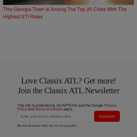
This Georgia Town Is Among The Top 25 Cities With The
Highest STI Rates
Love Classix ATL? Get more!
Join the Classix ATL Newsletter
This site is protected by reCAPTCHA and the Google
Privacy
Policy
and
Terms of Service
apply.
Subscribe
We care about your data. See our
privacy policy
.