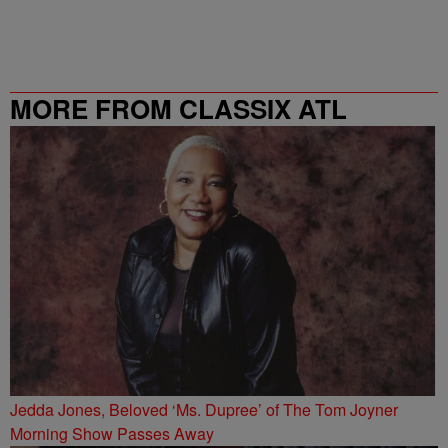
MORE FROM CLASSIX ATL
Jedda Jones, Beloved ‘Ms. Dupree’ of The Tom Joyner
Morning Show Passes Away