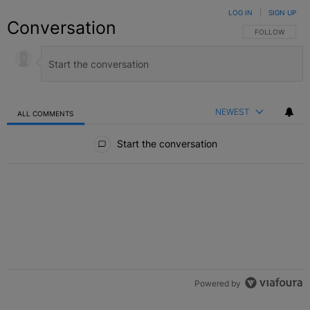
LOG IN
|
SIGN UP
Conversation
FOLLOW THIS C
FOLLOW
NEWEST
ALL COMMENTS
All Comments
Start the conversation
Powered by