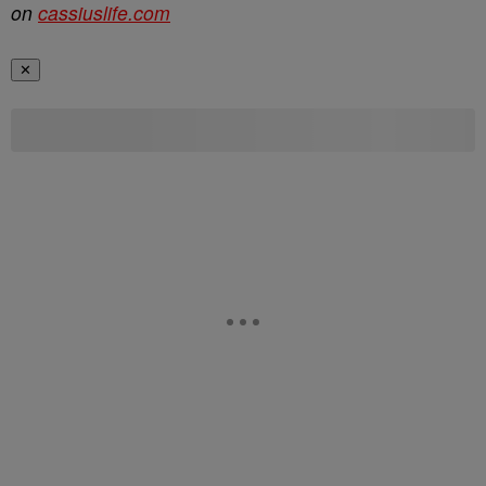
on
cassiuslife.com
✕