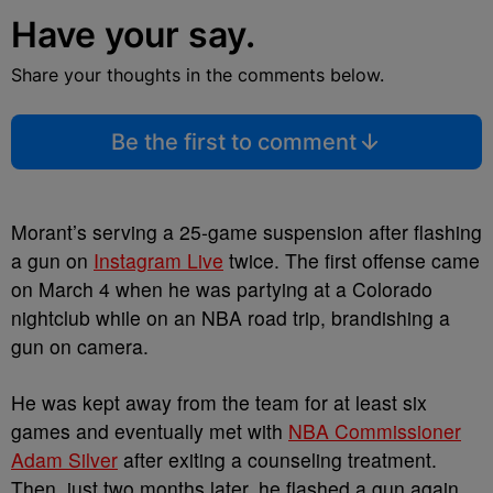
Have your say.
Share your thoughts in the comments below.
Be the first to comment
Morant’s serving a 25-game suspension after flashing
a gun on
Instagram Live
twice. The first offense came
on March 4 when he was partying at a Colorado
nightclub while on an NBA road trip, brandishing a
gun on camera.
He was kept away from the team for at least six
games and eventually met with
NBA Commissioner
Adam Silver
after exiting a counseling treatment.
Then, just two months later, he flashed a gun again