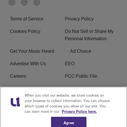
Terms of Service
Privacy Policy
Cookies Policy
Do Not Sell or Share My
Personal Information
Get Your Music Heard
Ad Choice
Advertise With Us
EEO
Careers
FCC Public File
R1 Digital
W275BK FCC
When you visit our website, we store cookies on
Applications
your browser to collect information. You can choose
which types of cookies you allow on our site. You
Subscribe
can learn more in our
Privacy Policy here.
Agree