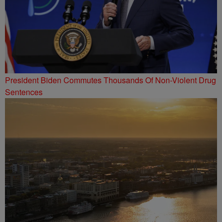
President Biden Commutes Thousands Of Non-Violent Drug
Sentences