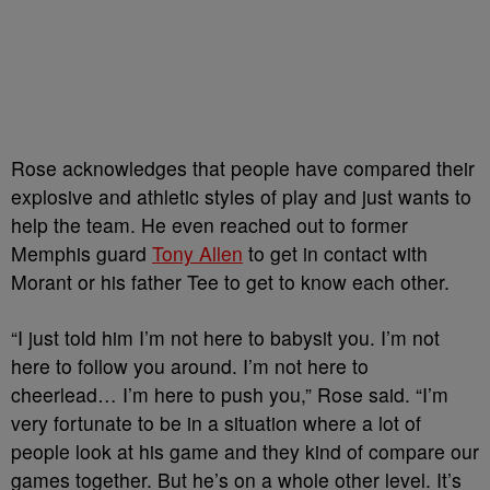
Rose acknowledges that people have compared their
explosive and athletic styles of play and just wants to
help the team. He even reached out to former
Memphis guard
Tony Allen
to get in contact with
Morant or his father Tee to get to know each other.
“I just told him I’m not here to babysit you. I’m not
here to follow you around. I’m not here to
cheerlead… I’m here to push you,” Rose said. “I’m
very fortunate to be in a situation where a lot of
people look at his game and they kind of compare our
games together. But he’s on a whole other level. It’s