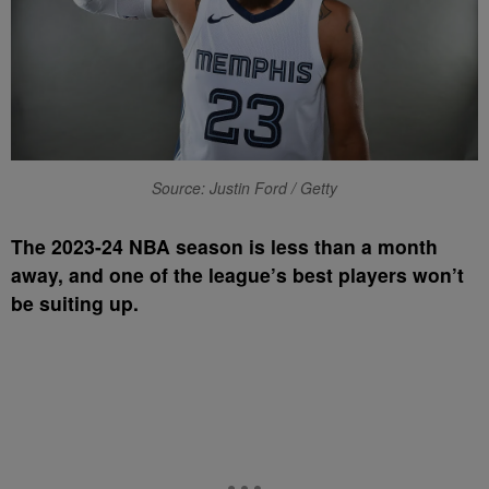
Source: Justin Ford / Getty
T
he 2023-24 NBA season is less than a month
away, and one of the league’s best players won’t
be suiting up.