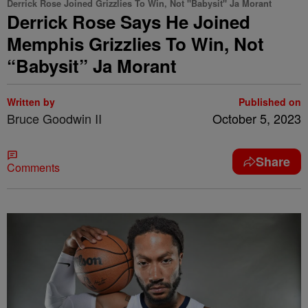
Derrick Rose Joined Grizzlies To Win, Not "Babysit" Ja Morant
Derrick Rose Says He Joined
Memphis Grizzlies To Win, Not
“Babysit” Ja Morant
Written by
Published on
Bruce Goodwin II
October 5, 2023
Share
Comments