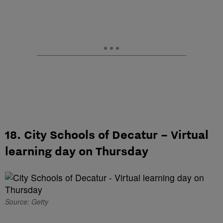
18. City Schools of Decatur – Virtual
learning day on Thursday
Source: Getty