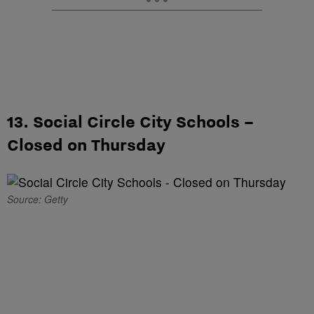
13. Social Circle City Schools –
Closed on Thursday
Source: Getty