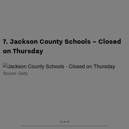
7. Jackson County Schools – Closed
on Thursday
Source: Getty