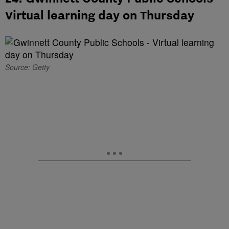
Virtual learning day on Thursday
Source: Getty