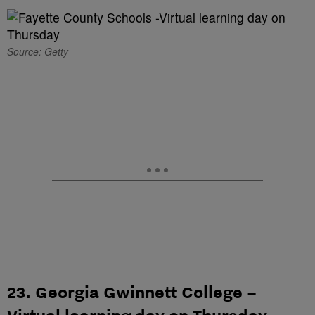
Source: Getty
23. Georgia Gwinnett College –
Virtual learning day on Thursday