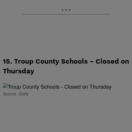
15. Troup County Schools – Closed on
Thursday
Source: Getty