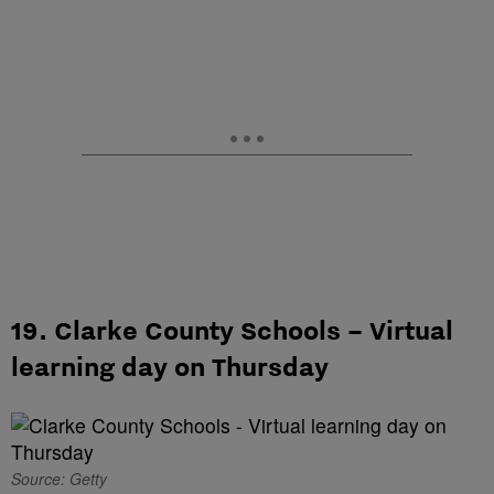
19. Clarke County Schools – Virtual
learning day on Thursday
Source: Getty