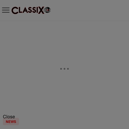
Close
NEWS