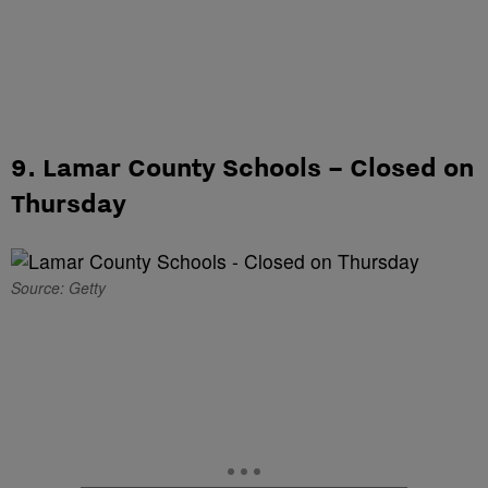
9. Lamar County Schools – Closed on
Thursday
Source: Getty