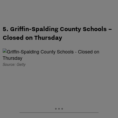
5. Griffin-Spalding County Schools –
Closed on Thursday
Source: Getty