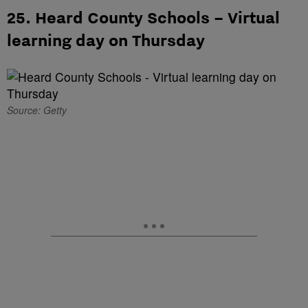
25. Heard County Schools – Virtual
learning day on Thursday
Source: Getty