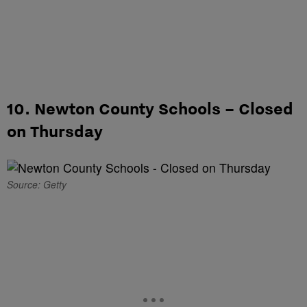
10. Newton County Schools – Closed
on Thursday
Source: Getty