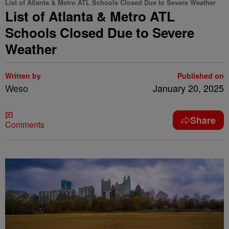
List of Atlanta & Metro ATL Schools Closed Due to Severe Weather
List of Atlanta & Metro ATL
Schools Closed Due to Severe
Weather
Written by
Published on
Weso
January 20, 2025
Share
Comments