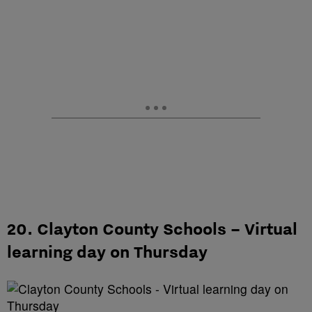
20. Clayton County Schools – Virtual
learning day on Thursday