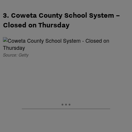
3. Coweta County School System –
Closed on Thursday
Source: Getty