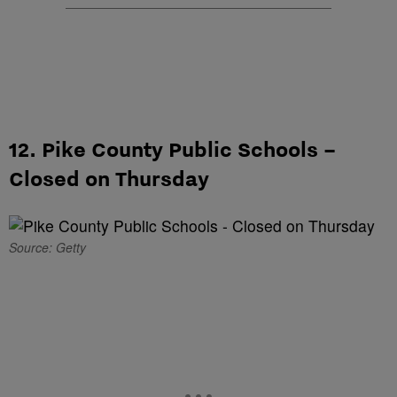
12. Pike County Public Schools –
Closed on Thursday
Source: Getty