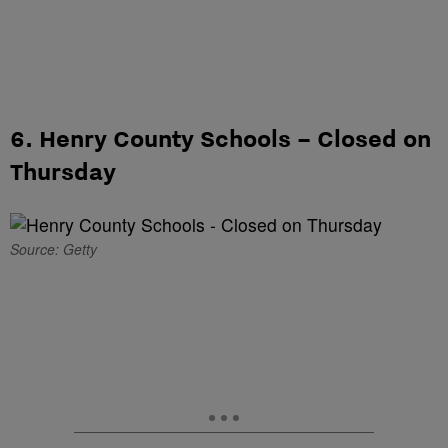
6. Henry County Schools – Closed on
Thursday
Source: Getty