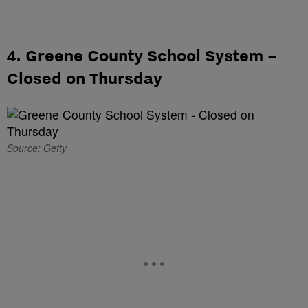
4. Greene County School System –
Closed on Thursday
Source: Getty