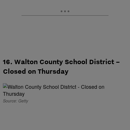
16. Walton County School District –
Closed on Thursday
Source: Getty