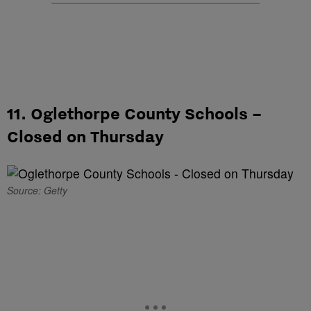
11. Oglethorpe County Schools –
Closed on Thursday
Source: Getty