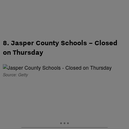
8. Jasper County Schools – Closed
on Thursday
Source: Getty