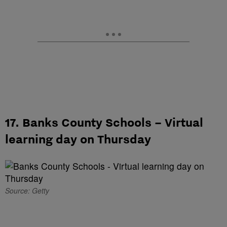
17. Banks County Schools – Virtual
learning day on Thursday
Source: Getty