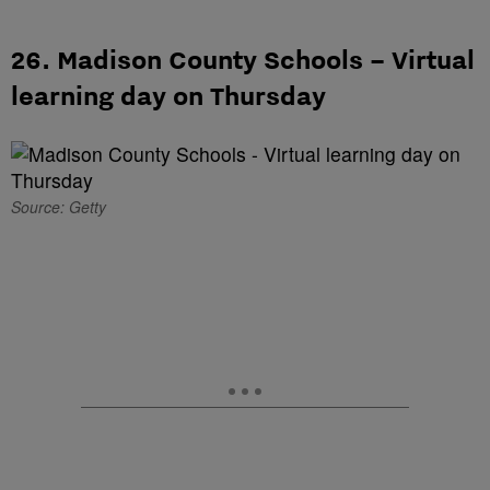
26. Madison County Schools – Virtual
learning day on Thursday
Source: Getty