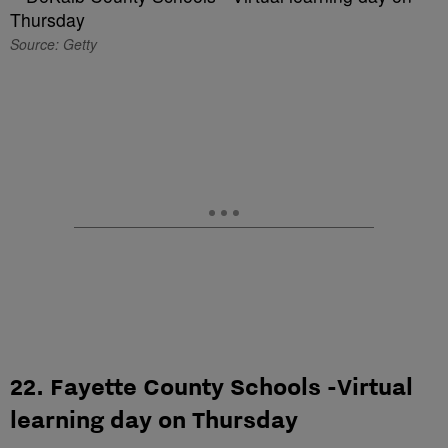
Source: Getty
22. Fayette County Schools -Virtual
learning day on Thursday