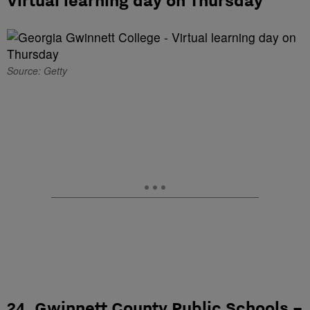
Source: Getty
24. Gwinnett County Public Schools –