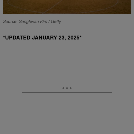
Source: Sanghwan Kim / Getty
*UPDATED JANUARY 23, 2025*