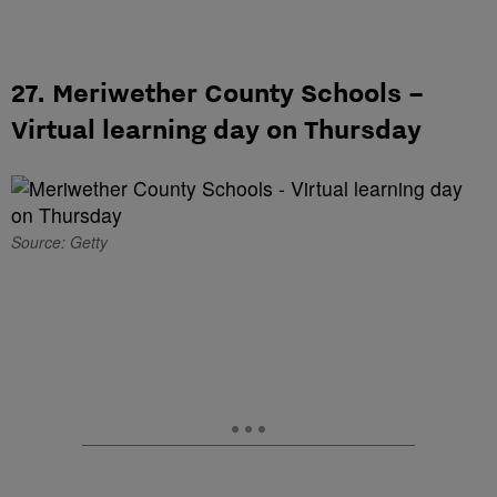
27. Meriwether County Schools –
Virtual learning day on Thursday
Source: Getty