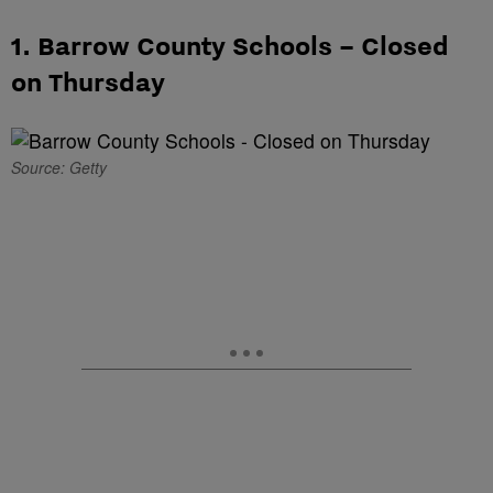
1. Barrow County Schools – Closed
on Thursday
Source: Getty