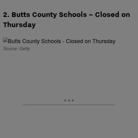
2. Butts County Schools – Closed on
Thursday
Source: Getty