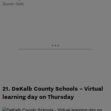
Source: Getty
21. DeKalb County Schools – Virtual
learning day on Thursday