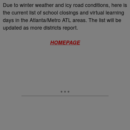
Due to winter weather and icy road conditions, here is
the current list of school closings and virtual learning
days in the Atlanta/Metro ATL areas. The list will be
updated as more districts report.
HOMEPAGE