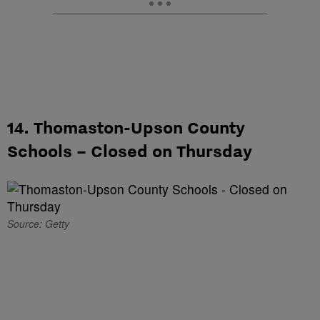
14. Thomaston-Upson County
Schools – Closed on Thursday
Source: Getty