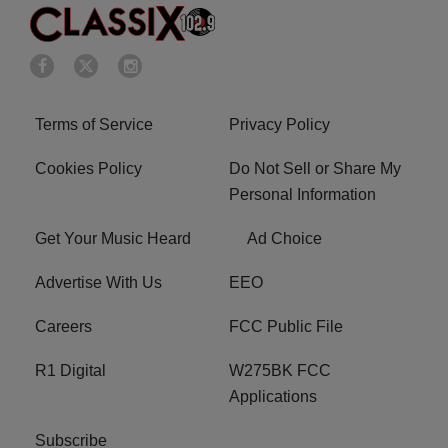
Terms of Service
Privacy Policy
Cookies Policy
Do Not Sell or Share My
Personal Information
Get Your Music Heard
Ad Choice
Advertise With Us
EEO
Careers
FCC Public File
R1 Digital
W275BK FCC
Applications
Subscribe