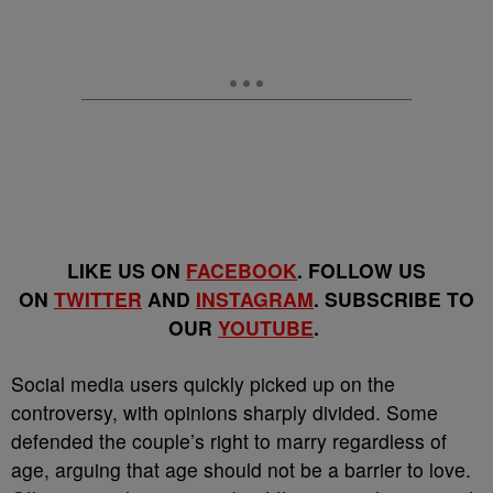
LIKE US ON
FACEBOOK
. FOLLOW US
ON
TWITTER
AND
INSTAGRAM
. SUBSCRIBE TO
OUR
YOUTUBE
.
Social media users quickly picked up on the
controversy, with opinions sharply divided. Some
defended the couple’s right to marry regardless of
age, arguing that age should not be a barrier to love.