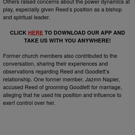
Others raised concerns about the power dynamics at
play, especially given Reed’s position as a bishop
and spiritual leader.
CLICK
HERE
TO DOWNLOAD OUR APP AND
TAKE US WITH YOU ANYWHERE!
Former church members also contributed to the
conversation, sharing their experiences and
observations regarding Reed and Goodlett’s
relationship. One former member, Jazmn Napier,
accused Reed of grooming Goodlett for marriage,
alleging that he used his position and influence to
exert control over her.