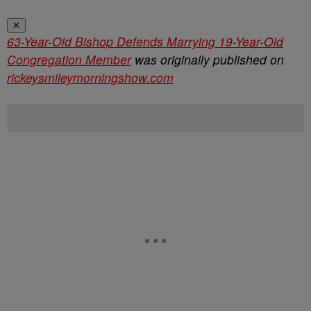
✕
63-Year-Old Bishop Defends Marrying 19-Year-Old
Congregation Member
was originally published on
rickeysmileymorningshow.com