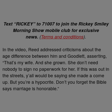
Text “RICKEY” to 71007 to join the Rickey Smiley
Morning Show mobile club for exclusive
news.
(
Terms and conditions
).
In the video, Reed addressed criticisms about the
age difference between him and Goodlett, asserting,
“That’s my wife. And she grown. She don’t need
nobody to sign no paperwork for her. If this was out in
the streets, y’all would be saying she made a come
up. But you’re a hypocrite. Don’t you forget the Bible
says marriage is honorable.”