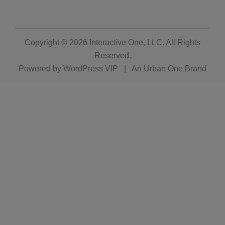
Copyright © 2026
Interactive One, LLC
. All Rights
Reserved.
Powered by
WordPress VIP
|
An Urban One Brand