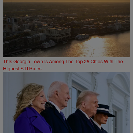
This Georgia Town Is Among The Top 25 Cities With The
Highest STI Rates