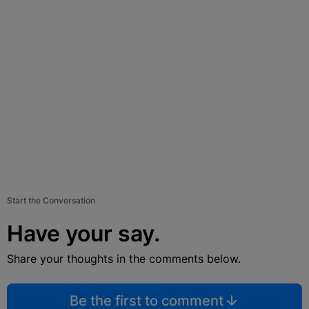
Start the Conversation
Have your say.
Share your thoughts in the comments below.
Be the first to comment