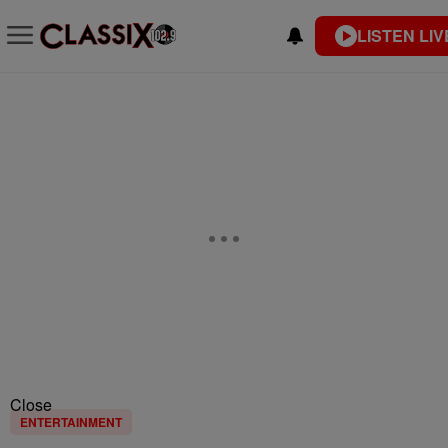
LISTEN LIV
Close
ENTERTAINMENT