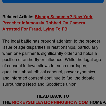
Related Article:
Bishop Scammer? New York
Preacher Infamously Robbed On Camera
Arrested For Fraud, Lying To FBI
The legal battle has brought attention to the broader
issue of age disparities in relationships, particularly
when one partner is significantly older and holds a
position of authority or influence. While the legal age
of consent in Iowa allows for such marriages,
questions about ethical conduct, power dynamics,
and informed consent continue to fuel the debate
surrounding Reed and Goodlett’s union.
HEAD BACK TO
THE
RICKEYSMILEYMORNINGSHOW.COM
HOMEP