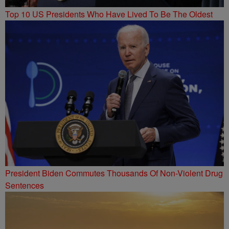
Top 10 US Presidents Who Have Lived To Be The Oldest
President Biden Commutes Thousands Of Non-Violent Drug
Sentences