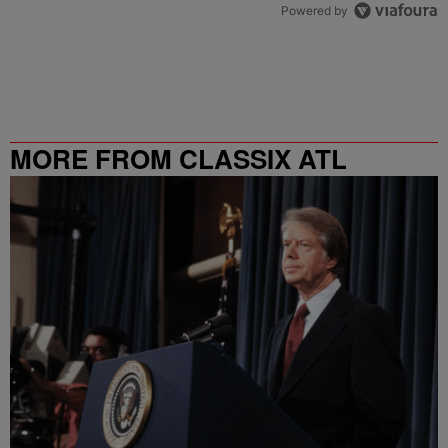
Powered by
MORE FROM CLASSIX ATL