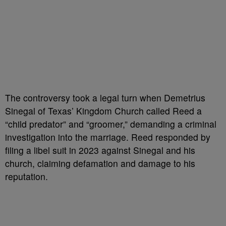
The controversy took a legal turn when Demetrius
Sinegal of Texas’ Kingdom Church called Reed a
“child predator” and “groomer,” demanding a criminal
investigation into the marriage. Reed responded by
filing a libel suit in 2023 against Sinegal and his
church, claiming defamation and damage to his
reputation.