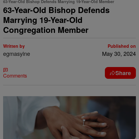
63-Year-Old Bishop Defends Marrying 19-Year-Old Member
63-Year-Old Bishop Defends
Marrying 19-Year-Old
Congregation Member
Written by
Published on
egmasylne
May 30, 2024
Share
Comments