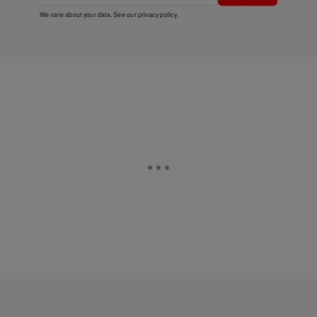
We care about your data. See our
privacy policy
.