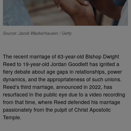
Source: Jacob Wackerhausen / Getty
The recent marriage of 63-year-old Bishop Dwight
Reed to 19-year-old Jordan Goodlett has ignited a
fiery debate about age gaps in relationships, power
dynamics, and the appropriateness of such unions.
Reed’s third marriage, announced in 2022, has
resurfaced in the public eye due to a video recording
from that time, where Reed defended his marriage
passionately from the pulpit of Christ Apostolic
Temple.