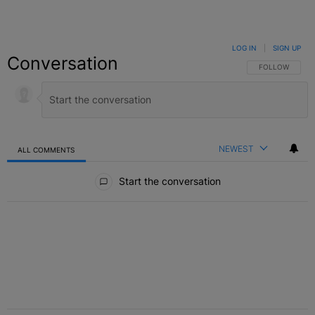
LOG IN
|
SIGN UP
Conversation
FOLLOW THIS C
FOLLOW
NEWEST
ALL COMMENTS
All Comments
Start the conversation