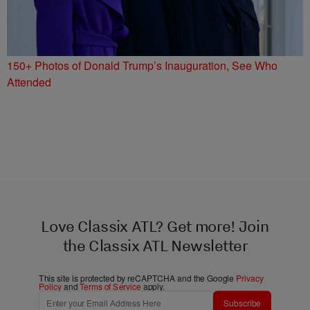
150+ Photos of Donald Trump’s Inauguration, See Who
Attended
Love Classix ATL? Get more! Join
the Classix ATL Newsletter
This site is protected by reCAPTCHA and the Google
Privacy
Policy
and
Terms of Service
apply.
Subscribe