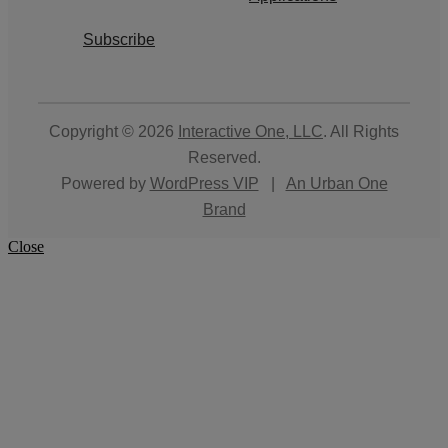
Subscribe
Copyright © 2026
Interactive One, LLC
. All Rights
Reserved.
Powered by
WordPress VIP
|
An Urban One
Brand
Close