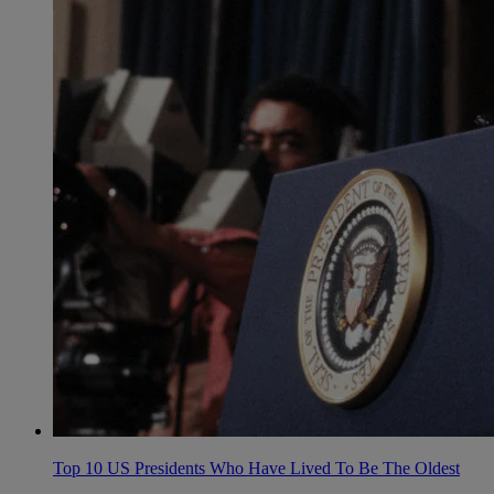
Top 10 US Presidents Who Have Lived To Be The Oldest