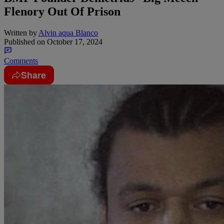
Flenory Out Of Prison
Written by
Alvin aqua Blanco
Published on
October 17, 2024
Comments
Share