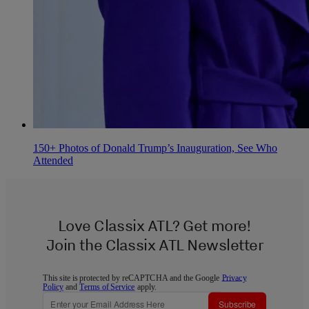
150+ Photos of Donald Trump’s Inauguration, See Who
Attended
Love Classix ATL? Get more!
Join the Classix ATL Newsletter
This site is protected by reCAPTCHA and the Google
Privacy
Policy
and
Terms of Service
apply.
Subscribe