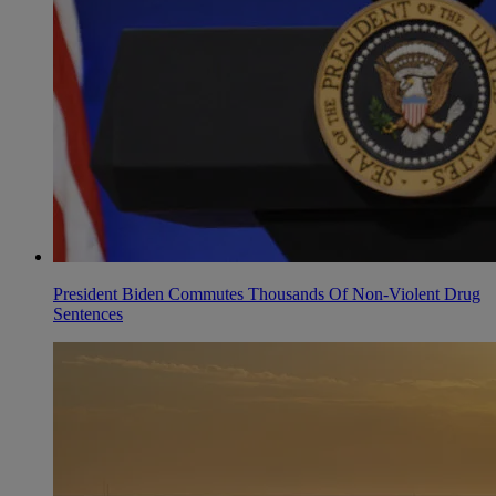
President Biden Commutes Thousands Of Non-Violent Drug
Sentences