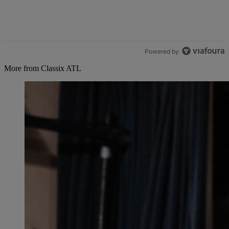
Powered by
More from Classix ATL