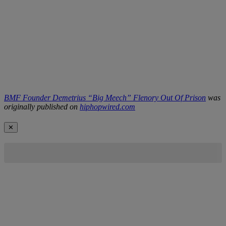
BMF Founder Demetrius “Big Meech” Flenory Out Of Prison
was
originally published on
hiphopwired.com
✕