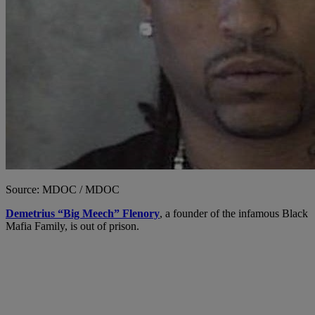
Source: MDOC / MDOC
Demetrius “Big Meech” Flenory
, a founder of the infamous Black
Mafia Family, is out of prison.