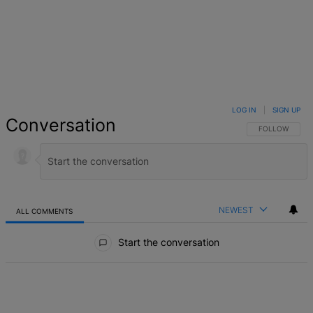
LOG IN
|
SIGN UP
Conversation
FOLLOW THIS 
FOLLOW
NEWEST
ALL COMMENTS
All Comments
Start the conversation