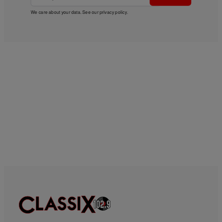
We care about your data. See our
privacy policy
.