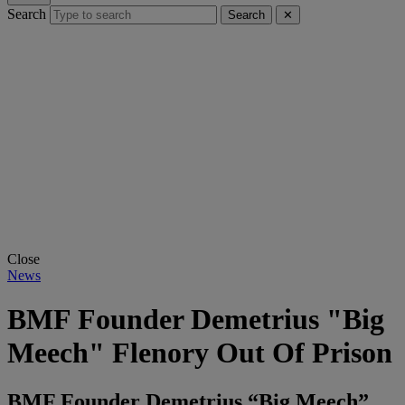
Search
Search
✕
Close
News
BMF Founder Demetrius "Big
Meech" Flenory Out Of Prison
BMF Founder Demetrius “Big Meech”