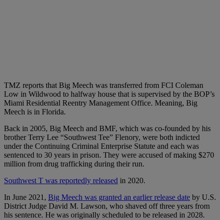
TMZ reports that Big Meech was transferred from FCI Coleman
Low in Wildwood to halfway house that is supervised by the BOP’s
Miami Residential Reentry Management Office. Meaning, Big
Meech is in Florida.
Back in 2005, Big Meech and BMF, which was co-founded by his
brother Terry Lee “Southwest Tee” Flenory, were both indicted
under the Continuing Criminal Enterprise Statute and each was
sentenced to 30 years in prison. They were accused of making $270
million from drug trafficking during their run.
Southwest T was reportedly released
in 2020.
In June 2021,
Big Meech was granted an earlier release date
by
U.S.
District Judge David M. Lawson, who shaved off three years from
his sentence. He was originally scheduled to be released in 2028.