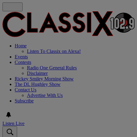
Home
Listen To Classix on Alexa!
Events
Contests
Radio One General Rules
Disclaimer
Rickey Smiley Morning Show
The DL Hughley Show
Contact Us
Advertise With Us
Subscribe
Listen Live