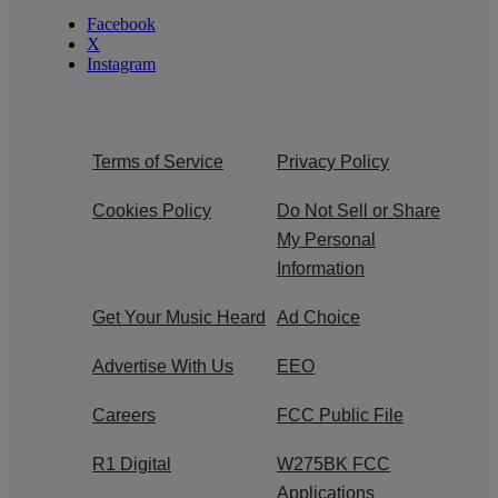
Facebook
X
Instagram
Terms of Service
Privacy Policy
Cookies Policy
Do Not Sell or Share
My Personal
Information
Get Your Music Heard
Ad Choice
Advertise With Us
EEO
Careers
FCC Public File
R1 Digital
W275BK FCC
Applications