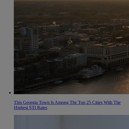
This Georgia Town Is Among The Top 25 Cities With The
Highest STI Rates