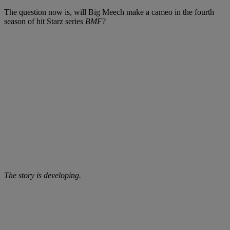
The question now is, will Big Meech make a cameo in the fourth
season of hit Starz series
BMF
?
The story is developing.