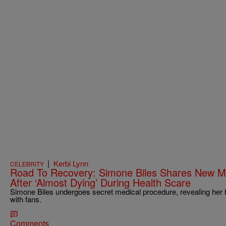
|
Kerbi Lynn
CELEBRITY
Road To Recovery: Simone Biles Shares New M
After ‘Almost Dying’ During Health Scare
Simone Biles undergoes secret medical procedure, revealing her 
with fans.
Comments