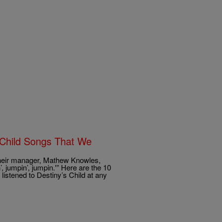
 Child Songs That We
 their manager, Mathew Knowles,
 jumpin’, jumpin.'” Here are the 10
listened to Destiny’s Child at any