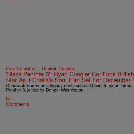
|
Danielle Canada
ENTERTAINMENT
'Black Panther 3': Ryan Coogler Confirms Britis
Star As T’Challa’s Son, Film Set For December
Chadwick Boseman's legacy continues as David Jonsson takes on 
Panther 3, joined by Denzel Washington.
Comments