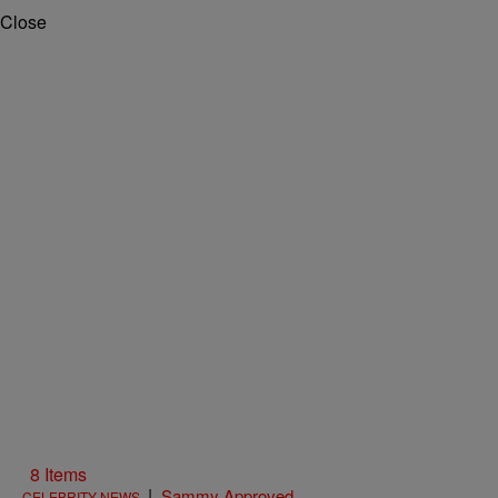
Close
8 Items
|
Sammy Approved
CELEBRITY NEWS