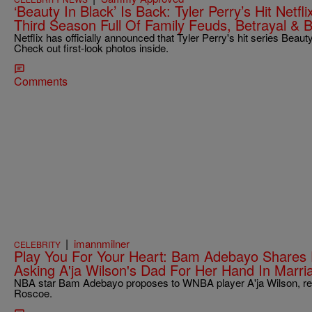
‘Beauty In Black’ Is Back: Tyler Perry’s Hit Netf
Third Season Full Of Family Feuds, Betrayal & B
Netflix has officially announced that Tyler Perry's hit series Beaut
Check out first-look photos inside.
Comments
|
imannmilner
CELEBRITY
Play You For Your Heart: Bam Adebayo Shares
Asking A'ja Wilson's Dad For Her Hand In Marri
NBA star Bam Adebayo proposes to WNBA player A'ja Wilson, rece
Roscoe.