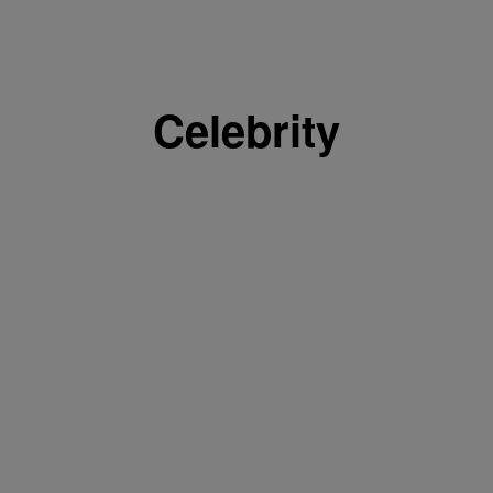
Celebrity