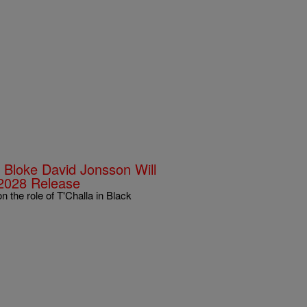
h Bloke David Jonsson Will
 2028 Release
the role of T'Challa in Black