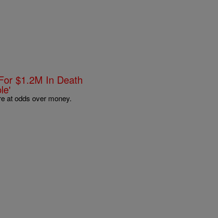
For $1.2M In Death
le'
are at odds over money.