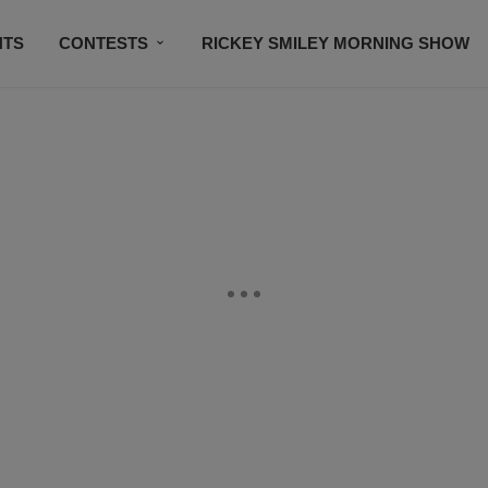
NTS
CONTESTS
RICKEY SMILEY MORNING SHOW
CONTACT US
SUBSCRIBE