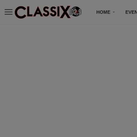
HOME
EVE