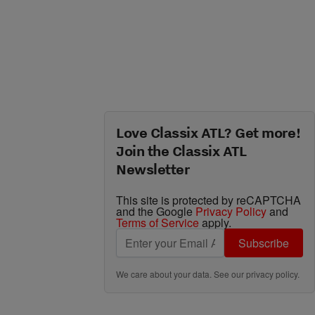
Love Classix ATL? Get more!
Join the Classix ATL
Newsletter
This site is protected by reCAPTCHA
and the Google
Privacy Policy
and
Terms of Service
apply.
Subscribe
We care about your data. See our
privacy policy
.