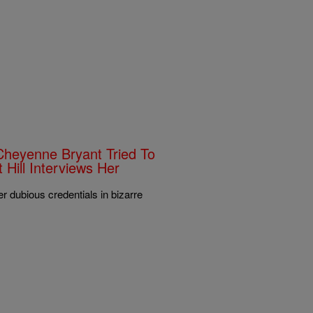
Cheyenne Bryant Tried To
Hill Interviews Her
er dubious credentials in bizarre