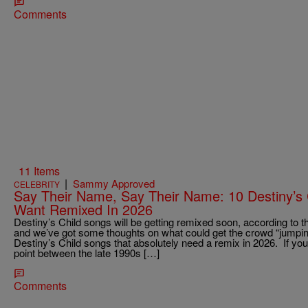
Comments
11 Items
|
Sammy Approved
CELEBRITY
Say Their Name, Say Their Name: 10 Destiny’s
Want Remixed In 2026
Destiny’s Child songs will be getting remixed soon, according to
and we’ve got some thoughts on what could get the crowd “jumpin’,
Destiny’s Child songs that absolutely need a remix in 2026. If you 
point between the late 1990s […]
Comments