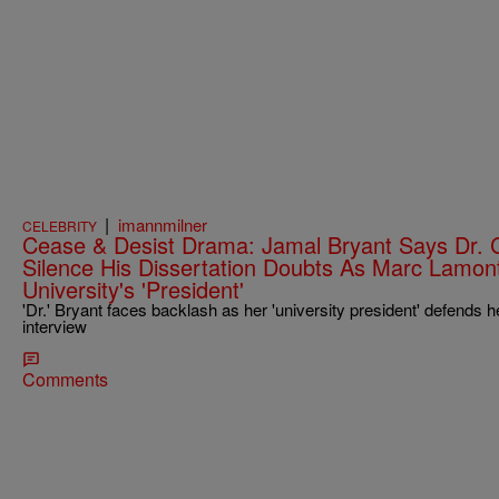
|
imannmilner
CELEBRITY
Cease & Desist Drama: Jamal Bryant Says Dr. 
Silence His Dissertation Doubts As Marc Lamont 
University's 'President'
'Dr.' Bryant faces backlash as her 'university president' defends h
interview
Comments