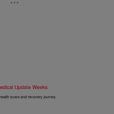
edical Update Weeks
health scare and recovery journey