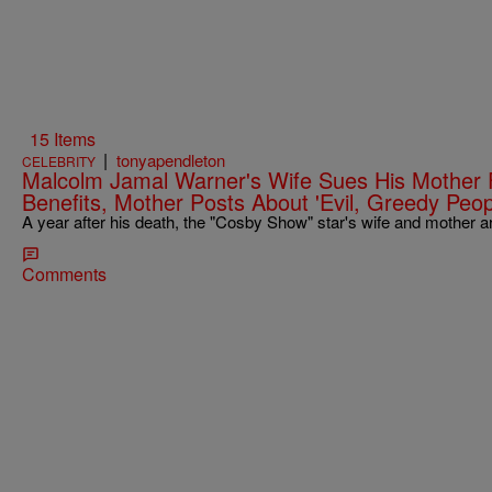
15 Items
|
tonyapendleton
CELEBRITY
Malcolm Jamal Warner's Wife Sues His Mother 
Benefits, Mother Posts About 'Evil, Greedy Peop
A year after his death, the "Cosby Show" star's wife and mother 
Comments