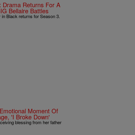
lix Drama Returns For A
IG Bellaire Battles
y in Black returns for Season 3.
 Emotional Moment Of
age, 'I Broke Down'
iving blessing from her father