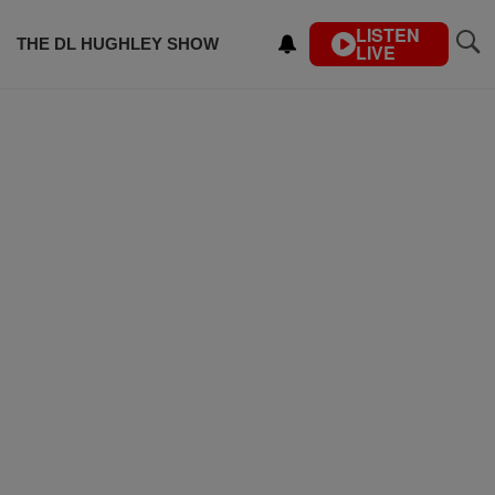
LISTEN
THE DL HUGHLEY SHOW
LIVE