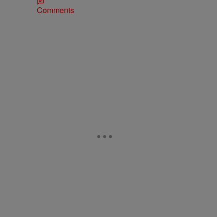
Comments