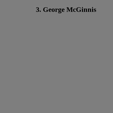
3. George McGinnis