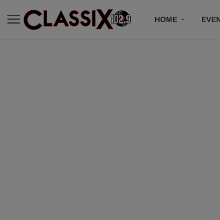
HOME
EVE