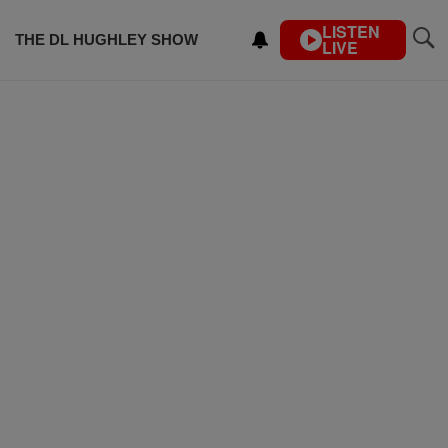
LISTEN
THE DL HUGHLEY SHOW
LIVE