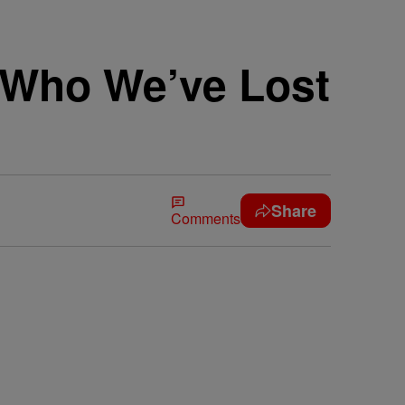
s Who We’ve Lost
Share
Comments