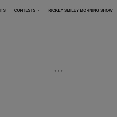
NTS
CONTESTS
RICKEY SMILEY MORNING SHOW
CONTACT US
SUBSCRIBE