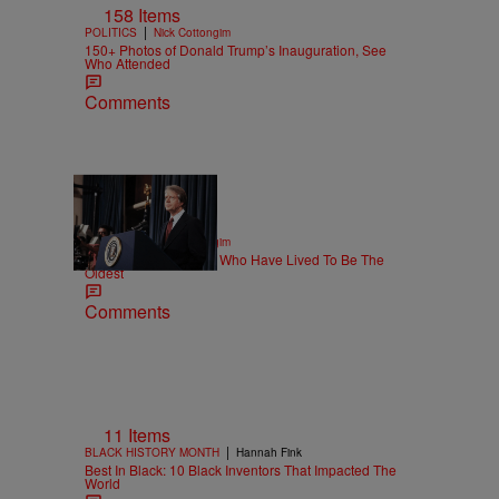
158 Items
|
POLITICS
Nick Cottongim
150+ Photos of Donald Trump’s Inauguration, See
Who Attended
Comments
11 Items
|
POLITICS
Nick Cottongim
Top 10 US Presidents Who Have Lived To Be The
Oldest
Comments
11 Items
|
BLACK HISTORY MONTH
Hannah Fink
Best In Black: 10 Black Inventors That Impacted The
World