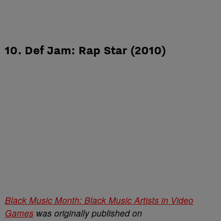
10. Def Jam: Rap Star (2010)
Black Music Month: Black Music Artists in Video
Games
was originally published on