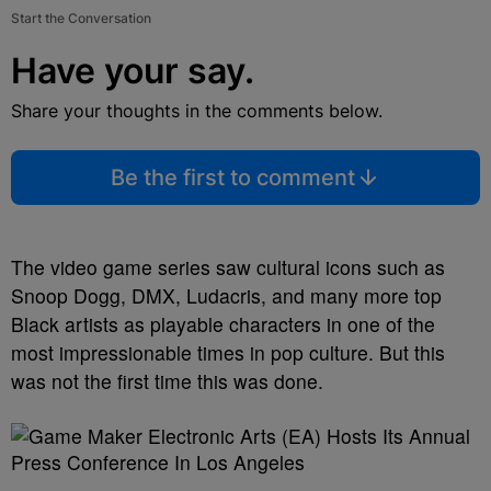
Start the Conversation
Have your say.
Share your thoughts in the comments below.
Be the first to comment
The video game series saw cultural icons such as
Snoop Dogg, DMX, Ludacris, and many more top
Black artists as playable characters in one of the
most impressionable times in pop culture. But this
was not the first time this was done.