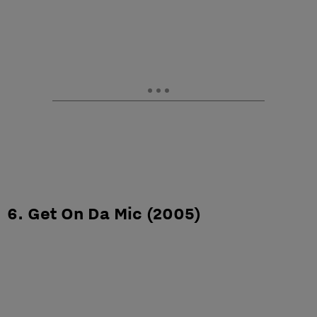
6. Get On Da Mic (2005)