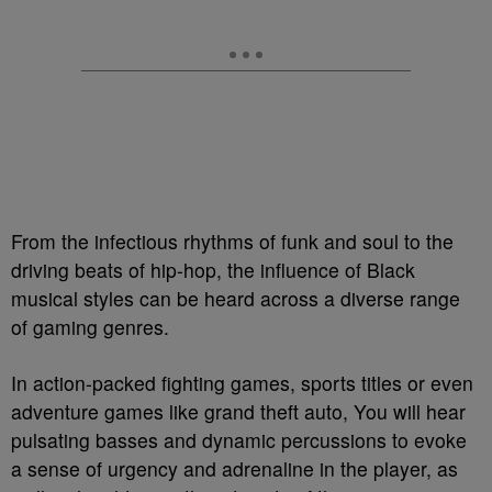
From the infectious rhythms of funk and soul to the
driving beats of hip-hop, the influence of Black
musical styles can be heard across a diverse range
of gaming genres.
In action-packed fighting games, sports titles or even
adventure games like grand theft auto, You will hear
pulsating basses and dynamic percussions to evoke
a sense of urgency and adrenaline in the player, as