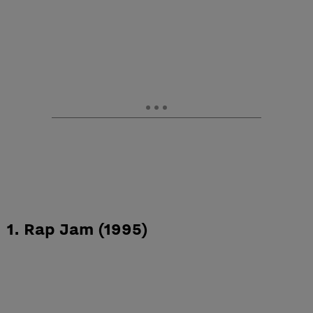
1. Rap Jam (1995)