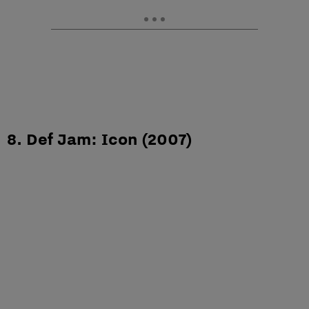
8. Def Jam: Icon (2007)