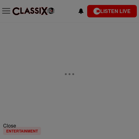
LISTEN LIVE
Close
ENTERTAINMENT