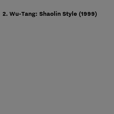
2. Wu-Tang: Shaolin Style (1999)