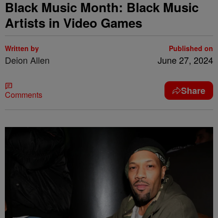
Black Music Month: Black Music
Artists in Video Games
Written by
Published on
Deion Allen
June 27, 2024
Share
Comments