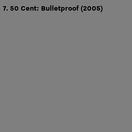
7. 50 Cent: Bulletproof (2005)