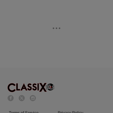
Terms of Service
Privacy Policy