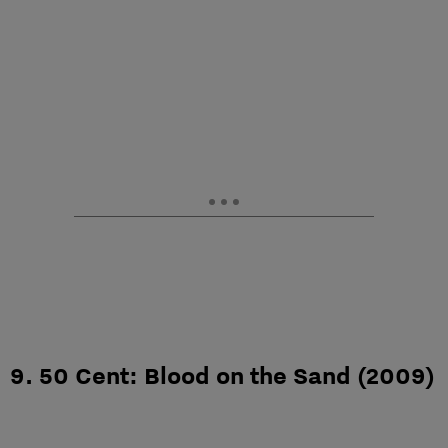
9. 50 Cent: Blood on the Sand (2009)