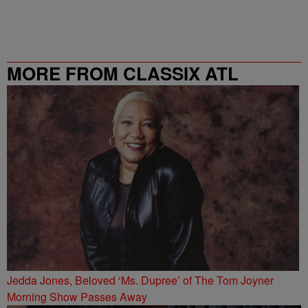
MORE FROM CLASSIX ATL
Jedda Jones, Beloved ‘Ms. Dupree’ of The Tom Joyner
Morning Show Passes Away