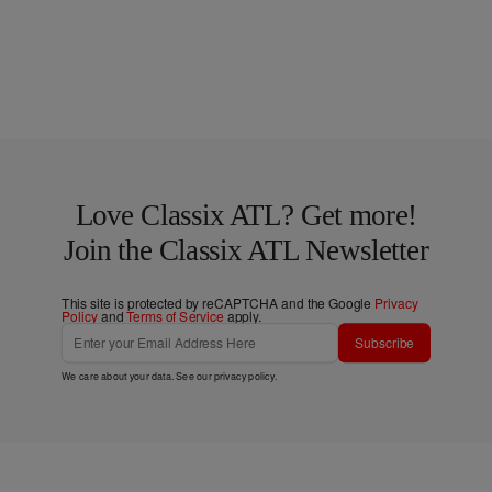
Love Classix ATL? Get more!
Join the Classix ATL Newsletter
This site is protected by reCAPTCHA and the Google
Privacy
Policy
and
Terms of Service
apply.
Subscribe
We care about your data. See our
privacy policy
.