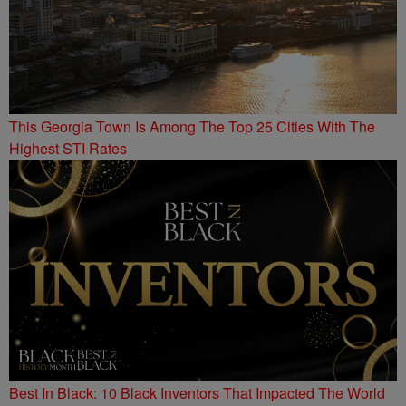
This Georgia Town Is Among The Top 25 Cities With The
Highest STI Rates
Best In Black: 10 Black Inventors That Impacted The World