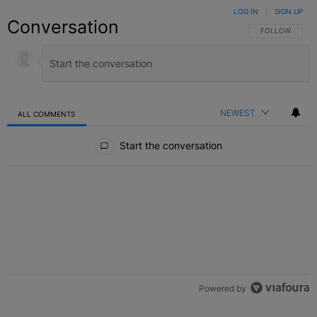
LOG IN
|
SIGN UP
Conversation
FOLLOW THIS C
FOLLOW
NEWEST
ALL COMMENTS
All Comments
Start the conversation
Powered by