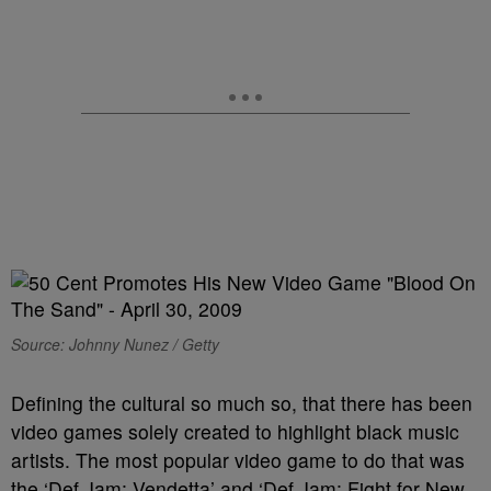
Source: Johnny Nunez / Getty
Defining the cultural so much so, that there has been
video games solely created to highlight black music
artists. The most popular video game to do that was
the ‘Def Jam: Vendetta’ and ‘Def Jam: Fight for New