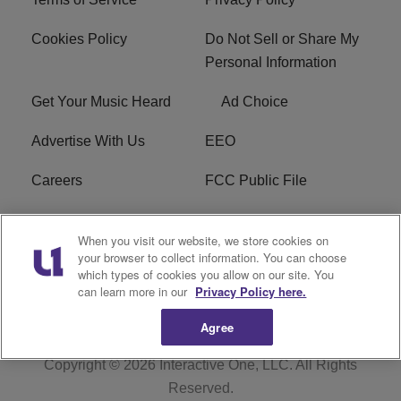
Cookies Policy
Do Not Sell or Share My
Personal Information
Get Your Music Heard
Ad Choice
Advertise With Us
EEO
Careers
FCC Public File
R1 Digital
W275BK FCC
When you visit our website, we store cookies on
Applications
your browser to collect information. You can choose
which types of cookies you allow on our site. You
Subscribe
can learn more in our
Privacy Policy here.
Agree
Copyright © 2026
Interactive One, LLC
. All Rights
Reserved.