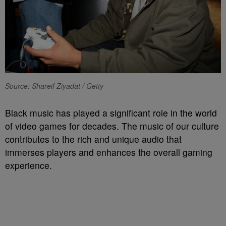
Source: Shareif Ziyadat / Getty
Black music has played a significant role in the world
of video games for decades. The music of our culture
contributes to the rich and unique audio that
immerses players and enhances the overall gaming
experience.