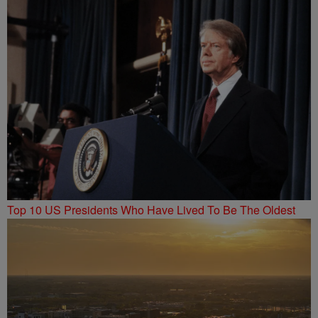
Top 10 US Presidents Who Have Lived To Be The Oldest