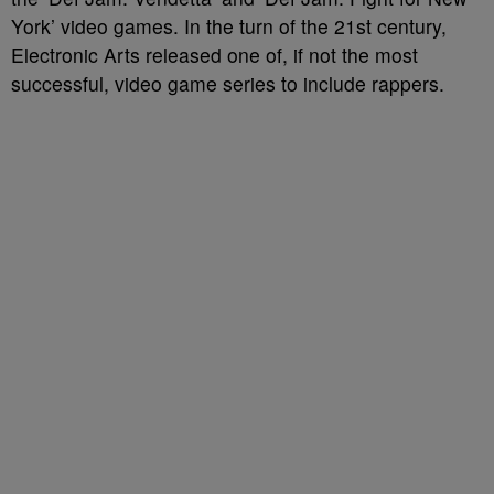
York’ video games. In the turn of the 21st century,
Electronic Arts released one of, if not the most
successful, video game series to include rappers.