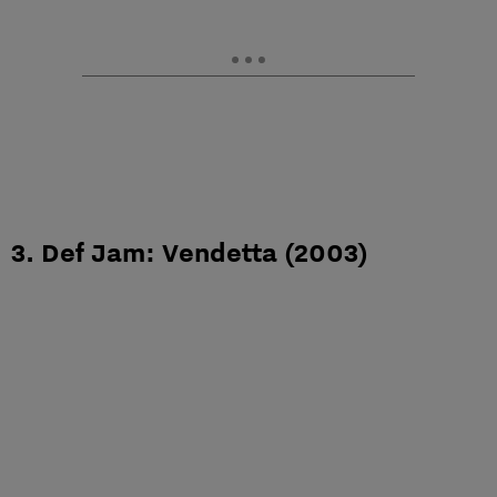
3. Def Jam: Vendetta (2003)