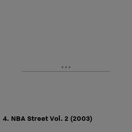
4. NBA Street Vol. 2 (2003)