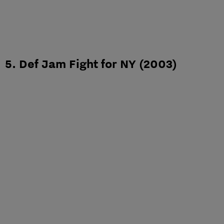
5. Def Jam Fight for NY (2003)