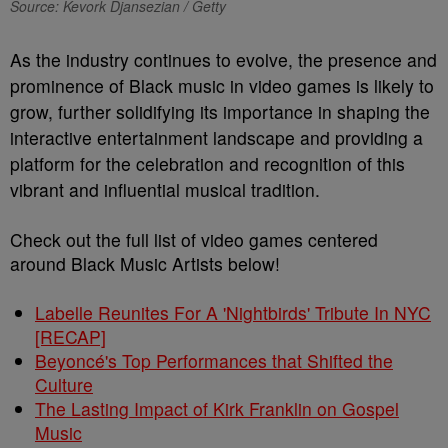
Source: Kevork Djansezian / Getty
As the industry continues to evolve, the presence and
prominence of Black music in video games is likely to
grow, further solidifying its importance in shaping the
interactive entertainment landscape and providing a
platform for the celebration and recognition of this
vibrant and influential musical tradition.
Check out the full list of video games centered
around Black Music Artists below!
Labelle Reunites For A 'Nightbirds' Tribute In NYC
[RECAP]
Beyoncé's Top Performances that Shifted the
Culture
The Lasting Impact of Kirk Franklin on Gospel
Music