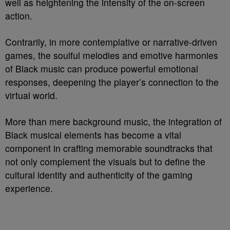
well as heightening the intensity of the on-screen
action.
Contrarily, in more contemplative or narrative-driven
games, the soulful melodies and emotive harmonies
of Black music can produce powerful emotional
responses, deepening the player’s connection to the
virtual world.
More than mere background music, the integration of
Black musical elements has become a vital
component in crafting memorable soundtracks that
not only complement the visuals but to define the
cultural identity and authenticity of the gaming
experience.