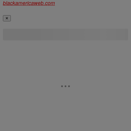
blackamericaweb.com
✕