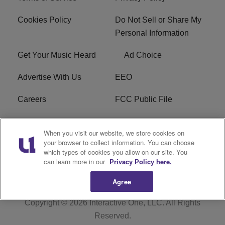
Cookies Policy
Do Not Sell or Share My
Personal Information
Get Your Music Heard
Ad Choice
Advertise With Us
EEO
Careers
FCC Public File
R1 Digital
W275BK FCC
When you visit our website, we store cookies on
Applications
your browser to collect information. You can choose
which types of cookies you allow on our site. You
Subscribe
can learn more in our
Privacy Policy here.
Agree
Copyright © 2026
Interactive One, LLC
. All Rights
Reserved.