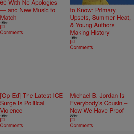
60 With No Apologies
Today’s What We Need
— and New Music to
to Know: Primary
Match
Upsets, Summer Heat,
15hr
& Young Authors
Making History
Comments
18hr
Comments
[Op-Ed] The Latest ICE
Michael B. Jordan Is
Surge Is Political
Everybody’s Cousin –
Violence
Now We Have Proof
18hr
22hr
Comments
Comments