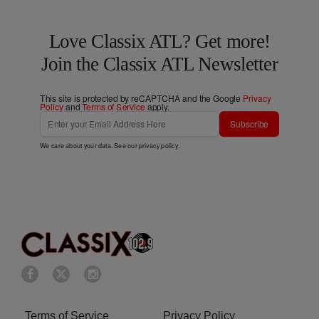
Love Classix ATL? Get more!
Join the Classix ATL Newsletter
This site is protected by reCAPTCHA and the Google
Privacy
Policy
and
Terms of Service
apply.
Subscribe
We care about your data. See our
privacy policy
.
Terms of Service
Privacy Policy