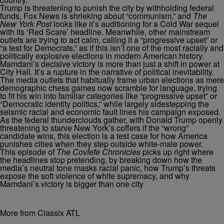
Trump is threatening to punish the city by withholding federal
funds, Fox News is shrieking about “communism,” and
The
New York Post
looks like it’s auditioning for a Cold War sequel
with its ‘Red Scare’ headline. Meanwhile, other mainstream
outlets are trying to act calm, calling it a “progressive upset” or
“a test for Democrats,” as if this isn’t one of the most racially and
politically explosive elections in modern American history.
Mamdani’s decisive victory is more than just a shift in power at
City Hall. It’s a rupture in the narrative of political inevitability.
The media outlets that habitually frame urban elections as mere
demographic chess games now scramble for language, trying
to fit his win into familiar categories like “progressive upset” or
“Democratic identity politics,” while largely sidestepping the
seismic racial and economic fault lines his campaign exposed.
As the federal thunderclouds gather, with Donald Trump openly
threatening to starve New York’s coffers if the “wrong”
candidate wins, this election is a test case for how America
punishes cities when they step outside white‐male power.
This episode of
The Covfefe Chronicles
picks up right where
the headlines stop pretending, by breaking down how the
media’s neutral tone masks racial panic, how Trump’s threats
expose the soft violence of white supremacy, and why
Mamdani’s victory is bigger than one city
More from Classix ATL