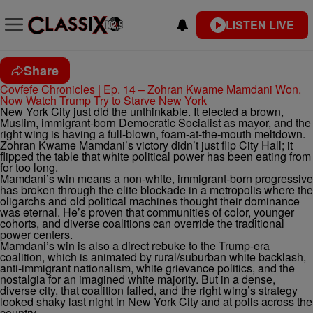
LISTEN LIVE
Share
Covfefe Chronicles | Ep. 14 – Zohran Kwame Mamdani Won.
Now Watch Trump Try to Starve New York
New York City just did the unthinkable. It elected a brown,
Muslim, immigrant-born Democratic Socialist as mayor, and the
right wing is having a full-blown, foam-at-the-mouth meltdown.
Zohran Kwame Mamdani’s victory didn’t just flip City Hall; it
flipped the table that white political power has been eating from
for too long.
Mamdani’s win means a non-white, immigrant-born progressive
has broken through the elite blockade in a metropolis where the
oligarchs and old political machines thought their dominance
was eternal. He’s proven that communities of color, younger
cohorts, and diverse coalitions can override the traditional
power centers.
Mamdani’s win is also a direct rebuke to the Trump-era
coalition, which is animated by rural/suburban white backlash,
anti-immigrant nationalism, white grievance politics, and the
nostalgia for an imagined white majority. But in a dense,
diverse city, that coalition failed, and the right wing’s strategy
looked shaky last night in New York City and at polls across the
country.