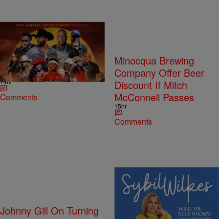
Southern Blues &
Minocqua Brewing
Comedy Wild’N Style
Company Offer Beer
14hr
Discount If Mitch
McConnell Passes
Comments
15hr
Comments
4 Items
Johnny Gill On Turning
Sybil Wilkes Covers